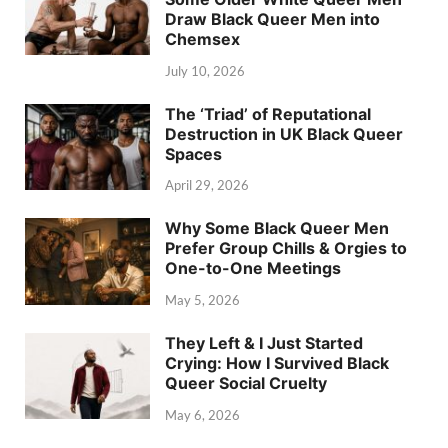
Draw Black Queer Men into
Chemsex
July 10, 2026
The ‘Triad’ of Reputational
Destruction in UK Black Queer
Spaces
April 29, 2026
Why Some Black Queer Men
Prefer Group Chills & Orgies to
One-to-One Meetings
May 5, 2026
They Left & I Just Started
Crying: How I Survived Black
Queer Social Cruelty
May 6, 2026