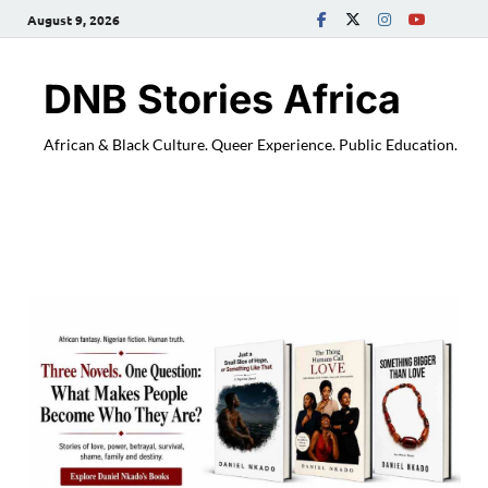
August 9, 2026
DNB Stories Africa
African & Black Culture. Queer Experience. Public Education.