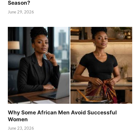
Season?
June 29, 2026
Why Some African Men Avoid Successful
Women
June 23, 2026