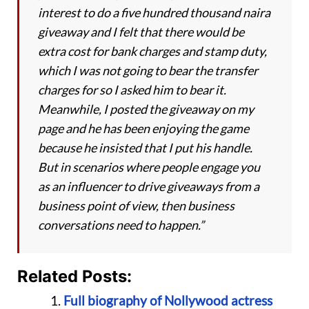
interest to do a five hundred thousand naira
giveaway and I felt that there would be
extra cost for bank charges and stamp duty,
which I was not going to bear the transfer
charges for so I asked him to bear it.
Meanwhile, I posted the giveaway on my
page and he has been enjoying the game
because he insisted that I put his handle.
But in scenarios where people engage you
as an influencer to drive giveaways from a
business point of view, then business
conversations need to happen.”
Related Posts:
Full biography of Nollywood actress