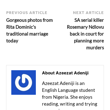
PREVIOUS ARTICLE
NEXT ARTICLE
Gorgeous photos from
SA serial killer
Rita Dominic’s
Rosemary Ndlovu
traditional marriage
back in court for
today
planning more
murders
About Azeezat Adeniji
Azeezat Adeniji is an
English Language student
from Nigeria. She enjoys
reading, writing and trying