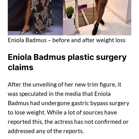
Eniola Badmus – before and after weight loss
Eniola Badmus plastic surgery
claims
After the unveiling of her new trim figure, it
was speculated in the media that Eniola
Badmus had undergone gastric bypass surgery
to lose weight. While a lot of sources have
reported this, the actress has not confirmed or
addressed any of the reports.