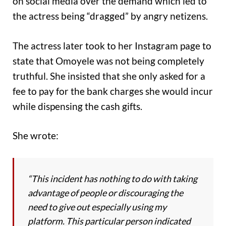
on social media over the demand which led to
the actress being “dragged” by angry netizens.
The actress later took to her Instagram page to
state that Omoyele was not being completely
truthful. She insisted that she only asked for a
fee to pay for the bank charges she would incur
while dispensing the cash gifts.
She wrote:
“This incident has nothing to do with taking
advantage of people or discouraging the
need to give out especially using my
platform. This particular person indicated