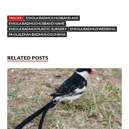
TAGGED
ENIOLA BADMUS HUSBAND AGE
ENIOLA BADMUS HUSBAND NAME
ENIOLA BADMUS PLASTIC SURGERY
ENIOLA BADMUS WEDDING
PA OLALEKAN BADMUS OGUNSINA
RELATED POSTS