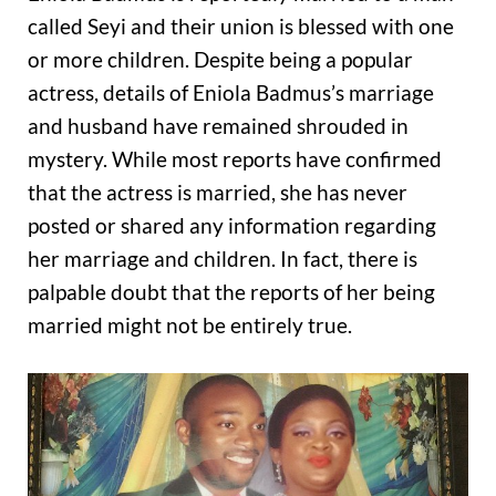
called Seyi and their union is blessed with one
or more children. Despite being a popular
actress, details of Eniola Badmus’s marriage
and husband have remained shrouded in
mystery. While most reports have confirmed
that the actress is married, she has never
posted or shared any information regarding
her marriage and children. In fact, there is
palpable doubt that the reports of her being
married might not be entirely true.