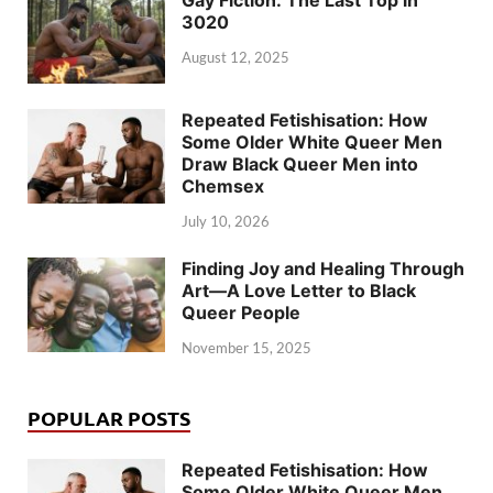
Gay Fiction: The Last Top in
3020
August 12, 2025
Repeated Fetishisation: How
Some Older White Queer Men
Draw Black Queer Men into
Chemsex
July 10, 2026
Finding Joy and Healing Through
Art—A Love Letter to Black
Queer People
November 15, 2025
POPULAR POSTS
Repeated Fetishisation: How
Some Older White Queer Men