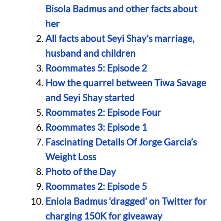
Bisola Badmus and other facts about
her
All facts about Seyi Shay’s marriage,
husband and children
Roommates 5: Episode 2
How the quarrel between Tiwa Savage
and Seyi Shay started
Roommates 2: Episode Four
Roommates 3: Episode 1
Fascinating Details Of Jorge Garcia’s
Weight Loss
Photo of the Day
Roommates 2: Episode 5
Eniola Badmus ‘dragged’ on Twitter for
charging 150K for giveaway