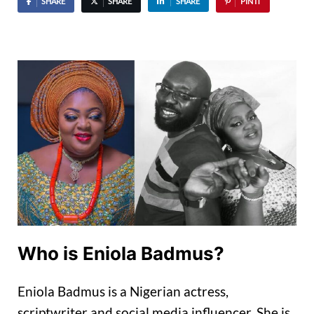
SHARE
SHARE
SHARE
PIN IT
Who is Eniola Badmus?
Eniola Badmus is a Nigerian actress,
scriptwriter and social media influencer. She is