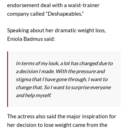
endorsement deal with a waist-trainer
company called “Deshapeables.”
Speaking about her dramatic weight loss,
Eniola Badmus said:
In terms of my look, a lot has changed due to
a decision I made. With the pressure and
stigma that I have gone through, I want to
change that. So I want to surprise everyone
and help myself.
The actress also said the major inspiration for
her decision to lose weight came from the