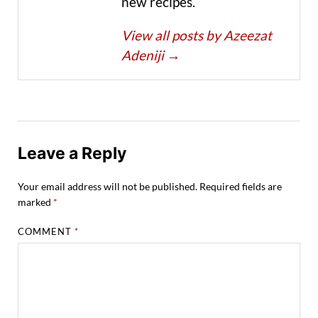
new recipes.
View all posts by Azeezat
Adeniji
→
Leave a Reply
Your email address will not be published.
Required fields are
marked
*
COMMENT
*