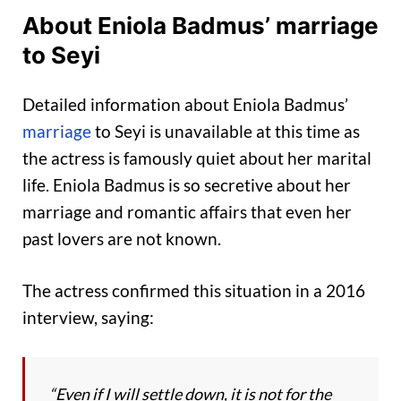
About Eniola Badmus’ marriage
to Seyi
Detailed information about Eniola Badmus’
marriage
to Seyi is unavailable at this time as
the actress is famously quiet about her marital
life. Eniola Badmus is so secretive about her
marriage and romantic affairs that even her
past lovers are not known.
The actress confirmed this situation in a 2016
interview, saying:
“Even if I will settle down, it is not for the