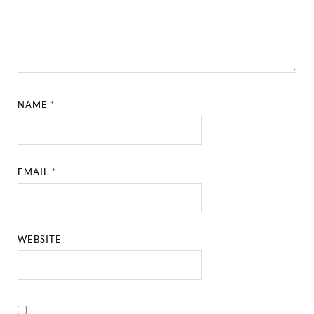
NAME
*
EMAIL
*
WEBSITE