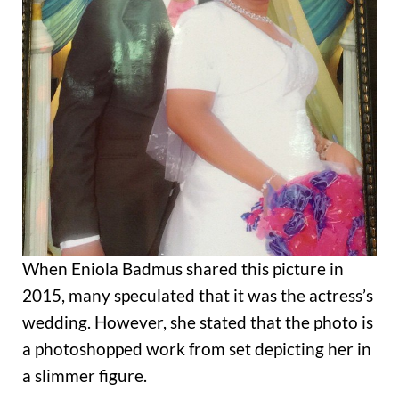
When Eniola Badmus shared this picture in
2015, many speculated that it was the actress’s
wedding. However, she stated that the photo is
a photoshopped work from set depicting her in
a slimmer figure.