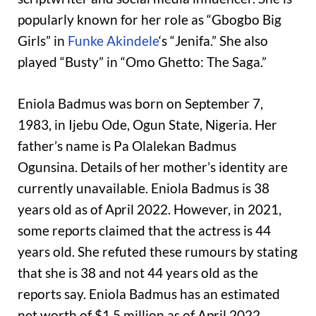
popularly known for her role as “Gbogbo Big
Girls” in
Funke Akindele
‘s “Jenifa.” She also
played “Busty” in “Omo Ghetto: The Saga.”
Eniola Badmus was born on September 7,
1983, in Ijebu Ode, Ogun State, Nigeria. Her
father’s name is Pa Olalekan Badmus
Ogunsina. Details of her mother’s identity are
currently unavailable. Eniola Badmus is 38
years old as of April 2022. However, in 2021,
some reports claimed that the actress is 44
years old. She refuted these rumours by stating
that she is 38 and not 44 years old as the
reports say. Eniola Badmus has an estimated
net worth of $1.5 million as of April 2022.