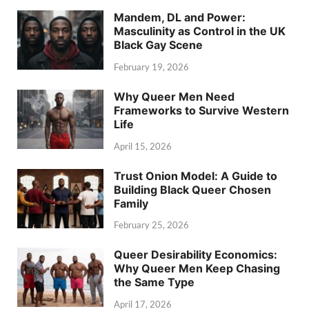
Mandem, DL and Power:
Masculinity as Control in the UK
Black Gay Scene
February 19, 2026
Why Queer Men Need
Frameworks to Survive Western
Life
April 15, 2026
Trust Onion Model: A Guide to
Building Black Queer Chosen
Family
February 25, 2026
Queer Desirability Economics:
Why Queer Men Keep Chasing
the Same Type
April 17, 2026