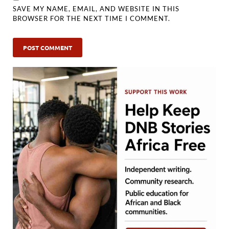
SAVE MY NAME, EMAIL, AND WEBSITE IN THIS
BROWSER FOR THE NEXT TIME I COMMENT.