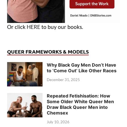
Or click
HERE
to buy our books.
QUEER FRAMEWORKS & MODELS
Why Black Gay Men Don’t Have
to ‘Come Out’ Like Other Races
December 31, 2025
Repeated Fetishisation: How
Some Older White Queer Men
Draw Black Queer Men into
Chemsex
July 10, 2026