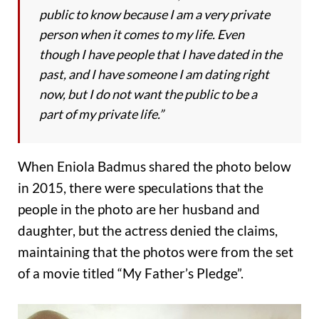
public to know because I am a very private
person when it comes to my life. Even
though I have people that I have dated in the
past, and I have someone I am dating right
now, but I do not want the public to be a
part of my private life.”
When Eniola Badmus shared the photo below
in 2015, there were speculations that the
people in the photo are her husband and
daughter, but the actress denied the claims,
maintaining that the photos were from the set
of a movie titled “My Father’s Pledge”.