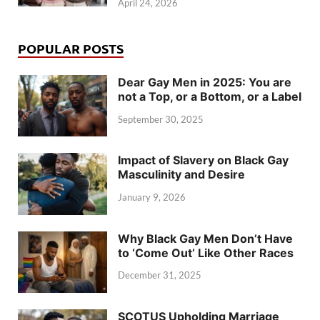
April 24, 2026
POPULAR POSTS
Dear Gay Men in 2025: You are
not a Top, or a Bottom, or a Label
September 30, 2025
Impact of Slavery on Black Gay
Masculinity and Desire
January 9, 2026
Why Black Gay Men Don’t Have
to ‘Come Out’ Like Other Races
December 31, 2025
SCOTUS Upholding Marriage