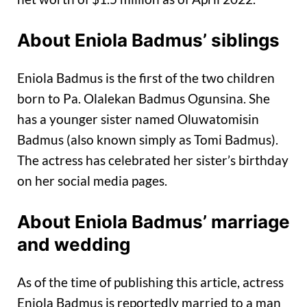
About Eniola Badmus’ siblings
Eniola Badmus is the first of the two children
born to Pa. Olalekan Badmus Ogunsina. She
has a younger sister named Oluwatomisin
Badmus (also known simply as Tomi Badmus).
The actress has celebrated her sister’s birthday
on her social media pages.
About Eniola Badmus’ marriage
and wedding
As of the time of publishing this article, actress
Eniola Badmus is reportedly married to a man