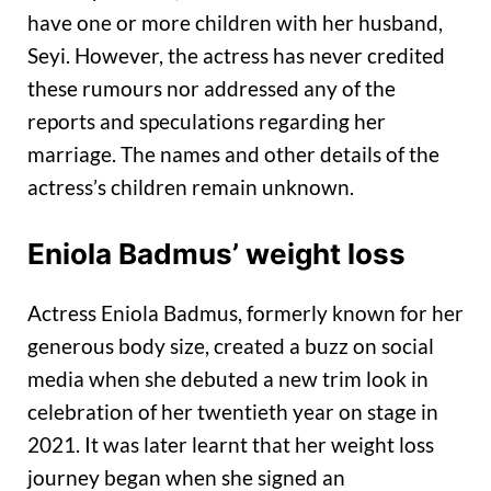
have one or more children with her husband,
Seyi. However, the actress has never credited
these rumours nor addressed any of the
reports and speculations regarding her
marriage. The names and other details of the
actress’s children remain unknown.
Eniola Badmus’ weight loss
Actress Eniola Badmus, formerly known for her
generous body size, created a buzz on social
media when she debuted a new trim look in
celebration of her twentieth year on stage in
2021. It was later learnt that her weight loss
journey began when she signed an