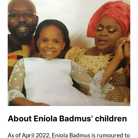
About Eniola Badmus’ children
As of April 2022, Eniola Badmus is rumoured to