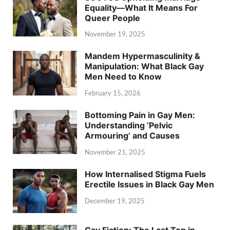
Equality—What It Means For
Queer People
November 19, 2025
Mandem Hypermasculinity &
Manipulation: What Black Gay
Men Need to Know
February 15, 2026
Bottoming Pain in Gay Men:
Understanding ‘Pelvic
Armouring’ and Causes
November 21, 2025
How Internalised Stigma Fuels
Erectile Issues in Black Gay Men
December 19, 2025