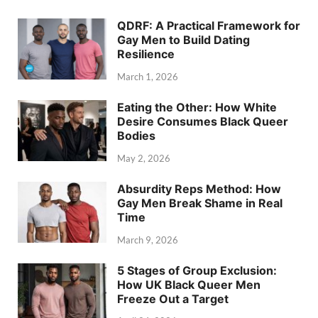
QDRF: A Practical Framework for
Gay Men to Build Dating
Resilience
March 1, 2026
Eating the Other: How White
Desire Consumes Black Queer
Bodies
May 2, 2026
Absurdity Reps Method: How
Gay Men Break Shame in Real
Time
March 9, 2026
5 Stages of Group Exclusion:
How UK Black Queer Men
Freeze Out a Target