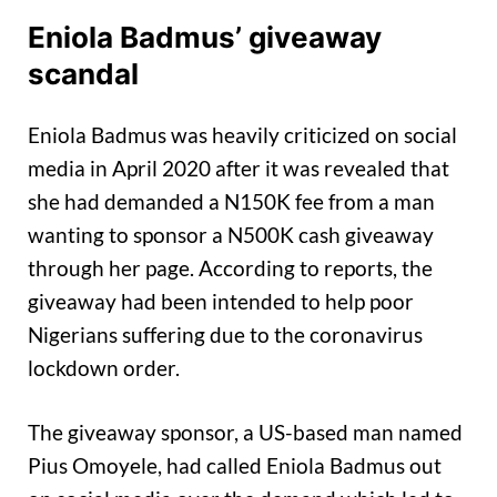
Eniola Badmus’ giveaway
scandal
Eniola Badmus was heavily criticized on social
media in April 2020 after it was revealed that
she had demanded a N150K fee from a man
wanting to sponsor a N500K cash giveaway
through her page. According to reports, the
giveaway had been intended to help poor
Nigerians suffering due to the coronavirus
lockdown order.
The giveaway sponsor, a US-based man named
Pius Omoyele, had called Eniola Badmus out