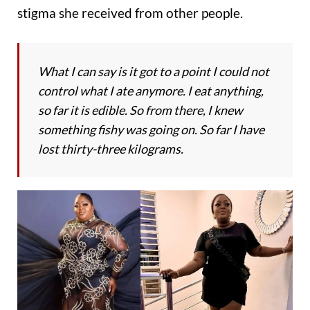
stigma she received from other people.
What I can say is it got to a point I could not
control what I ate anymore. I eat anything,
so far it is edible. So from there, I knew
something fishy was going on. So far I have
lost thirty-three kilograms.