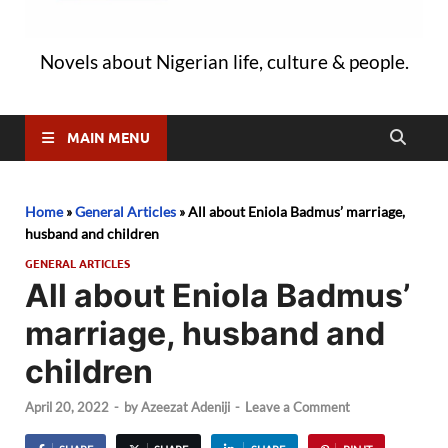
Novels about Nigerian life, culture & people.
MAIN MENU
Home
»
General Articles
»
All about Eniola Badmus’ marriage,
husband and children
GENERAL ARTICLES
All about Eniola Badmus’
marriage, husband and
children
April 20, 2022
-
by
Azeezat Adeniji
-
Leave a Comment