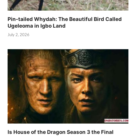
Pin-tailed Whydah: The Beautiful Bird Called
Ugeleoma in Igbo Land
July 2, 2026
Is House of the Dragon Season 3 the Final