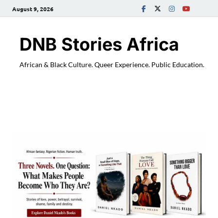
August 9, 2026
DNB Stories Africa
African & Black Culture. Queer Experience. Public Education.