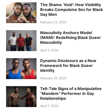
The Shame ‘Void’: How Visibility
Breaks Compulsive Sex for Black
Gay Men
February 11, 2026
Masculinity Anchors Model
(MAM): Redefining Black Queer
Masculinity
April 1, 2026
Dynamic Disclosure as a New
Framework for Black Queer
Identity
February 10, 2026
Tell-Tale Signs of a Manipulative
“Mandem” Performer in Gay
Relationships
April 7, 2026