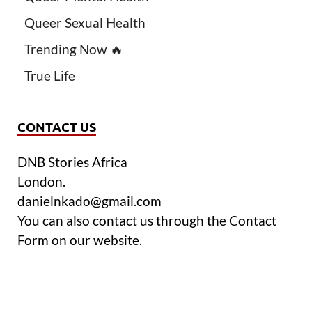
Queer Sexual Health
Trending Now 🔥
True Life
CONTACT US
DNB Stories Africa
London.
danielnkado@gmail.com
You can also contact us through the Contact
Form on our website.