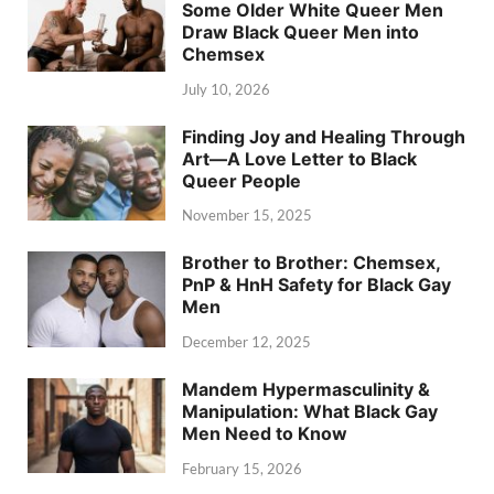
Some Older White Queer Men
Draw Black Queer Men into
Chemsex
July 10, 2026
Finding Joy and Healing Through
Art—A Love Letter to Black
Queer People
November 15, 2025
Brother to Brother: Chemsex,
PnP & HnH Safety for Black Gay
Men
December 12, 2025
Mandem Hypermasculinity &
Manipulation: What Black Gay
Men Need to Know
February 15, 2026