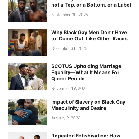
not a Top, or a Bottom, or a Label
September 30, 2025
Why Black Gay Men Don’t Have
to ‘Come Out’ Like Other Races
December 31, 2025
SCOTUS Upholding Marriage
Equality—What It Means For
Queer People
November 19, 2025
Impact of Slavery on Black Gay
Masculinity and Desire
January 9, 2026
Repeated Fetishisation: How