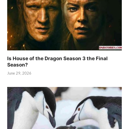
Is House of the Dragon Season 3 the Final
Season?
June 29, 2026