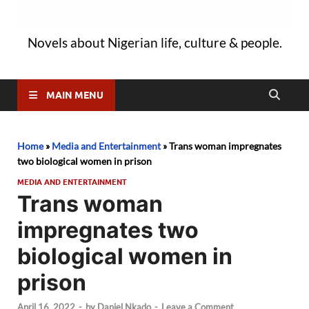
Novels about Nigerian life, culture & people.
MAIN MENU
Home
»
Media and Entertainment
»
Trans woman impregnates
two biological women in prison
MEDIA AND ENTERTAINMENT
Trans woman
impregnates two
biological women in
prison
April 16, 2022
-
by
Daniel Nkado
-
Leave a Comment