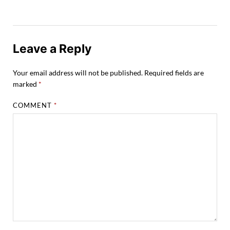
Leave a Reply
Your email address will not be published.
Required fields are
marked
*
COMMENT
*