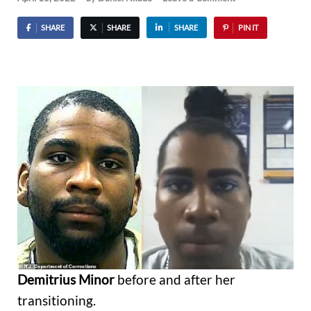
SHARE
SHARE
SHARE
PIN IT
Demitrius Minor
before and after her
transitioning.