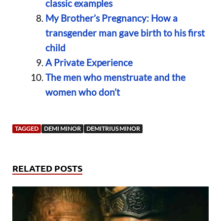
classic examples
My Brother’s Pregnancy: How a
transgender man gave birth to his first
child
A Private Experience
The men who menstruate and the
women who don’t
TAGGED
DEMI MINOR
DEMITRIUS MINOR
RELATED POSTS