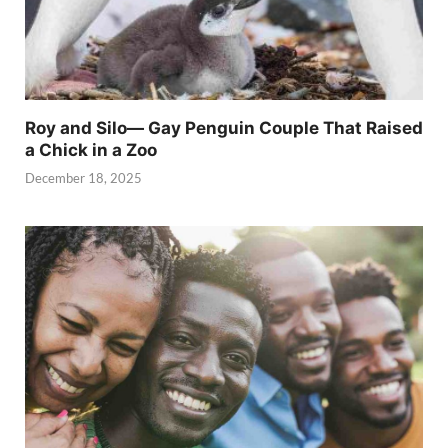
Roy and Silo— Gay Penguin Couple That Raised
a Chick in a Zoo
December 18, 2025