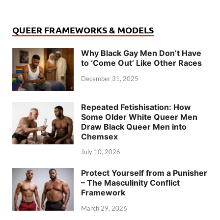
QUEER FRAMEWORKS & MODELS
Why Black Gay Men Don’t Have
to ‘Come Out’ Like Other Races
December 31, 2025
Repeated Fetishisation: How
Some Older White Queer Men
Draw Black Queer Men into
Chemsex
July 10, 2026
Protect Yourself from a Punisher
– The Masculinity Conflict
Framework
March 29, 2026