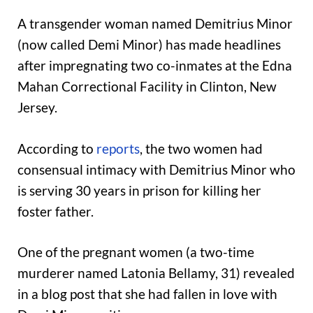
A transgender woman named Demitrius Minor
(now called Demi Minor) has made headlines
after impregnating two co-inmates at the Edna
Mahan Correctional Facility in Clinton, New
Jersey.
According to
reports
, the two women had
consensual intimacy with Demitrius Minor who
is serving 30 years in prison for killing her
foster father.
One of the pregnant women (a two-time
murderer named Latonia Bellamy, 31) revealed
in a blog post that she had fallen in love with