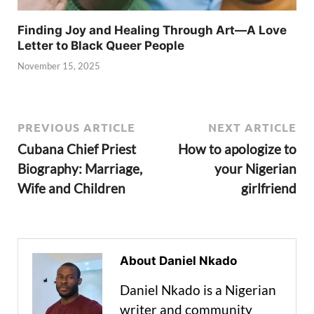
Finding Joy and Healing Through Art—A Love
Letter to Black Queer People
November 15, 2025
PREVIOUS ARTICLE
NEXT ARTICLE
Cubana Chief Priest
How to apologize to
Biography: Marriage,
your Nigerian
Wife and Children
girlfriend
About Daniel Nkado
Daniel Nkado is a Nigerian
writer and community