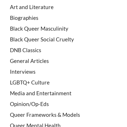
Art and Literature
Biographies
Black Queer Masculinity
Black Queer Social Cruelty
DNB Classics
General Articles
Interviews
LGBTQ+ Culture
Media and Entertainment
Opinion/Op-Eds
Queer Frameworks & Models
Queer Mental Health