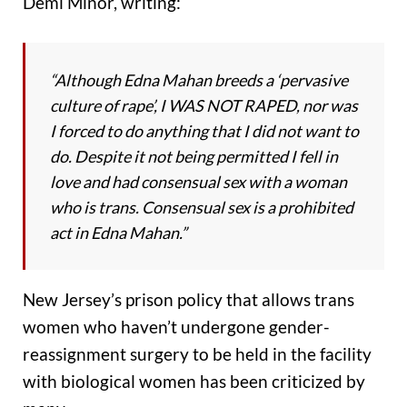
Demi Minor, writing:
“Although Edna Mahan breeds a ‘pervasive
culture of rape’, I WAS NOT RAPED, nor was
I forced to do anything that I did not want to
do. Despite it not being permitted I fell in
love and had consensual sex with a woman
who is trans. Consensual sex is a prohibited
act in Edna Mahan.”
New Jersey’s prison policy that allows trans
women who haven’t undergone gender-
reassignment surgery to be held in the facility
with biological women has been criticized by