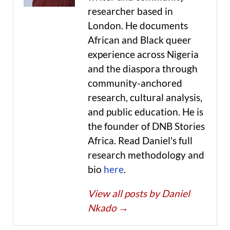
researcher based in
London. He documents
African and Black queer
experience across Nigeria
and the diaspora through
community-anchored
research, cultural analysis,
and public education. He is
the founder of DNB Stories
Africa. Read Daniel's full
research methodology and
bio
here
.
View all posts by Daniel
Nkado
→