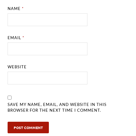
NAME
*
EMAIL
*
WEBSITE
SAVE MY NAME, EMAIL, AND WEBSITE IN THIS
BROWSER FOR THE NEXT TIME I COMMENT.