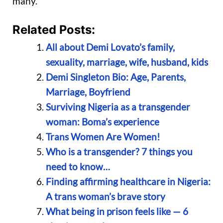
many.
Related Posts:
All about Demi Lovato’s family,
sexuality, marriage, wife, husband, kids
Demi Singleton Bio: Age, Parents,
Marriage, Boyfriend
Surviving Nigeria as a transgender
woman: Boma’s experience
Trans Women Are Women!
Who is a transgender? 7 things you
need to know…
Finding affirming healthcare in Nigeria:
A trans woman’s brave story
What being in prison feels like — 6