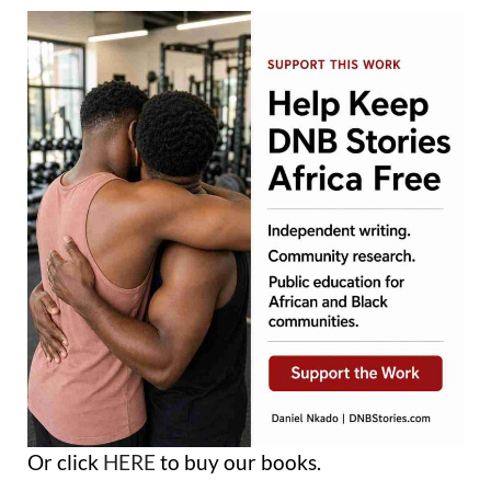
Or click
HERE
to buy our books.