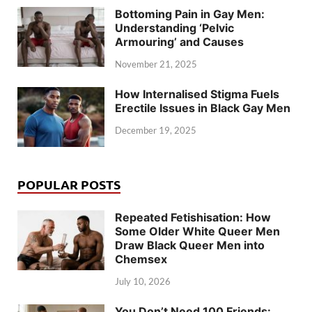
Bottoming Pain in Gay Men:
Understanding ‘Pelvic
Armouring’ and Causes
November 21, 2025
How Internalised Stigma Fuels
Erectile Issues in Black Gay Men
December 19, 2025
POPULAR POSTS
Repeated Fetishisation: How
Some Older White Queer Men
Draw Black Queer Men into
Chemsex
July 10, 2026
You Don’t Need 100 Friends: