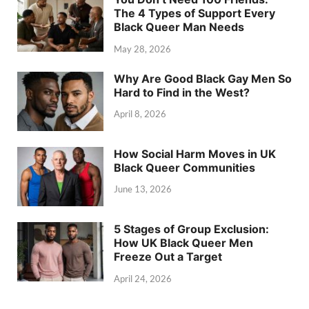
The 4 Types of Support Every
Black Queer Man Needs
May 28, 2026
Why Are Good Black Gay Men So
Hard to Find in the West?
April 8, 2026
How Social Harm Moves in UK
Black Queer Communities
June 13, 2026
5 Stages of Group Exclusion:
How UK Black Queer Men
Freeze Out a Target
April 24, 2026