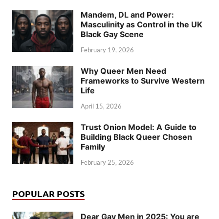
Mandem, DL and Power:
Masculinity as Control in the UK
Black Gay Scene
February 19, 2026
Why Queer Men Need
Frameworks to Survive Western
Life
April 15, 2026
Trust Onion Model: A Guide to
Building Black Queer Chosen
Family
February 25, 2026
POPULAR POSTS
Dear Gay Men in 2025: You are