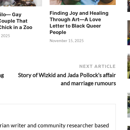
Finding Joy and Healing
Silo— Gay
Through Art—A Love
Couple That
Letter to Black Queer
Chick in a Zoo
People
, 2025
November 15, 2025
NEXT ARTICLE
ng
Story of Wizkid and Jada Pollock’s affair
and marriage rumours
erian writer and community researcher based