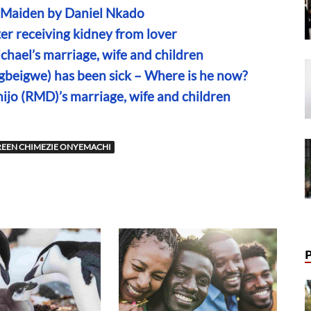
n Maiden by Daniel Nkado
r receiving kidney from lover
chael’s marriage, wife and children
Egbeigwe) has been sick – Where is he now?
mijo (RMD)’s marriage, wife and children
EEN CHIMEZIE ONYEMACHI