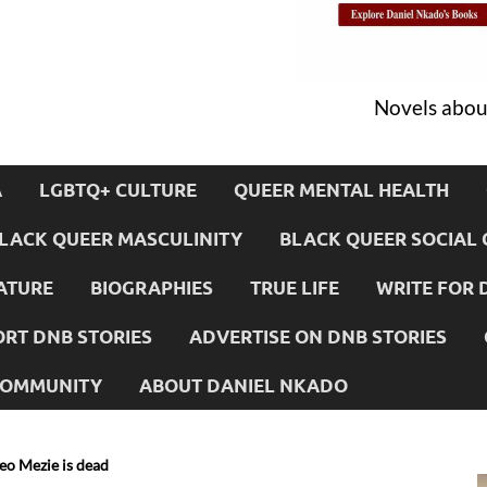
Novels about
A
LGBTQ+ CULTURE
QUEER MENTAL HEALTH
LACK QUEER MASCULINITY
BLACK QUEER SOCIAL 
ATURE
BIOGRAPHIES
TRUE LIFE
WRITE FOR 
RT DNB STORIES
ADVERTISE ON DNB STORIES
 COMMUNITY
ABOUT DANIEL NKADO
eo Mezie is dead