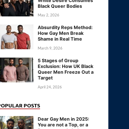
White Desire Consumes
Black Queer Bodies
May 2, 2026
Absurdity Reps Method:
How Gay Men Break
Shame in Real Time
March 9, 2026
5 Stages of Group
Exclusion: How UK Black
Queer Men Freeze Out a
Target
April 24, 2026
POPULAR POSTS
Dear Gay Men in 2025:
You are not a Top, or a