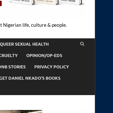
 Nigerian life, culture & people.
QUEER SEXUAL HEALTH
CRUELTY
OPINION/OP-EDS
DNB STORIES
PRIVACY POLICY
GET DANIEL NKADO’S BOOKS