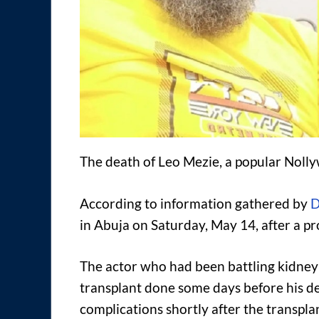
The death of Leo Mezie, a popular Noll
According to information gathered by
D
in Abuja on Saturday, May 14, after a pr
The actor who had been battling kidney d
transplant done some days before his de
complications shortly after the transplan