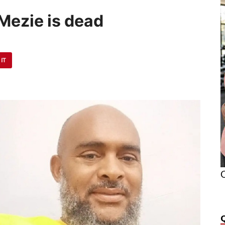
Mezie is dead
 IT
O