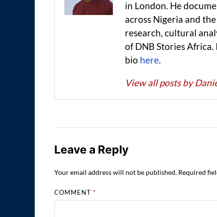
in London. He documen
across Nigeria and t
research, cultural anal
of DNB Stories Africa.
bio
here
.
View all posts by Dan
Leave a Reply
Your email address will not be published.
Required fie
COMMENT
*