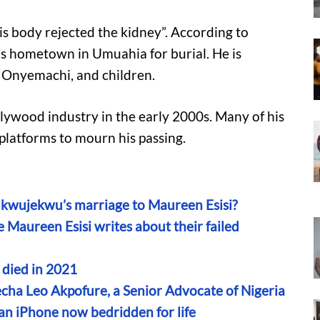
is body rejected the kidney”. According to
is hometown in Umuahia for burial. He is
 Onyemachi, and children.
llywood industry in the early 2000s. Many of his
 platforms to mourn his passing.
wujekwu’s marriage to Maureen Esisi?
Maureen Esisi writes about their failed
t died in 2021
fecha Leo Akpofure, a Senior Advocate of Nigeria
an iPhone now bedridden for life