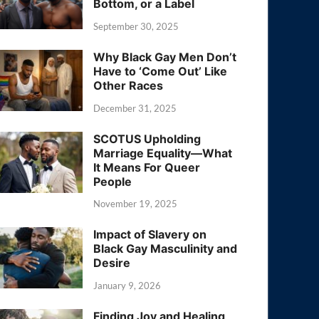
Bottom, or a Label
September 30, 2025
Why Black Gay Men Don’t
Have to ‘Come Out’ Like
Other Races
December 31, 2025
SCOTUS Upholding
Marriage Equality—What
It Means For Queer
People
November 19, 2025
Impact of Slavery on
Black Gay Masculinity and
Desire
January 9, 2026
Finding Joy and Healing