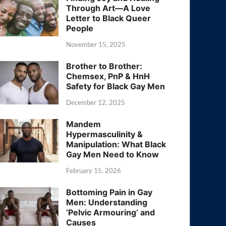
Through Art—A Love
Letter to Black Queer
People
November 15, 2025
Brother to Brother:
Chemsex, PnP & HnH
Safety for Black Gay Men
December 12, 2025
Mandem
Hypermasculinity &
Manipulation: What Black
Gay Men Need to Know
February 15, 2026
Bottoming Pain in Gay
Men: Understanding
‘Pelvic Armouring’ and
Causes