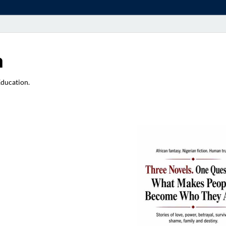
a
Education.