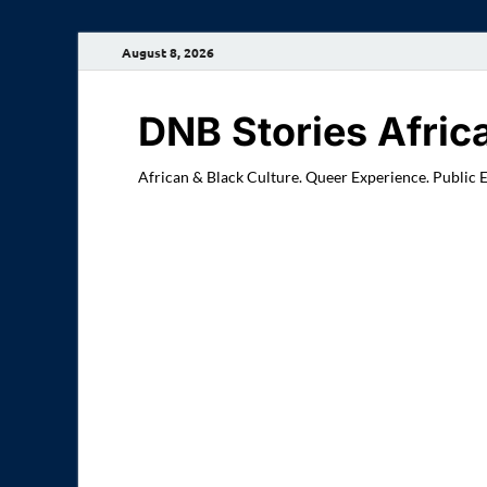
August 8, 2026
DNB Stories Afric
African & Black Culture. Queer Experience. Public 