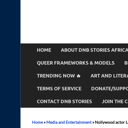
HOME
ABOUT DNB STORIES AFRIC
QUEER FRAMEWORKS & MODELS
B
TRENDING NOW 🔥
ART AND LITER
TERMS OF SERVICE
DONATE/SUPPO
CONTACT DNB STORIES
JOIN THE
Home
»
Media and Entertainment
»
Nollywood actor L