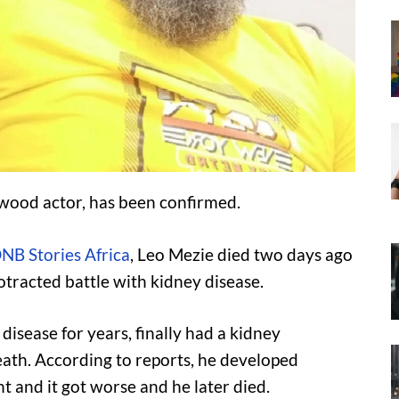
ywood actor, has been confirmed.
NB Stories Africa
, Leo Mezie died two days ago
otracted battle with kidney disease.
isease for years, finally had a kidney
ath. According to reports, he developed
t and it got worse and he later died.