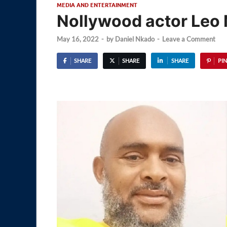
MEDIA AND ENTERTAINMENT
Nollywood actor Leo 
May 16, 2022
-
by
Daniel Nkado
-
Leave a Comment
SHARE
SHARE
SHARE
PIN