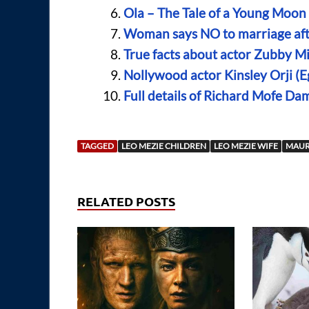
Ola – The Tale of a Young Moo
Woman says NO to marriage afte
True facts about actor Zubby Mi
Nollywood actor Kinsley Orji (
Full details of Richard Mofe Da
TAGGED
LEO MEZIE CHILDREN
LEO MEZIE WIFE
MAUR
RELATED POSTS