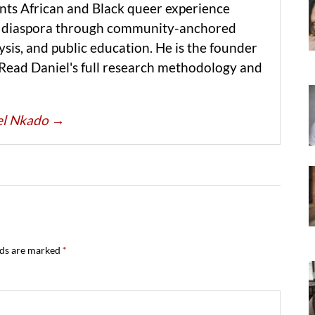
ts African and Black queer experience
he diaspora through community-anchored
ysis, and public education. He is the founder
 Read Daniel's full research methodology and
iel Nkado
→
lds are marked
*