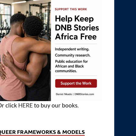
r click
HERE
to buy our books.
QUEER FRAMEWORKS & MODELS