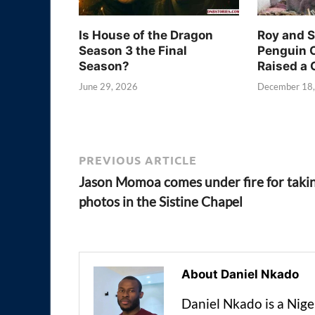
Is House of the Dragon
Roy and 
Season 3 the Final
Penguin 
Season?
Raised a 
June 29, 2026
December 18
PREVIOUS ARTICLE
Jason Momoa comes under fire for taki
photos in the Sistine Chapel
About Daniel Nkado
Daniel Nkado is a Nig