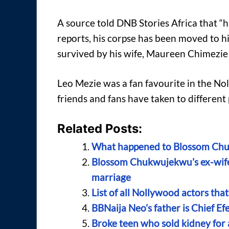
A source told DNB Stories Africa that “h
reports, his corpse has been moved to h
survived by his wife, Maureen Chimezie
Leo Mezie was a fan favourite in the No
friends and fans have taken to different
Related Posts:
What happened to Blossom Chuk
Blossom Chukwujekwu’s ex-wife 
marriage
List of all Nollywood actors tha
BBNaija Neo’s father is Chief E
Broke teen who sold kidney for 