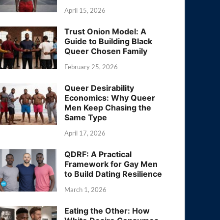
April 15, 2026
Trust Onion Model: A
Guide to Building Black
Queer Chosen Family
February 25, 2026
Queer Desirability
Economics: Why Queer
Men Keep Chasing the
Same Type
April 17, 2026
QDRF: A Practical
Framework for Gay Men
to Build Dating Resilience
March 1, 2026
Eating the Other: How