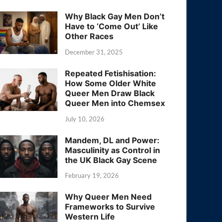
Why Black Gay Men Don’t
Have to ‘Come Out’ Like
Other Races
December 31, 2025
Repeated Fetishisation:
How Some Older White
Queer Men Draw Black
Queer Men into Chemsex
July 10, 2026
Mandem, DL and Power:
Masculinity as Control in
the UK Black Gay Scene
February 19, 2026
Why Queer Men Need
Frameworks to Survive
Western Life