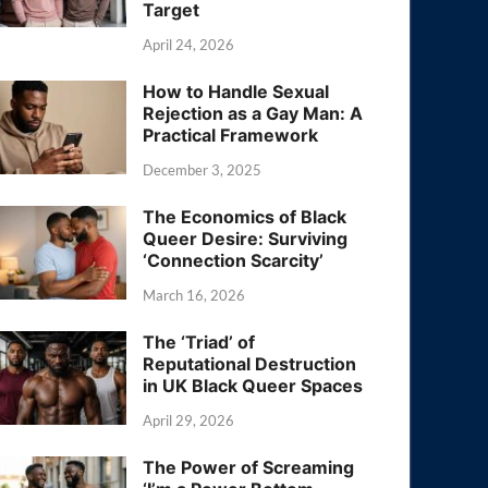
Target
April 24, 2026
How to Handle Sexual
Rejection as a Gay Man: A
Practical Framework
December 3, 2025
The Economics of Black
Queer Desire: Surviving
‘Connection Scarcity’
March 16, 2026
The ‘Triad’ of
Reputational Destruction
in UK Black Queer Spaces
April 29, 2026
The Power of Screaming