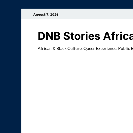
August 7, 2026
DNB Stories Afric
African & Black Culture. Queer Experience. Public 