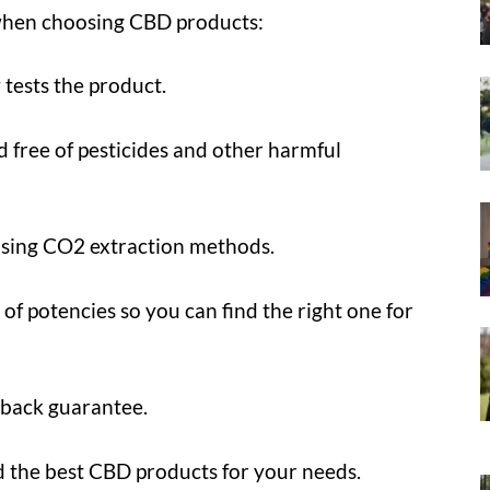
 when choosing CBD products:
 tests the product.
d free of pesticides and other harmful
using CO2 extraction methods.
 of potencies so you can find the right one for
-back guarantee.
nd the best CBD products for your needs.