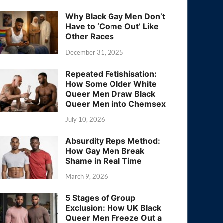
Why Black Gay Men Don’t
Have to ‘Come Out’ Like
Other Races
December 31, 2025
Repeated Fetishisation:
How Some Older White
Queer Men Draw Black
Queer Men into Chemsex
July 10, 2026
Absurdity Reps Method:
How Gay Men Break
Shame in Real Time
March 9, 2026
5 Stages of Group
Exclusion: How UK Black
Queer Men Freeze Out a