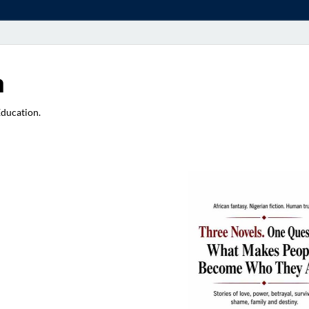
a
Education.