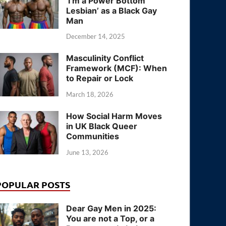
‘I’m a Power Bottom
Lesbian’ as a Black Gay
Man
December 14, 2025
Masculinity Conflict
Framework (MCF): When
to Repair or Lock
March 18, 2026
How Social Harm Moves
in UK Black Queer
Communities
June 13, 2026
POPULAR POSTS
Dear Gay Men in 2025:
You are not a Top, or a