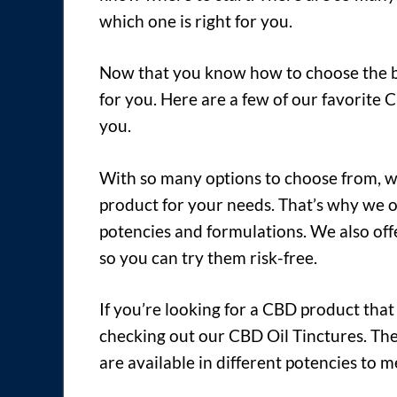
which one is right for you.
Now that you know how to choose the bes
for you. Here are a few of our favorite 
you.
With so many options to choose from, we
product for your needs. That’s why we o
potencies and formulations. We also off
so you can try them risk-free.
If you’re looking for a CBD product that 
checking out our CBD Oil Tinctures. Th
are available in different potencies to 