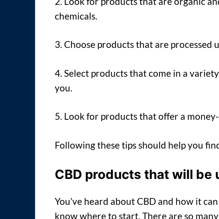
2. Look for products that are organic an
chemicals.
3. Choose products that are processed 
4. Select products that come in a variety
you.
5. Look for products that offer a money
Following these tips should help you fi
CBD products that will be 
You’ve heard about CBD and how it can h
know where to start. There are so many