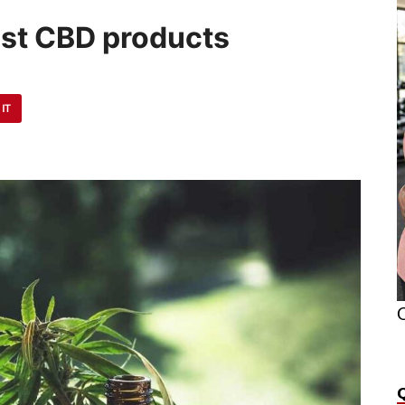
est CBD products
 IT
O