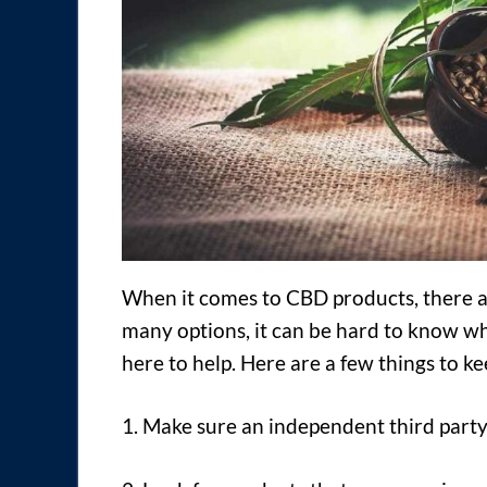
When it comes to CBD products, there ar
many options, it can be hard to know wh
here to help. Here are a few things to 
1. Make sure an independent third party