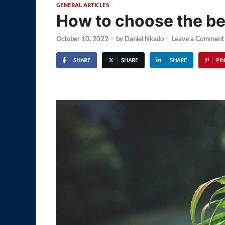
GENERAL ARTICLES
How to choose the b
October 10, 2022
-
by
Daniel Nkado
-
Leave a Comment
SHARE
SHARE
SHARE
PIN