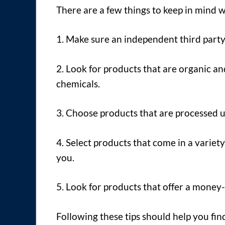
There are a few things to keep in mind
1. Make sure an independent third party
2. Look for products that are organic an
chemicals.
3. Choose products that are processed 
4. Select products that come in a variety
you.
5. Look for products that offer a money
Following these tips should help you fi