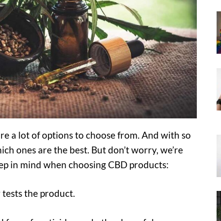
e a lot of options to choose from. And with so
ich ones are the best. But don’t worry, we’re
keep in mind when choosing CBD products:
 tests the product.