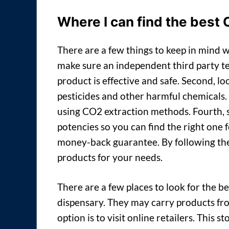
Where I can find the best
There are a few things to keep in mind w
make sure an independent third party tes
product is effective and safe. Second, lo
pesticides and other harmful chemicals.
using CO2 extraction methods. Fourth, s
potencies so you can find the right one fo
money-back guarantee. By following thes
products for your needs.
There are a few places to look for the b
dispensary. They may carry products fr
option is to visit online retailers. This