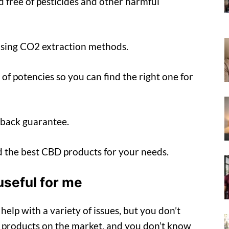
d free of pesticides and other harmful
using CO2 extraction methods.
 of potencies so you can find the right one for
-back guarantee.
nd the best CBD products for your needs.
useful for me
elp with a variety of issues, but you don’t
 products on the market, and you don’t know