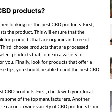
 CBD products?
hen looking for the best CBD products. First,
ts the product. This will ensure that the
ok for products that are organic and free of
 Third, choose products that are processed
elect products that come in a variety of
r you. Finally, look for products that offer a
e tips, you should be able to find the best CBD
est CBD products. First, check with your local
om some of the top manufacturers. Another
 store carries a wide variety of CBD products from