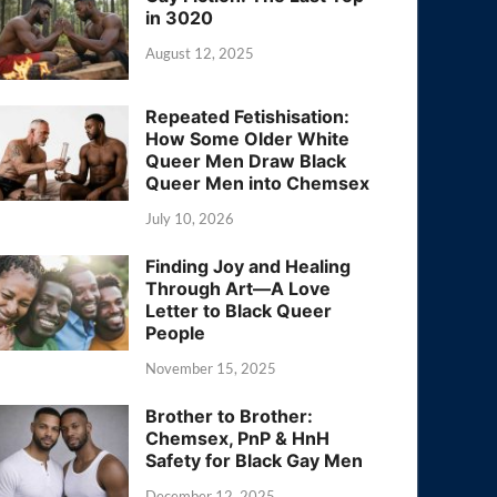
in 3020
August 12, 2025
Repeated Fetishisation:
How Some Older White
Queer Men Draw Black
Queer Men into Chemsex
July 10, 2026
Finding Joy and Healing
Through Art—A Love
Letter to Black Queer
People
November 15, 2025
Brother to Brother:
Chemsex, PnP & HnH
Safety for Black Gay Men
December 12, 2025