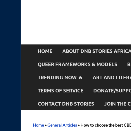
HOME
ABOUT DNB STORIES AFRIC
QUEER FRAMEWORKS & MODELS
B
TRENDING NOW 🔥
ART AND LITER
TERMS OF SERVICE
DONATE/SUPPO
CONTACT DNB STORIES
JOIN THE
Home
»
General Articles
»
How to choose the best CB