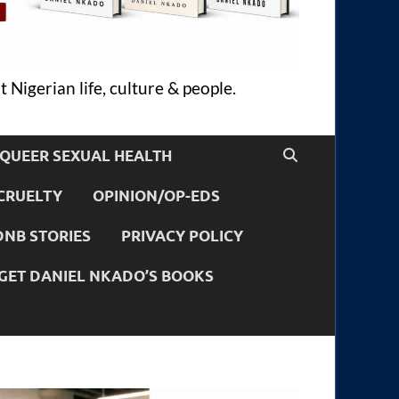
 Nigerian life, culture & people.
QUEER SEXUAL HEALTH
CRUELTY
OPINION/OP-EDS
DNB STORIES
PRIVACY POLICY
GET DANIEL NKADO’S BOOKS