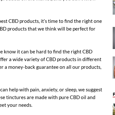
t CBD products, it’s time to find the right one
CBD products that we think will be perfect for
 know it can be hard to find the right CBD
ffer a wide variety of CBD products in different
er a money-back guarantee on all our products,
can help with pain, anxiety, or sleep, we suggest
ese tinctures are made with pure CBD oil and
meet your needs.