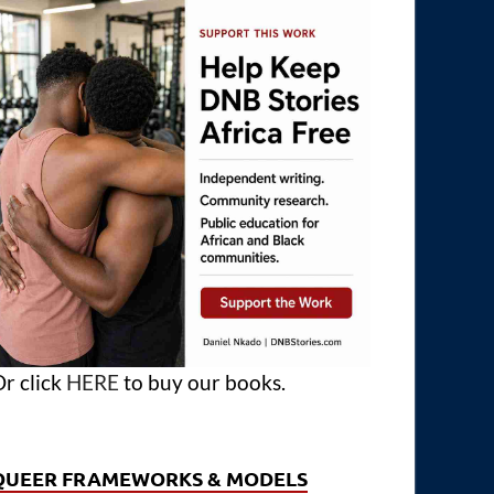
r click
HERE
to buy our books.
QUEER FRAMEWORKS & MODELS