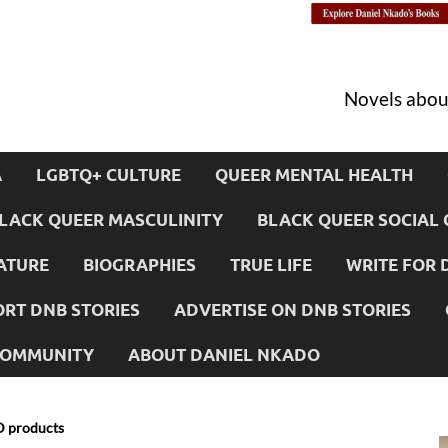
Novels about
A
LGBTQ+ CULTURE
QUEER MENTAL HEALTH
LACK QUEER MASCULINITY
BLACK QUEER SOCIAL 
ATURE
BIOGRAPHIES
TRUE LIFE
WRITE FOR 
RT DNB STORIES
ADVERTISE ON DNB STORIES
 COMMUNITY
ABOUT DANIEL NKADO
D products