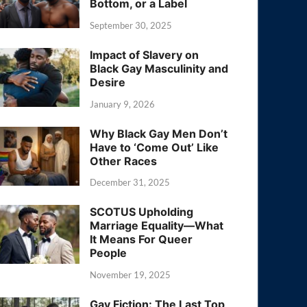
Bottom, or a Label
September 30, 2025
Impact of Slavery on
Black Gay Masculinity and
Desire
January 9, 2026
Why Black Gay Men Don’t
Have to ‘Come Out’ Like
Other Races
December 31, 2025
SCOTUS Upholding
Marriage Equality—What
It Means For Queer
People
November 19, 2025
Gay Fiction: The Last Top