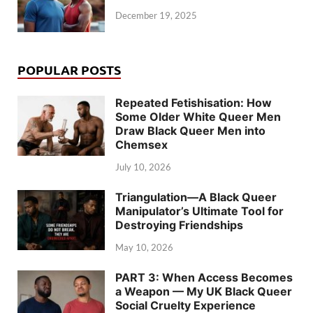
December 19, 2025
POPULAR POSTS
Repeated Fetishisation: How
Some Older White Queer Men
Draw Black Queer Men into
Chemsex
July 10, 2026
Triangulation—A Black Queer
Manipulator’s Ultimate Tool for
Destroying Friendships
May 10, 2026
PART 3: When Access Becomes
a Weapon — My UK Black Queer
Social Cruelty Experience