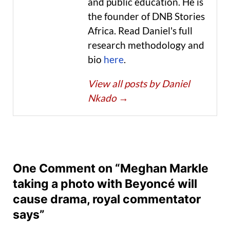
and public education. He is
the founder of DNB Stories
Africa. Read Daniel's full
research methodology and
bio
here
.
View all posts by Daniel
Nkado
→
One Comment on “Meghan Markle
taking a photo with Beyoncé will
cause drama, royal commentator
says”