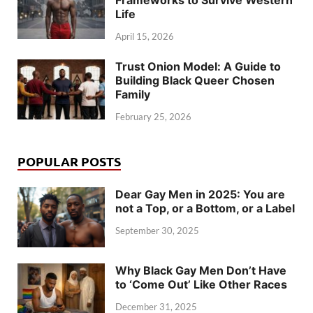
Frameworks to Survive Western
Life
April 15, 2026
Trust Onion Model: A Guide to
Building Black Queer Chosen
Family
February 25, 2026
POPULAR POSTS
Dear Gay Men in 2025: You are
not a Top, or a Bottom, or a Label
September 30, 2025
Why Black Gay Men Don’t Have
to ‘Come Out’ Like Other Races
December 31, 2025