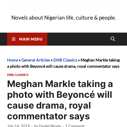
Novels about Nigerian life, culture & people.
MAIN MENU
Home
»
General Articles
»
DNB Classics
»
Meghan Markle taking
a photo with Beyoncé will cause drama, royal commentator says
DNB CLASSICS
Meghan Markle taking a
photo with Beyoncé will
cause drama, royal
commentator says
July 14, 2019
-
by
Daniel Nkado
-
1 Comment