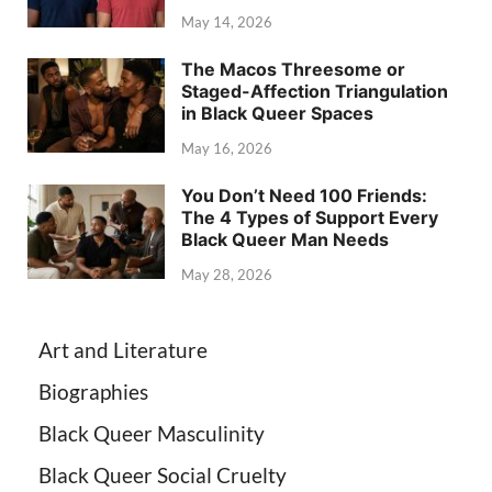
May 14, 2026
The Macos Threesome or
Staged-Affection Triangulation
in Black Queer Spaces
May 16, 2026
You Don’t Need 100 Friends:
The 4 Types of Support Every
Black Queer Man Needs
May 28, 2026
Art and Literature
Biographies
Black Queer Masculinity
Black Queer Social Cruelty