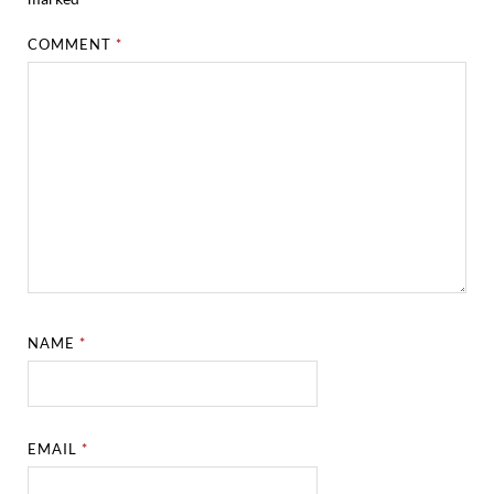
COMMENT
*
NAME
*
EMAIL
*