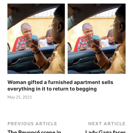
Woman gifted a furnished apartment sells
everything in it to return to begging
May 25, 2021
PREVIOUS ARTICLE
NEXT ARTICLE
The Beyoncé scene in
Lady Gaga faces