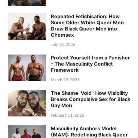
Repeated Fetishisation: How
Some Older White Queer Men
Draw Black Queer Men into
Chemsex
July 10, 2026
Protect Yourself from a Punisher
– The Masculinity Conflict
Framework
March 29, 2026
The Shame ‘Void’: How Visibility
Breaks Compulsive Sex for Black
Gay Men
February 11, 2026
Masculinity Anchors Model
(MAM): Redefining Black Queer