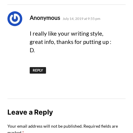
says:
Anonymous
July 14, 2019 at 9:55 pm
I really like your writing style,
great info, thanks for putting up :
D.
REPLY
Leave a Reply
Your email address will not be published.
Required fields are
marked
*