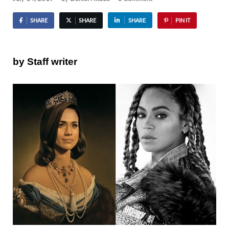
SHARE
SHARE
SHARE
PIN IT
by Staff writer