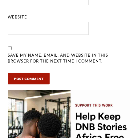
WEBSITE
SAVE MY NAME, EMAIL, AND WEBSITE IN THIS
BROWSER FOR THE NEXT TIME I COMMENT.