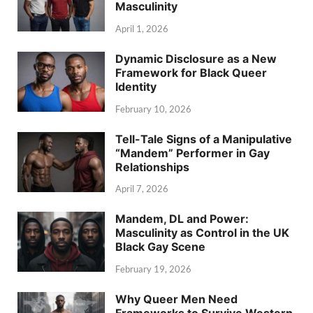
Masculinity
April 1, 2026
Dynamic Disclosure as a New
Framework for Black Queer
Identity
February 10, 2026
Tell-Tale Signs of a Manipulative
“Mandem” Performer in Gay
Relationships
April 7, 2026
Mandem, DL and Power:
Masculinity as Control in the UK
Black Gay Scene
February 19, 2026
Why Queer Men Need