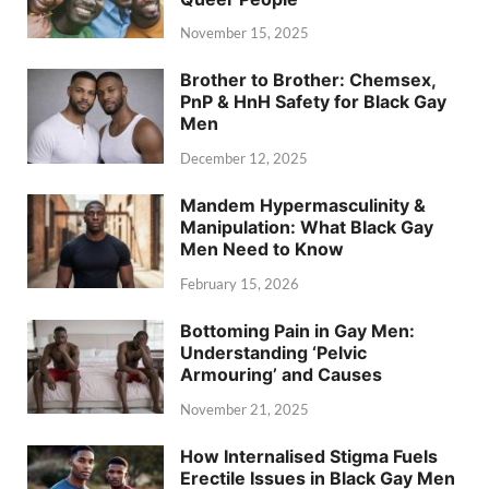
November 15, 2025
Brother to Brother: Chemsex,
PnP & HnH Safety for Black Gay
Men
December 12, 2025
Mandem Hypermasculinity &
Manipulation: What Black Gay
Men Need to Know
February 15, 2026
Bottoming Pain in Gay Men:
Understanding ‘Pelvic
Armouring’ and Causes
November 21, 2025
How Internalised Stigma Fuels
Erectile Issues in Black Gay Men