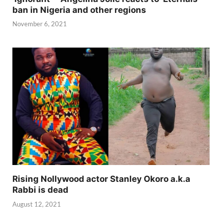
ban in Nigeria and other regions
November 6, 2021
Rising Nollywood actor Stanley Okoro a.k.a
Rabbi is dead
August 12, 2021