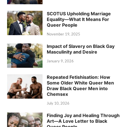
SCOTUS Upholding Marriage
Equality—What It Means For
Queer People
November 19, 2025
Impact of Slavery on Black Gay
Masculinity and Desire
January 9, 2026
Repeated Fetishisation: How
Some Older White Queer Men
Draw Black Queer Men into
Chemsex
July 10, 2026
Finding Joy and Healing Through
Art—A Love Letter to Black
Queer People