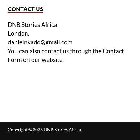
CONTACT US
DNB Stories Africa
London.
danielnkado@gmail.com
You can also contact us through the Contact
Form on our website.
Copyright © 2026
DNB Stories Africa
.