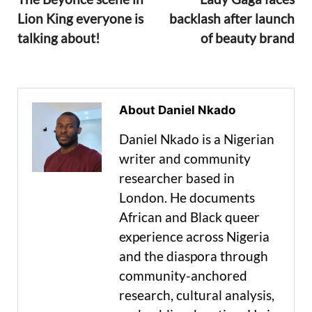
Lion King everyone is
backlash after launch
talking about!
of beauty brand
About Daniel Nkado
Daniel Nkado is a Nigerian
writer and community
researcher based in
London. He documents
African and Black queer
experience across Nigeria
and the diaspora through
community-anchored
research, cultural analysis,