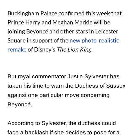
Buckingham Palace confirmed this week that
Prince Harry and Meghan Markle will be
joining Beyoncé and other stars in Leicester
Square in support of the
new photo-realistic
remake
of Disney’s
The Lion King
.
But royal commentator Justin Sylvester has
taken his time to warn the Duchess of Sussex
against one particular move concerning
Beyoncé.
According to Sylvester, the duchess could
face a backlash if she decides to pose for a