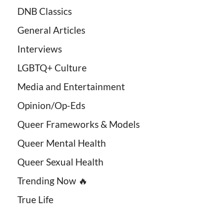
DNB Classics
General Articles
Interviews
LGBTQ+ Culture
Media and Entertainment
Opinion/Op-Eds
Queer Frameworks & Models
Queer Mental Health
Queer Sexual Health
Trending Now 🔥
True Life