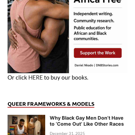
Or click
HERE
to buy our books.
QUEER FRAMEWORKS & MODELS
Why Black Gay Men Don’t Have
to ‘Come Out’ Like Other Races
December 31, 2025