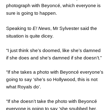
photograph with Beyoncé, which everyone is
sure is going to happen.
Speaking to
E! News
, Mr Sylvester said the
situation is quite dicey.
“I just think she’s doomed, like she’s damned
if she does and she’s damned if she doesn’t.”
“If she takes a photo with Beyoncé everyone’s
going to say ‘she’s so Hollywood, this is not
what Royals do’.
“If she doesn’t take the photo with Beyoncé
everyone is going to say ‘she snubbed her,