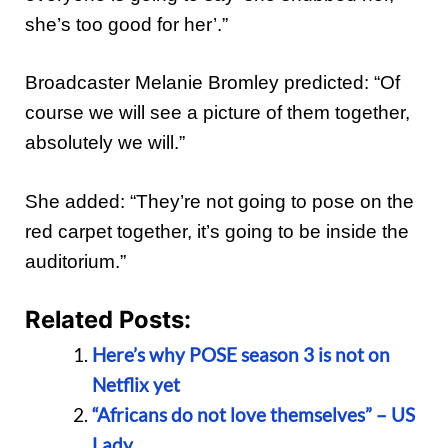
she’s too good for her’.”
Broadcaster Melanie Bromley predicted: “Of
course we will see a picture of them together,
absolutely we will.”
She added: “They’re not going to pose on the
red carpet together, it’s going to be inside the
auditorium.”
Related Posts:
Here’s why POSE season 3 is not on
Netflix yet
“Africans do not love themselves” – US
Lady