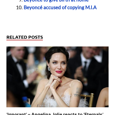
Beyoncé accused of copying M.I.A
RELATED POSTS
‘Ignorant’ – Angelina Jolie reacts to ‘Eternals’