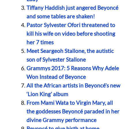
Tiffany Haddish just angered Beyoncé
and some tables are shaken!
Pastor Sylvester Ofori threatened to
kill his wife on video before shooting
her 7 times
Meet Seargeoh Stallone, the autistic
son of Sylvester Stallone
Grammys 2017: 5 Reasons Why Adele
Won Instead of Beyonce
All the African artists in Beyoncé’s new
‘Lion King’ album
From Mami Wata to Virgin Mary, all
the goddesses Beyoncé paraded in her
divine Grammy performance
Beyoncé to give birth at home