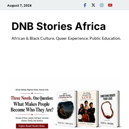
August 7, 2026
DNB Stories Africa
African & Black Culture. Queer Experience. Public Education.