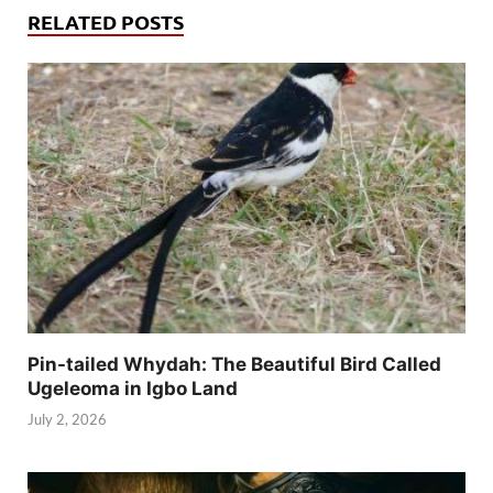
RELATED POSTS
Pin-tailed Whydah: The Beautiful Bird Called
Ugeleoma in Igbo Land
July 2, 2026