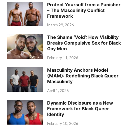
Protect Yourself from a Punisher
– The Masculinity Conflict
Framework
March 29, 2026
The Shame ‘Void’: How Visibility
Breaks Compulsive Sex for Black
Gay Men
February 11, 2026
Masculinity Anchors Model
(MAM): Redefining Black Queer
Masculinity
April 1, 2026
Dynamic Disclosure as a New
Framework for Black Queer
Identity
February 10, 2026