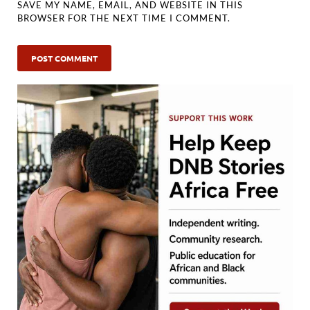
SAVE MY NAME, EMAIL, AND WEBSITE IN THIS
BROWSER FOR THE NEXT TIME I COMMENT.