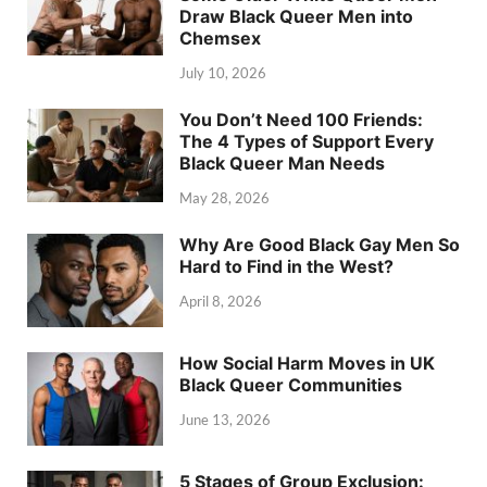
Draw Black Queer Men into
Chemsex
July 10, 2026
You Don’t Need 100 Friends:
The 4 Types of Support Every
Black Queer Man Needs
May 28, 2026
Why Are Good Black Gay Men So
Hard to Find in the West?
April 8, 2026
How Social Harm Moves in UK
Black Queer Communities
June 13, 2026
5 Stages of Group Exclusion: