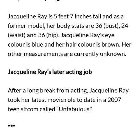
Jacqueline Ray is 5 feet 7 inches tall and as a
former model, her body stats are 36 (bust), 24
(waist) and 36 (hip). Jacqueline Ray’s eye
colour is blue and her hair colour is brown. Her
other measurements are currently unknown.
Jacqueline Ray’s later acting job
After a long break from acting, Jacqueline Ray
took her latest movie role to date in a 2007
teen sitcom called “Unfabulous.”.
***