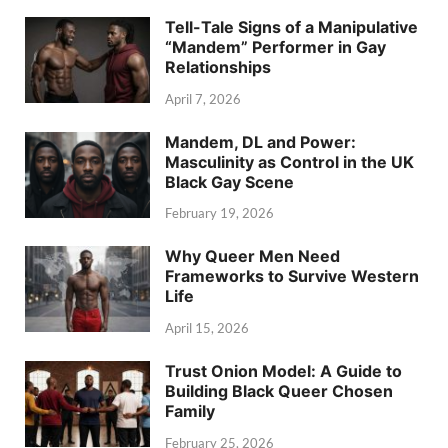
Tell-Tale Signs of a Manipulative
“Mandem” Performer in Gay
Relationships
April 7, 2026
Mandem, DL and Power:
Masculinity as Control in the UK
Black Gay Scene
February 19, 2026
Why Queer Men Need
Frameworks to Survive Western
Life
April 15, 2026
Trust Onion Model: A Guide to
Building Black Queer Chosen
Family
February 25, 2026