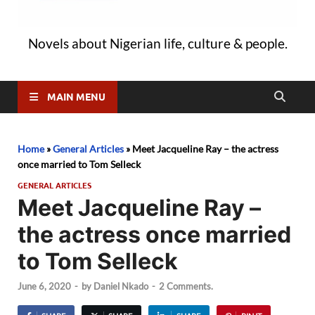
Novels about Nigerian life, culture & people.
MAIN MENU
Home
»
General Articles
»
Meet Jacqueline Ray – the actress
once married to Tom Selleck
GENERAL ARTICLES
Meet Jacqueline Ray –
the actress once married
to Tom Selleck
June 6, 2020
-
by
Daniel Nkado
-
2 Comments.