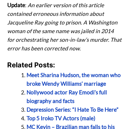
Update
:
An earlier version of this article
contained erroneous information about
Jacqueline Ray going to prison.
A Washington
woman of the same name was jailed in 2014
for orchestrating her son-in-law’s murder. That
error has been corrected now.
Related Posts:
Meet Sharina Hudson, the woman who
broke Wendy Williams’ marriage
Nollywood actor Ray Emodi’s full
biography and facts
Depression Series: “I Hate To Be Here”
Top 5 Iroko TV Actors (male)
MC Kevin – Brazilian man falls to his