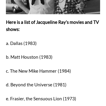
Here is a list of Jacqueline Ray’s movies and TV
shows:
a. Dallas (1983)
b. Matt Houston (1983)
c. The New Mike Hammer (1984)
d. Beyond the Universe (1981)
e. Frasier, the Sensuous Lion (1973)