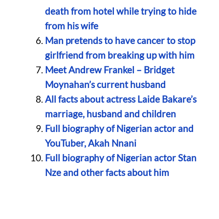
death from hotel while trying to hide
from his wife
Man pretends to have cancer to stop
girlfriend from breaking up with him
Meet Andrew Frankel – Bridget
Moynahan’s current husband
All facts about actress Laide Bakare’s
marriage, husband and children
Full biography of Nigerian actor and
YouTuber, Akah Nnani
Full biography of Nigerian actor Stan
Nze and other facts about him