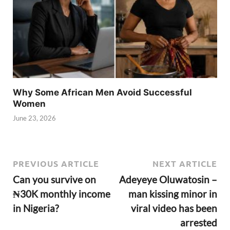
Why Some African Men Avoid Successful
Women
June 23, 2026
PREVIOUS ARTICLE
NEXT ARTICLE
Can you survive on
Adeyeye Oluwatosin –
₦30K monthly income
man kissing minor in
in Nigeria?
viral video has been
arrested