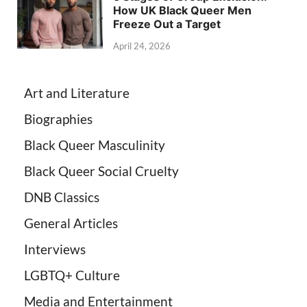
How UK Black Queer Men
Freeze Out a Target
April 24, 2026
Art and Literature
Biographies
Black Queer Masculinity
Black Queer Social Cruelty
DNB Classics
General Articles
Interviews
LGBTQ+ Culture
Media and Entertainment