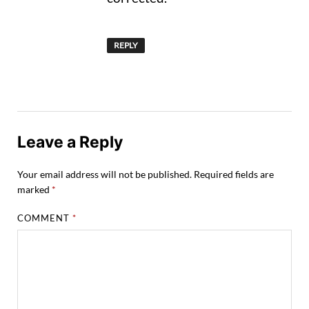
REPLY
Leave a Reply
Your email address will not be published.
Required fields are
marked
*
COMMENT
*