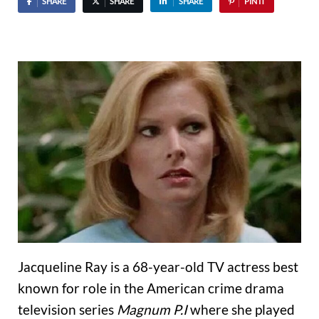
SHARE
SHARE
SHARE
PIN IT
Jacqueline Ray is a 68-year-old TV actress best
known for role in the American crime drama
television series
Magnum P.I
where she played