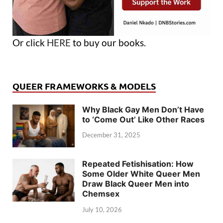
Or click
HERE
to buy our books.
QUEER FRAMEWORKS & MODELS
Why Black Gay Men Don’t Have
to ‘Come Out’ Like Other Races
December 31, 2025
Repeated Fetishisation: How
Some Older White Queer Men
Draw Black Queer Men into
Chemsex
July 10, 2026