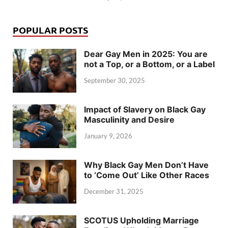
POPULAR POSTS
Dear Gay Men in 2025: You are
not a Top, or a Bottom, or a Label
September 30, 2025
Impact of Slavery on Black Gay
Masculinity and Desire
January 9, 2026
Why Black Gay Men Don’t Have
to ‘Come Out’ Like Other Races
December 31, 2025
SCOTUS Upholding Marriage