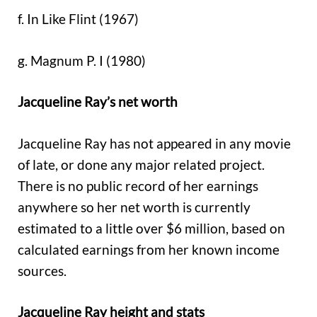
f. In Like Flint (1967)
g. Magnum P. I (1980)
Jacqueline Ray’s net worth
Jacqueline Ray has not appeared in any movie
of late, or done any major related project.
There is no public record of her earnings
anywhere so her net worth is currently
estimated to a little over $6 million, based on
calculated earnings from her known income
sources.
Jacqueline Ray height and stats