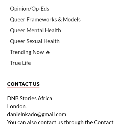
Opinion/Op-Eds
Queer Frameworks & Models
Queer Mental Health
Queer Sexual Health
Trending Now 🔥
True Life
CONTACT US
DNB Stories Africa
London.
danielnkado@gmail.com
You can also contact us through the Contact