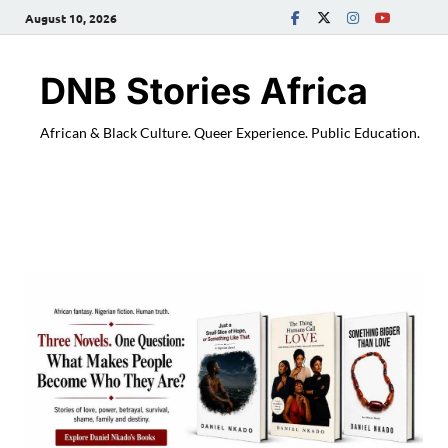
August 10, 2026
DNB Stories Africa
African & Black Culture. Queer Experience. Public Education.