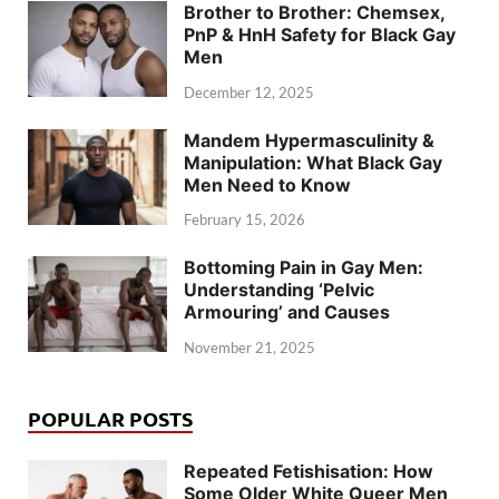
Brother to Brother: Chemsex,
PnP & HnH Safety for Black Gay
Men
December 12, 2025
Mandem Hypermasculinity &
Manipulation: What Black Gay
Men Need to Know
February 15, 2026
Bottoming Pain in Gay Men:
Understanding ‘Pelvic
Armouring’ and Causes
November 21, 2025
POPULAR POSTS
Repeated Fetishisation: How
Some Older White Queer Men