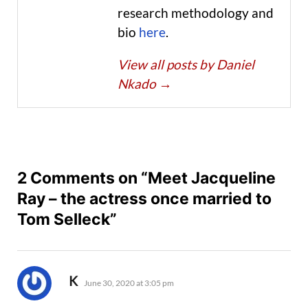
research methodology and
bio
here
.
View all posts by Daniel
Nkado
→
2 Comments on “Meet Jacqueline
Ray – the actress once married to
Tom Selleck”
says:
K
June 30, 2020 at 3:05 pm