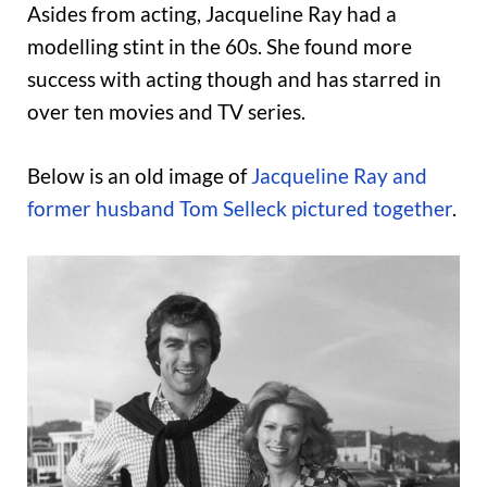
Asides from acting, Jacqueline Ray had a
modelling stint in the 60s. She found more
success with acting though and has starred in
over ten movies and TV series.
Below is an old image of
Jacqueline Ray and
former husband Tom Selleck pictured together
.