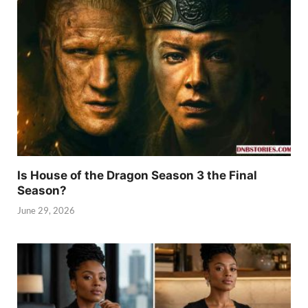
Is House of the Dragon Season 3 the Final
Season?
June 29, 2026