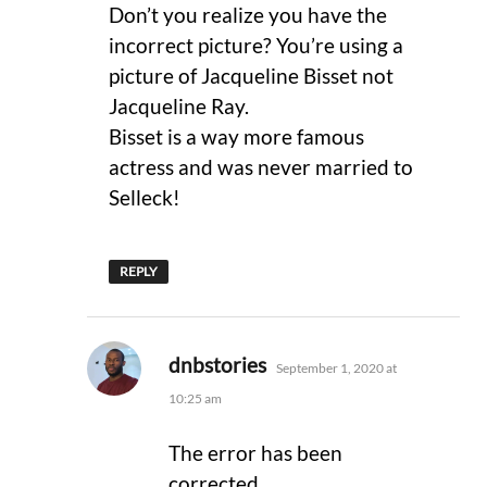
Don’t you realize you have the
incorrect picture? You’re using a
picture of Jacqueline Bisset not
Jacqueline Ray.
Bisset is a way more famous
actress and was never married to
Selleck!
REPLY
says:
dnbstories
September 1, 2020 at
10:25 am
The error has been
corrected.