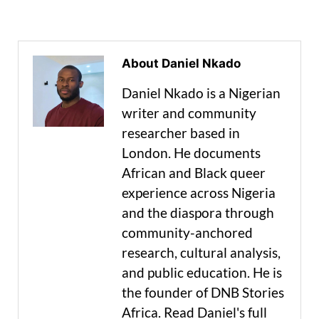
About Daniel Nkado
Daniel Nkado is a Nigerian
writer and community
researcher based in
London. He documents
African and Black queer
experience across Nigeria
and the diaspora through
community-anchored
research, cultural analysis,
and public education. He is
the founder of DNB Stories
Africa. Read Daniel's full