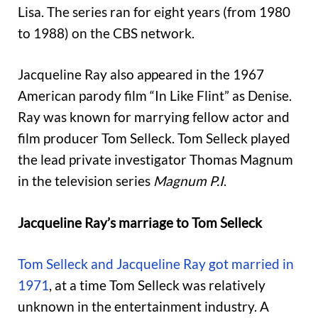
Lisa. The series ran for eight years (from 1980
to 1988) on the CBS network.
Jacqueline Ray also appeared in the 1967
American parody film “In Like Flint” as Denise.
Ray was known for marrying fellow actor and
film producer Tom Selleck. Tom Selleck played
the lead private investigator Thomas Magnum
in the television series
Magnum P.I
.
Jacqueline Ray’s marriage to Tom Selleck
Tom Selleck and Jacqueline Ray got married in
1971
, at a time Tom Selleck was relatively
unknown in the entertainment industry. A