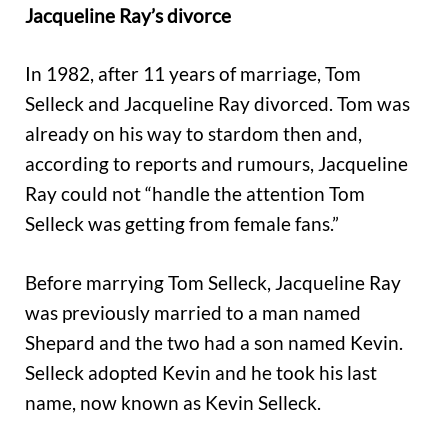
Jacqueline Ray’s divorce
In 1982, after 11 years of marriage, Tom
Selleck and Jacqueline Ray divorced. Tom was
already on his way to stardom then and,
according to reports and rumours, Jacqueline
Ray could not “handle the attention Tom
Selleck was getting from female fans.”
Before marrying Tom Selleck, Jacqueline Ray
was previously married to a man named
Shepard and the two had a son named Kevin.
Selleck adopted Kevin and he took his last
name, now known as Kevin Selleck.