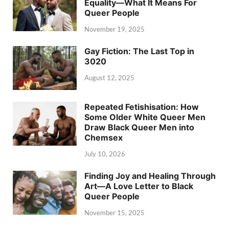
Equality—What It Means For
Queer People
November 19, 2025
Gay Fiction: The Last Top in
3020
August 12, 2025
Repeated Fetishisation: How
Some Older White Queer Men
Draw Black Queer Men into
Chemsex
July 10, 2026
Finding Joy and Healing Through
Art—A Love Letter to Black
Queer People
November 15, 2025