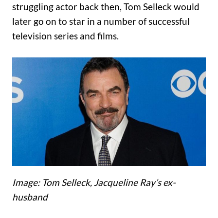
struggling actor back then, Tom Selleck would
later go on to star in a number of successful
television series and films.
Image: Tom Selleck, Jacqueline Ray’s ex-
husband