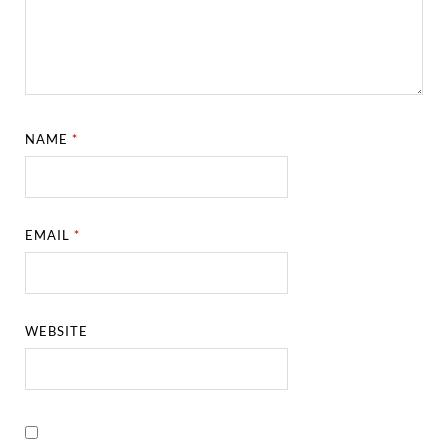
NAME
*
EMAIL
*
WEBSITE