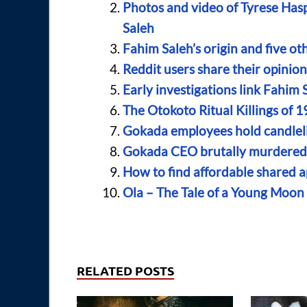
Photos and video of Tyrese Haspi
Saleh
Fahim Saleh’s origin and five o
Reddit users share their opinio
Early investigations link Fahim 
The Otokoto Ritual Killings of 1
Gokada employees hold candleli
Gokada CEO brutally murdered 
How to find affordable shared a
Ola – The Tale of a Young Moo
RELATED POSTS