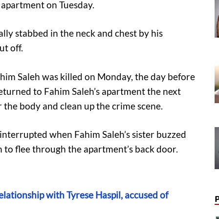
n apartment on Tuesday.
lly stabbed in the neck and chest by his
t off.
ahim Saleh was killed on Monday, the day before
 returned to Fahim Saleh’s apartment the next
 the body and clean up the crime scene.
s interrupted when Fahim Saleh’s sister buzzed
m to flee through the apartment’s back door.
relationship with Tyrese Haspil, accused of