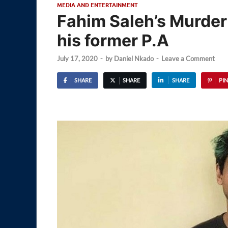
MEDIA AND ENTERTAINMENT
Fahim Saleh’s Murder
his former P.A
July 17, 2020
-
by
Daniel Nkado
-
Leave a Comment
SHARE
SHARE
SHARE
PIN