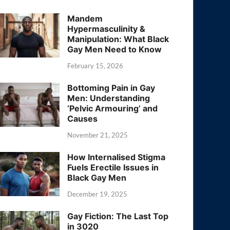
Mandem
Hypermasculinity &
Manipulation: What Black
Gay Men Need to Know
February 15, 2026
Bottoming Pain in Gay
Men: Understanding
‘Pelvic Armouring’ and
Causes
November 21, 2025
How Internalised Stigma
Fuels Erectile Issues in
Black Gay Men
December 19, 2025
Gay Fiction: The Last Top
in 3020