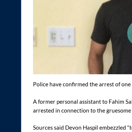
Police have confirmed the arrest of one
A former personal assistant to Fahim 
arrested in connection to the gruesome
Sources said Devon Haspil embezzled “t