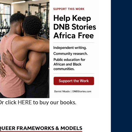
r click
HERE
to buy our books.
QUEER FRAMEWORKS & MODELS