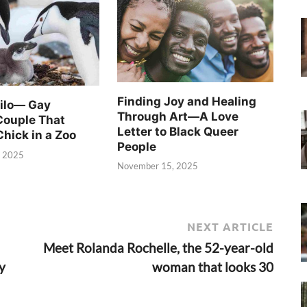
Finding Joy and Healing
Silo— Gay
Through Art—A Love
Couple That
Letter to Black Queer
Chick in a Zoo
People
, 2025
November 15, 2025
NEXT ARTICLE
Meet Rolanda Rochelle, the 52-year-old
y
woman that looks 30