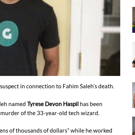
 suspect in connection to Fahim Saleh’s death.
Saleh named
Tyrese Devon Haspil
has been
 murder of the 33-year-old tech wizard.
ens of thousands of dollars” while he worked