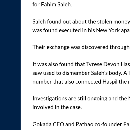
for Fahim Saleh.
Saleh found out about the stolen money 
was found executed in his New York ap
Their exchange was discovered through 
It was also found that Tyrese Devon Hasp
saw used to dismember Saleh’s body. A T
number that also connected Haspil the m
Investigations are still ongoing and t
involved in the case.
Gokada CEO and Pathao co-founder Fa