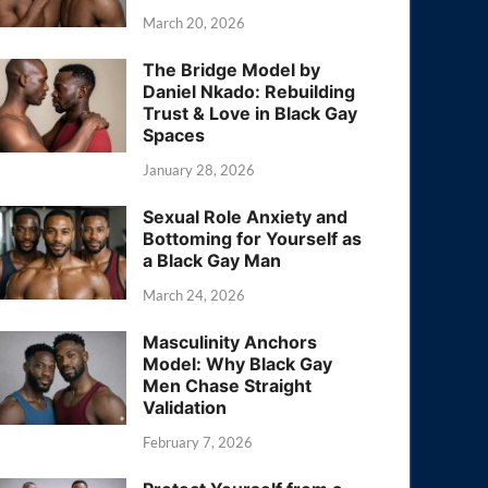
March 20, 2026
The Bridge Model by
Daniel Nkado: Rebuilding
Trust & Love in Black Gay
Spaces
January 28, 2026
Sexual Role Anxiety and
Bottoming for Yourself as
a Black Gay Man
March 24, 2026
Masculinity Anchors
Model: Why Black Gay
Men Chase Straight
Validation
February 7, 2026