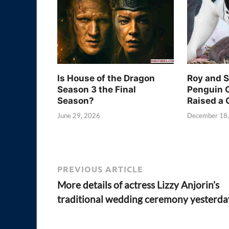
Is House of the Dragon
Roy and 
Season 3 the Final
Penguin 
Season?
Raised a 
June 29, 2026
December 18
PREVIOUS ARTICLE
More details of actress Lizzy Anjorin’s
traditional wedding ceremony yesterda