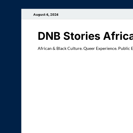
August 6, 2026
DNB Stories Afric
African & Black Culture. Queer Experience. Public 