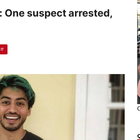
: One suspect arrested,
 IT
O