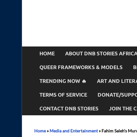
HOME
ABOUT DNB STORIES AFRIC
QUEER FRAMEWORKS & MODELS
B
TRENDING NOW 🔥
ART AND LITER
TERMS OF SERVICE
DONATE/SUPPO
CONTACT DNB STORIES
JOIN THE
Home
»
Media and Entertainment
»
Fahim Saleh’s Murd