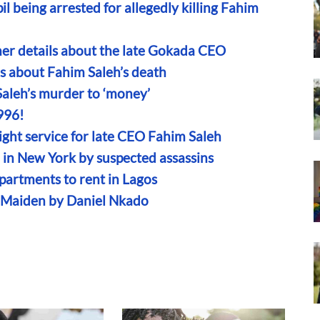
l being arrested for allegedly killing Fahim
ther details about the late Gokada CEO
ns about Fahim Saleh’s death
Saleh’s murder to ‘money’
996!
ght service for late CEO Fahim Saleh
in New York by suspected assassins
partments to rent in Lagos
n Maiden by Daniel Nkado