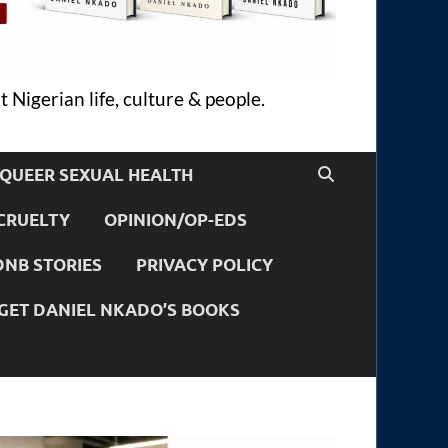
 Nigerian life, culture & people.
QUEER SEXUAL HEALTH
CRUELTY
OPINION/OP-EDS
DNB STORIES
PRIVACY POLICY
GET DANIEL NKADO’S BOOKS