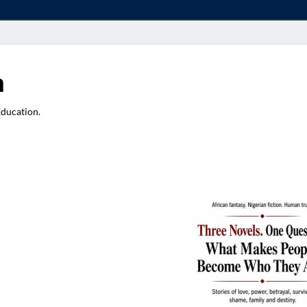
a
Education.