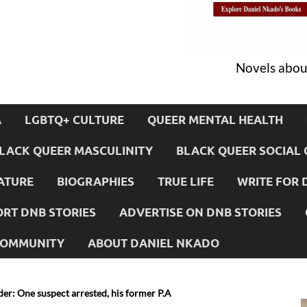
Novels about
A
LGBTQ+ CULTURE
QUEER MENTAL HEALTH
LACK QUEER MASCULINITY
BLACK QUEER SOCIAL 
ATURE
BIOGRAPHIES
TRUE LIFE
WRITE FOR 
RT DNB STORIES
ADVERTISE ON DNB STORIES
 COMMUNITY
ABOUT DANIEL NKADO
er: One suspect arrested, his former P.A