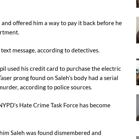
and offered him a way to pay it back before he
artment.
text message, according to detectives.
il used his credit card to purchase the electric
aser prong found on Saleh’s body had a serial
urder, according to police sources.
he NYPD’s Hate Crime Task Force has become
him Saleh was found dismembered and