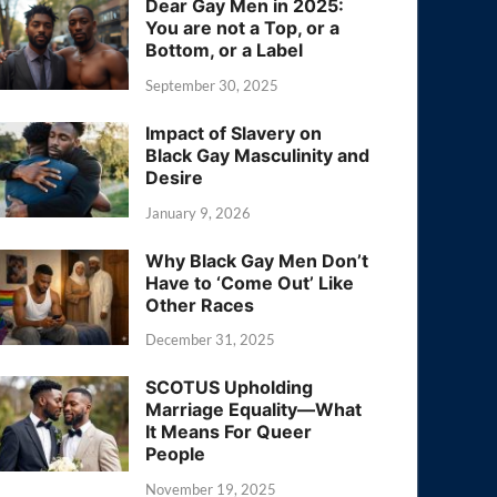
Dear Gay Men in 2025:
You are not a Top, or a
Bottom, or a Label
September 30, 2025
Impact of Slavery on
Black Gay Masculinity and
Desire
January 9, 2026
Why Black Gay Men Don’t
Have to ‘Come Out’ Like
Other Races
December 31, 2025
SCOTUS Upholding
Marriage Equality—What
It Means For Queer
People
November 19, 2025