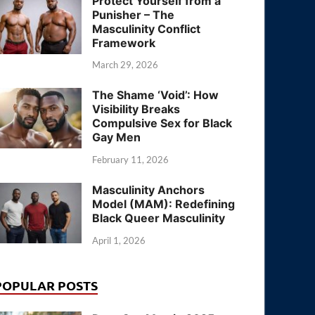
Protect Yourself from a
Punisher – The
Masculinity Conflict
Framework
March 29, 2026
The Shame ‘Void’: How
Visibility Breaks
Compulsive Sex for Black
Gay Men
February 11, 2026
Masculinity Anchors
Model (MAM): Redefining
Black Queer Masculinity
April 1, 2026
POPULAR POSTS