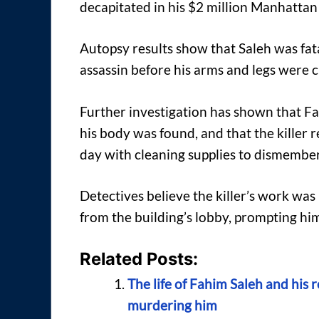
decapitated in his $2 million Manhatta
Autopsy results show that Saleh was fata
assassin before his arms and legs were cu
Further investigation has shown that F
his body was found, and that the killer
day with cleaning supplies to dismember
Detectives believe the killer’s work wa
from the building’s lobby, prompting hi
Related Posts:
The life of Fahim Saleh and his 
murdering him