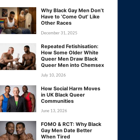
Why Black Gay Men Don’t
Have to ‘Come Out’ Like
Other Races
December 31, 2025
Repeated Fetishisation:
How Some Older White
Queer Men Draw Black
Queer Men into Chemsex
July 10, 2026
How Social Harm Moves
in UK Black Queer
Communities
June 13, 2026
FOMO & RCT: Why Black
Gay Men Date Better
When Tired