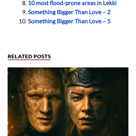
10 most flood-prone areas in Lekki
Something Bigger Than Love – 2
Something Bigger Than Love – 5
RELATED POSTS