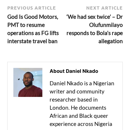
PREVIOUS ARTICLE
NEXT ARTICLE
God Is Good Motors,
‘We had sex twice’ – Dr
PMT to resume
Olufunmilayo
operations as FG lifts
responds to Bola’s rape
interstate travel ban
allegation
About Daniel Nkado
Daniel Nkado is a Nigerian
writer and community
researcher based in
London. He documents
African and Black queer
experience across Nigeria