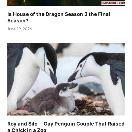
Is House of the Dragon Season 3 the Final
Season?
June 29, 2026
Roy and Silo— Gay Penguin Couple That Raised
a Chick in a Zoo