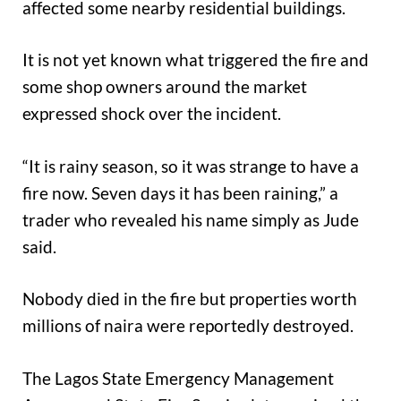
affected some nearby residential buildings.
It is not yet known what triggered the fire and
some shop owners around the market
expressed shock over the incident.
“It is rainy season, so it was strange to have a
fire now. Seven days it has been raining,” a
trader who revealed his name simply as Jude
said.
Nobody died in the fire but properties worth
millions of naira were reportedly destroyed.
The Lagos State Emergency Management