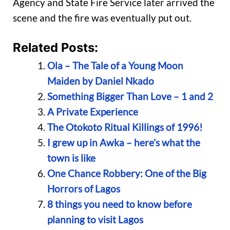
Agency and State Fire Service later arrived the
scene and the fire was eventually put out.
Related Posts:
Ola – The Tale of a Young Moon
Maiden by Daniel Nkado
Something Bigger Than Love – 1 and 2
A Private Experience
The Otokoto Ritual Killings of 1996!
I grew up in Awka – here’s what the
town is like
One Chance Robbery: One of the Big
Horrors of Lagos
8 things you need to know before
planning to visit Lagos