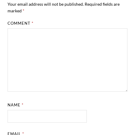
Your email address will not be published.
Required fields are
marked
*
COMMENT
*
NAME
*
EMAIL
*