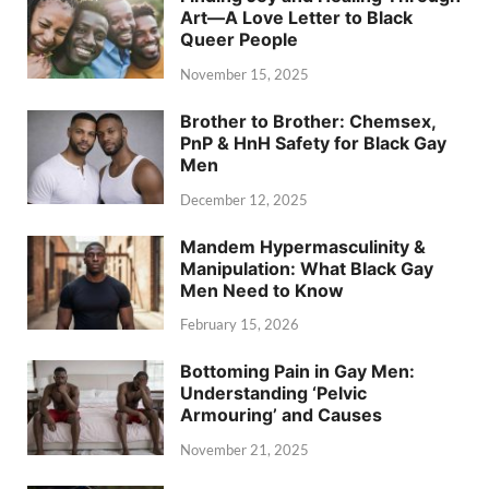
Art—A Love Letter to Black
Queer People
November 15, 2025
Brother to Brother: Chemsex,
PnP & HnH Safety for Black Gay
Men
December 12, 2025
Mandem Hypermasculinity &
Manipulation: What Black Gay
Men Need to Know
February 15, 2026
Bottoming Pain in Gay Men:
Understanding ‘Pelvic
Armouring’ and Causes
November 21, 2025