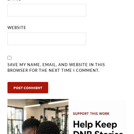
WEBSITE
SAVE MY NAME, EMAIL, AND WEBSITE IN THIS
BROWSER FOR THE NEXT TIME I COMMENT.