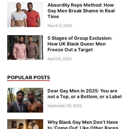
Absurdity Reps Method: How
Gay Men Break Shame in Real
Time
March 9, 2026
5 Stages of Group Exclusion:
How UK Black Queer Men
Freeze Out a Target
April 24, 2026
POPULAR POSTS
Dear Gay Men in 2025: You are
not a Top, or a Bottom, or a Label
September 30, 2025
Why Black Gay Men Don’t Have
to ‘Come Out’ Like Other Races