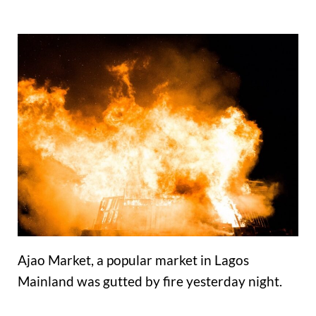
Ajao Market, a popular market in Lagos
Mainland was gutted by fire yesterday night.