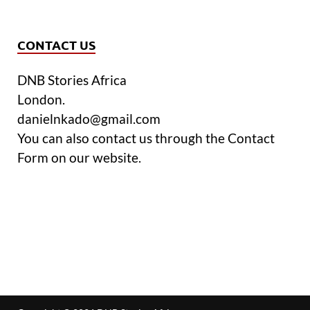
CONTACT US
DNB Stories Africa
London.
danielnkado@gmail.com
You can also contact us through the Contact
Form on our website.