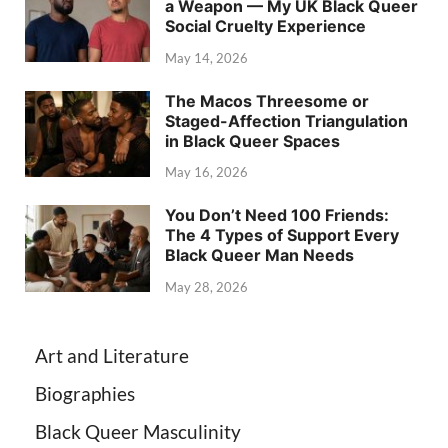
a Weapon — My UK Black Queer
Social Cruelty Experience
May 14, 2026
The Macos Threesome or
Staged-Affection Triangulation
in Black Queer Spaces
May 16, 2026
You Don’t Need 100 Friends:
The 4 Types of Support Every
Black Queer Man Needs
May 28, 2026
Art and Literature
Biographies
Black Queer Masculinity