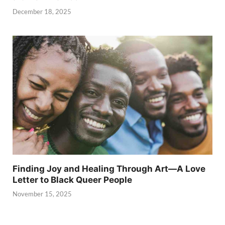
December 18, 2025
Finding Joy and Healing Through Art—A Love
Letter to Black Queer People
November 15, 2025