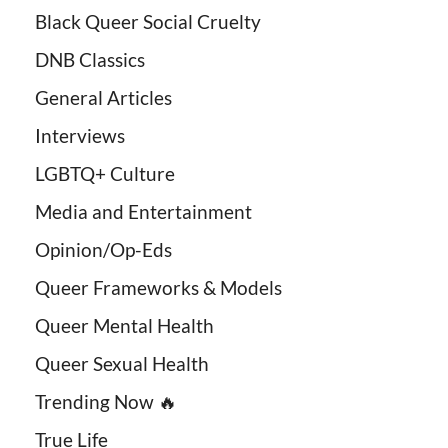
Black Queer Social Cruelty
DNB Classics
General Articles
Interviews
LGBTQ+ Culture
Media and Entertainment
Opinion/Op-Eds
Queer Frameworks & Models
Queer Mental Health
Queer Sexual Health
Trending Now 🔥
True Life