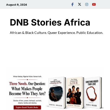
August 9, 2026
DNB Stories Africa
African & Black Culture. Queer Experience. Public Education.