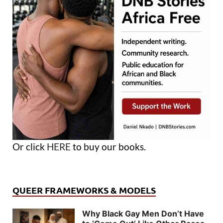
Or click
HERE
to buy our books.
QUEER FRAMEWORKS & MODELS
Why Black Gay Men Don’t Have