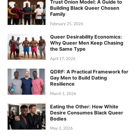
Trust Onion Model: A Guide to
Building Black Queer Chosen
Family
February 25, 2026
Queer Desirability Economics:
Why Queer Men Keep Chasing
the Same Type
April 17, 2026
QDRF: A Practical Framework for
Gay Men to Build Dating
Resilience
March 1, 2026
Eating the Other: How White
Desire Consumes Black Queer
Bodies
May 2, 2026