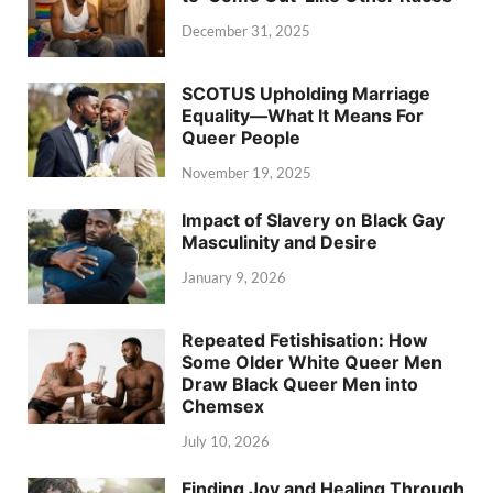
December 31, 2025
SCOTUS Upholding Marriage
Equality—What It Means For
Queer People
November 19, 2025
Impact of Slavery on Black Gay
Masculinity and Desire
January 9, 2026
Repeated Fetishisation: How
Some Older White Queer Men
Draw Black Queer Men into
Chemsex
July 10, 2026
Finding Joy and Healing Through