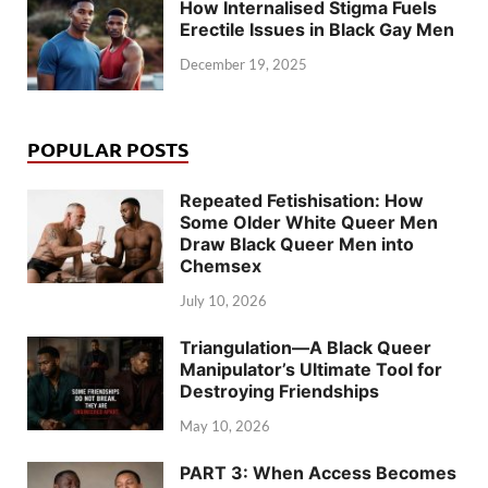
How Internalised Stigma Fuels
Erectile Issues in Black Gay Men
December 19, 2025
POPULAR POSTS
Repeated Fetishisation: How
Some Older White Queer Men
Draw Black Queer Men into
Chemsex
July 10, 2026
Triangulation—A Black Queer
Manipulator’s Ultimate Tool for
Destroying Friendships
May 10, 2026
PART 3: When Access Becomes