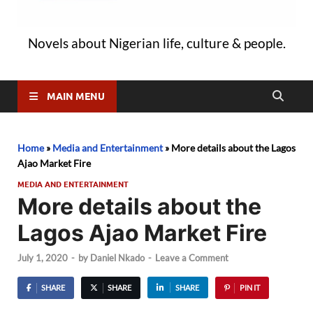
Novels about Nigerian life, culture & people.
MAIN MENU
Home
»
Media and Entertainment
»
More details about the Lagos
Ajao Market Fire
MEDIA AND ENTERTAINMENT
More details about the
Lagos Ajao Market Fire
July 1, 2020
-
by
Daniel Nkado
-
Leave a Comment
SHARE
SHARE
SHARE
PIN IT