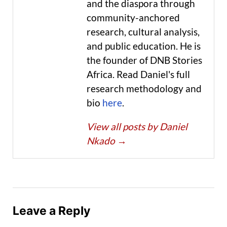
and the diaspora through
community-anchored
research, cultural analysis,
and public education. He is
the founder of DNB Stories
Africa. Read Daniel's full
research methodology and
bio
here
.
View all posts by Daniel
Nkado
→
Leave a Reply