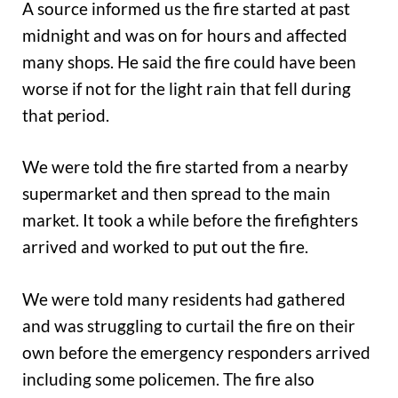
A source informed us the fire started at past
midnight and was on for hours and affected
many shops. He said the fire could have been
worse if not for the light rain that fell during
that period.
We were told the fire started from a nearby
supermarket and then spread to the main
market. It took a while before the firefighters
arrived and worked to put out the fire.
We were told many residents had gathered
and was struggling to curtail the fire on their
own before the emergency responders arrived
including some policemen. The fire also