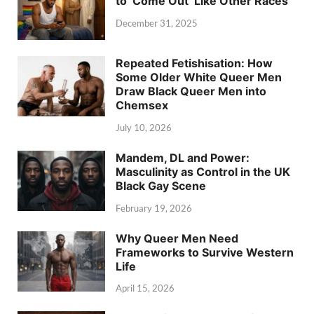
to ‘Come Out’ Like Other Races
December 31, 2025
Repeated Fetishisation: How
Some Older White Queer Men
Draw Black Queer Men into
Chemsex
July 10, 2026
Mandem, DL and Power:
Masculinity as Control in the UK
Black Gay Scene
February 19, 2026
Why Queer Men Need
Frameworks to Survive Western
Life
April 15, 2026