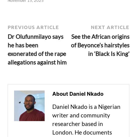
November 15, 2025
PREVIOUS ARTICLE
NEXT ARTICLE
Dr Olufunmilayo says
See the African origins
he has been
of Beyonce’s hairstyles
exonerated of the rape
in ‘Black Is King’
allegations against him
About Daniel Nkado
Daniel Nkado is a Nigerian
writer and community
researcher based in
London. He documents