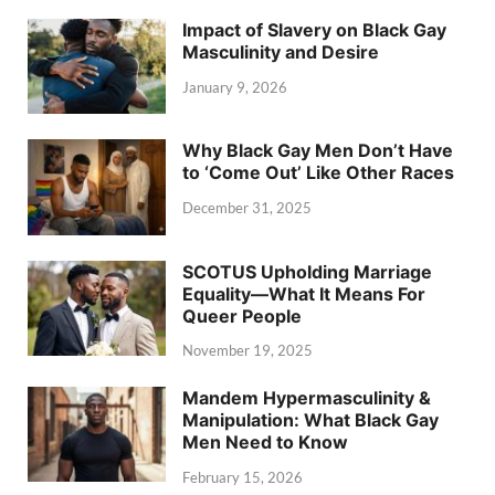
Impact of Slavery on Black Gay
Masculinity and Desire
January 9, 2026
Why Black Gay Men Don’t Have
to ‘Come Out’ Like Other Races
December 31, 2025
SCOTUS Upholding Marriage
Equality—What It Means For
Queer People
November 19, 2025
Mandem Hypermasculinity &
Manipulation: What Black Gay
Men Need to Know
February 15, 2026