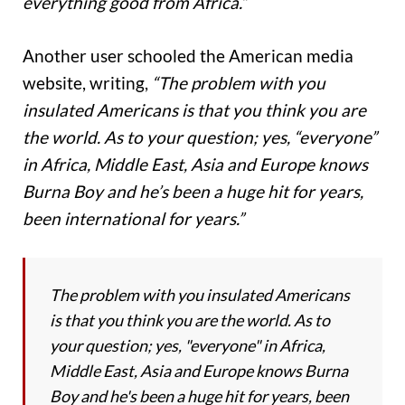
everything good from Africa.”
Another user schooled the American media
website, writing,
“The problem with you
insulated Americans is that you think you are
the world. As to your question; yes, “everyone”
in Africa, Middle East, Asia and Europe knows
Burna Boy and he’s been a huge hit for years,
been international for years.”
The problem with you insulated Americans
is that you think you are the world. As to
your question; yes, "everyone" in Africa,
Middle East, Asia and Europe knows Burna
Boy and he's been a huge hit for years, been