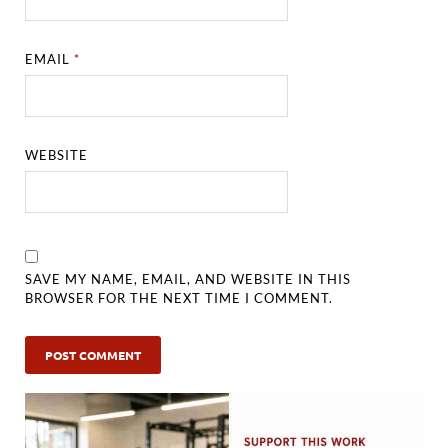
EMAIL
*
WEBSITE
SAVE MY NAME, EMAIL, AND WEBSITE IN THIS
BROWSER FOR THE NEXT TIME I COMMENT.