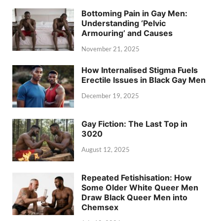
Bottoming Pain in Gay Men:
Understanding ‘Pelvic
Armouring’ and Causes
November 21, 2025
How Internalised Stigma Fuels
Erectile Issues in Black Gay Men
December 19, 2025
Gay Fiction: The Last Top in
3020
August 12, 2025
Repeated Fetishisation: How
Some Older White Queer Men
Draw Black Queer Men into
Chemsex