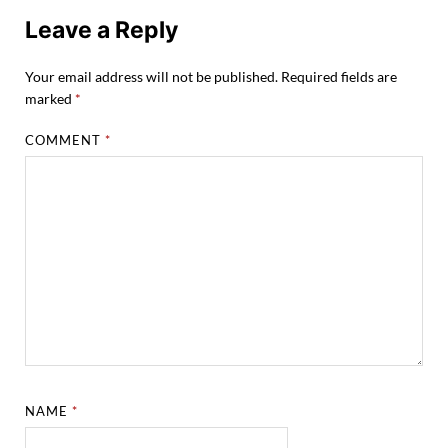
Leave a Reply
Your email address will not be published.
Required fields are
marked
*
COMMENT
*
NAME
*