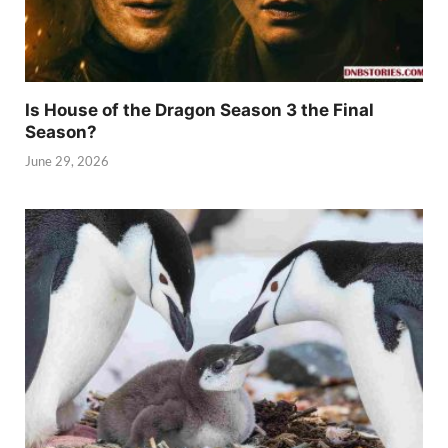
Is House of the Dragon Season 3 the Final
Season?
June 29, 2026