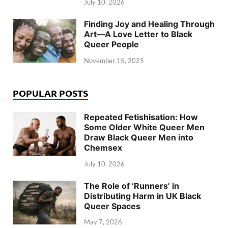
July 10, 2026
Finding Joy and Healing Through
Art—A Love Letter to Black
Queer People
November 15, 2025
POPULAR POSTS
Repeated Fetishisation: How
Some Older White Queer Men
Draw Black Queer Men into
Chemsex
July 10, 2026
The Role of ‘Runners’ in
Distributing Harm in UK Black
Queer Spaces
May 7, 2026