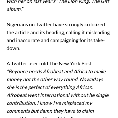
with her on last year’s “The Lion King: The Gift”
album.”
Nigerians on Twitter have strongly criticized
the article and its heading, calling it misleading
and inaccurate and campaigning for its take-
down.
A Twitter user told The New York Post:
“Beyonce needs Afrobeat and Africa to make
money not the other way round. Nowadays
she is the perfect of everything African.
Afrobeat went international without he single
contribution. I know I’ve misplaced my
comments but damn they have to claim