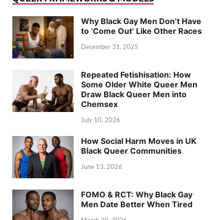
Why Black Gay Men Don’t Have
to ‘Come Out’ Like Other Races
December 31, 2025
Repeated Fetishisation: How
Some Older White Queer Men
Draw Black Queer Men into
Chemsex
July 10, 2026
How Social Harm Moves in UK
Black Queer Communities
June 13, 2026
FOMO & RCT: Why Black Gay
Men Date Better When Tired