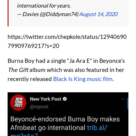
international for years.
— Davies (@Diddyman74)
August 14, 2020
https://twitter.com/chepkole/status/12940690
79909769217?s=20
Burna Boy had a single “Ja Ara E” in Beyonce’s
The Gift
album which was also featured in her
recently released
Black Is King music film
.