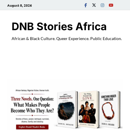
August 8, 2026
DNB Stories Africa
African & Black Culture. Queer Experience. Public Education.