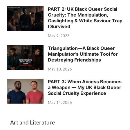
PART 2: UK Black Queer Social
Cruelty: The Manipulation,
Gaslighting & White Saviour Trap
I Survived
May 9, 2026
Triangulation—A Black Queer
Manipulator’s Ultimate Tool for
Destroying Friendships
May 10, 2026
PART 3: When Access Becomes
a Weapon — My UK Black Queer
Social Cruelty Experience
May 14, 2026
Art and Literature