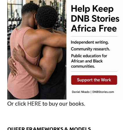
Or click
HERE
to buy our books.
QUEER FRAMEWORKS & MODELS