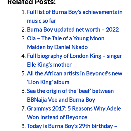
Related Posts:
Full list of Burna Boy’s achievements in
music so far
Burna Boy updated net worth – 2022
Ola – The Tale of a Young Moon
Maiden by Daniel Nkado
Full biography of London King – singer
Elle King’s mother
All the African artists in Beyoncé’s new
‘Lion King’ album
See the origin of the ‘beef’ between
BBNaija Vee and Burna Boy
Grammys 2017: 5 Reasons Why Adele
Won Instead of Beyonce
Today is Burna Boy’s 29th birthday –