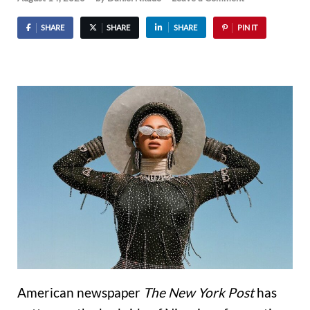
SHARE
SHARE
SHARE
PIN IT
American newspaper
The New York Post
has