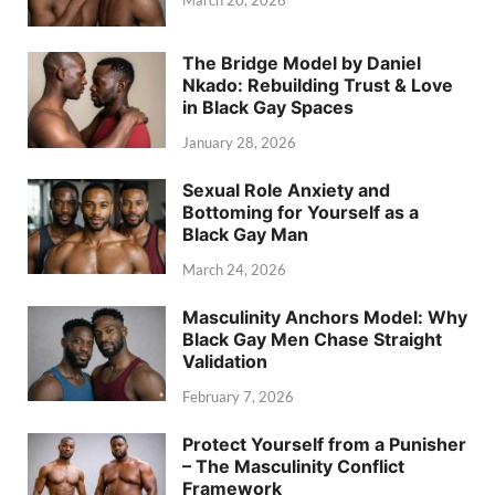
March 20, 2026
The Bridge Model by Daniel
Nkado: Rebuilding Trust & Love
in Black Gay Spaces
January 28, 2026
Sexual Role Anxiety and
Bottoming for Yourself as a
Black Gay Man
March 24, 2026
Masculinity Anchors Model: Why
Black Gay Men Chase Straight
Validation
February 7, 2026
Protect Yourself from a Punisher
– The Masculinity Conflict
Framework