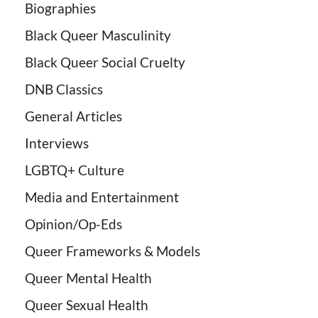
Biographies
Black Queer Masculinity
Black Queer Social Cruelty
DNB Classics
General Articles
Interviews
LGBTQ+ Culture
Media and Entertainment
Opinion/Op-Eds
Queer Frameworks & Models
Queer Mental Health
Queer Sexual Health