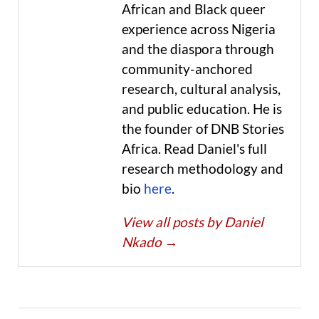
African and Black queer
experience across Nigeria
and the diaspora through
community-anchored
research, cultural analysis,
and public education. He is
the founder of DNB Stories
Africa. Read Daniel's full
research methodology and
bio
here
.
View all posts by Daniel
Nkado
→