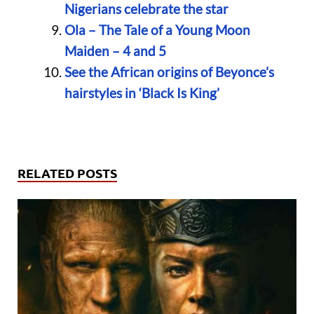
Nigerians celebrate the star
Ola – The Tale of a Young Moon
Maiden – 4 and 5
See the African origins of Beyonce’s
hairstyles in ‘Black Is King’
RELATED POSTS