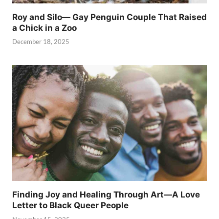
Roy and Silo— Gay Penguin Couple That Raised
a Chick in a Zoo
December 18, 2025
Finding Joy and Healing Through Art—A Love
Letter to Black Queer People