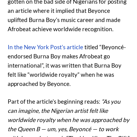
gotten on the bad side of Nigerians for posting
an article where it implied that Beyonce
uplifted Burna Boy’s music career and made
Afrobeat achieve worldwide recognition.
In the New York Post’s article
titled “Beyoncé-
endorsed Burna Boy makes Afrobeat go
international”, it was written that Burna Boy
felt like “worldwide royalty” when he was
approached by Beyonce.
Part of the article’s beginning reads:
“As you
can imagine, the Nigerian artist felt like
worldwide royalty when he was approached by
the Queen B — um, yes, Beyoncé — to work