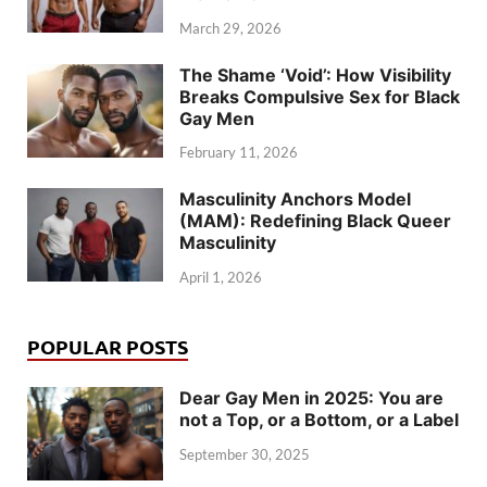
March 29, 2026
The Shame ‘Void’: How Visibility
Breaks Compulsive Sex for Black
Gay Men
February 11, 2026
Masculinity Anchors Model
(MAM): Redefining Black Queer
Masculinity
April 1, 2026
POPULAR POSTS
Dear Gay Men in 2025: You are
not a Top, or a Bottom, or a Label
September 30, 2025