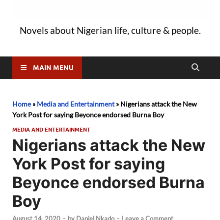
Novels about Nigerian life, culture & people.
MAIN MENU
Home
»
Media and Entertainment
»
Nigerians attack the New
York Post for saying Beyonce endorsed Burna Boy
MEDIA AND ENTERTAINMENT
Nigerians attack the New
York Post for saying
Beyonce endorsed Burna
Boy
August 14, 2020
-
by
Daniel Nkado
-
Leave a Comment