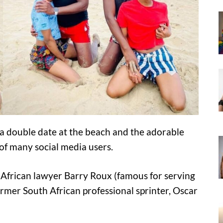
a double date at the beach and the adorable
of many social media users.
African lawyer Barry Roux (famous for serving
former South African professional sprinter, Oscar