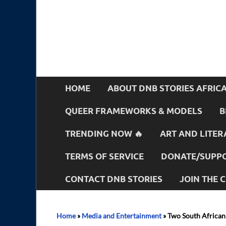
HOME
ABOUT DNB STORIES AFRIC
QUEER FRAMEWORKS & MODELS
B
TRENDING NOW 🔥
ART AND LITER
TERMS OF SERVICE
DONATE/SUPPO
CONTACT DNB STORIES
JOIN THE
Home
»
Media and Entertainment
»
Two South African 