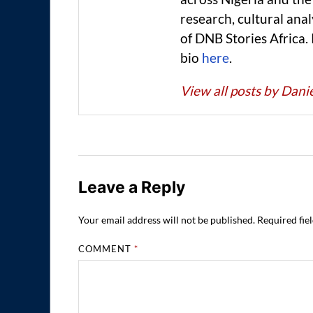
research, cultural anal
of DNB Stories Africa.
bio
here
.
View all posts by Dan
Leave a Reply
Your email address will not be published.
Required fie
COMMENT
*