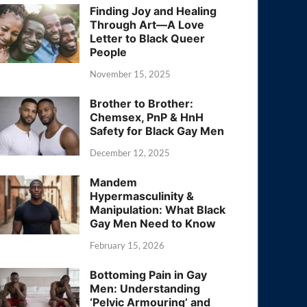
Finding Joy and Healing
Through Art—A Love
Letter to Black Queer
People
November 15, 2025
Brother to Brother:
Chemsex, PnP & HnH
Safety for Black Gay Men
December 12, 2025
Mandem
Hypermasculinity &
Manipulation: What Black
Gay Men Need to Know
February 15, 2026
Bottoming Pain in Gay
Men: Understanding
‘Pelvic Armouring’ and