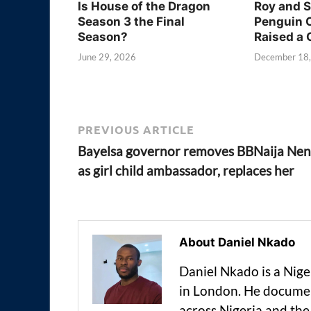
Is House of the Dragon
Roy and 
Season 3 the Final
Penguin 
Season?
Raised a 
June 29, 2026
December 18
PREVIOUS ARTICLE
Bayelsa governor removes BBNaija Nen
as girl child ambassador, replaces her
About Daniel Nkado
Daniel Nkado is a Nig
in London. He documen
across Nigeria and t