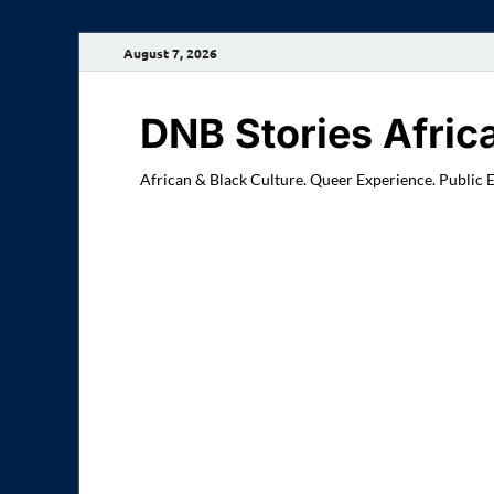
August 7, 2026
DNB Stories Afric
African & Black Culture. Queer Experience. Public 