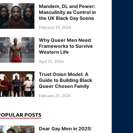
Mandem, DL and Power:
Masculinity as Control in
the UK Black Gay Scene
February 19, 2026
Why Queer Men Need
Frameworks to Survive
Western Life
April 15, 2026
Trust Onion Model: A
Guide to Building Black
Queer Chosen Family
February 25, 2026
POPULAR POSTS
Dear Gay Men in 2025: