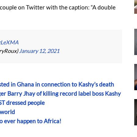
couple on Twitter with the caption: “A double
FzLeXMA
ryRoux)
January 12, 2021
sted in Ghana in connection to Kashy’s death
er Barry Jhay of killing record label boss Kashy
 dressed people
 world
o ever happen to Africa!