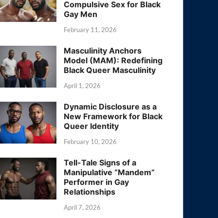
Compulsive Sex for Black
Gay Men
February 11, 2026
Masculinity Anchors
Model (MAM): Redefining
Black Queer Masculinity
April 1, 2026
Dynamic Disclosure as a
New Framework for Black
Queer Identity
February 10, 2026
Tell-Tale Signs of a
Manipulative “Mandem”
Performer in Gay
Relationships
April 7, 2026