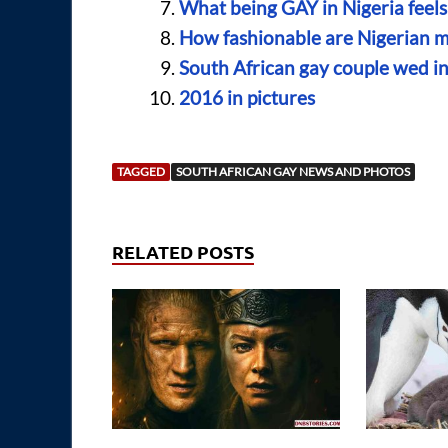
What being GAY in Nigeria feels 
How fashionable are Nigerian 
South African gay couple wed in 
2016 in pictures
TAGGED
SOUTH AFRICAN GAY NEWS AND PHOTOS
RELATED POSTS