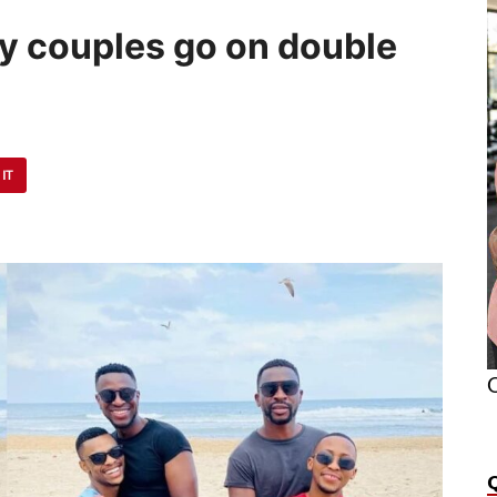
y couples go on double
 IT
O