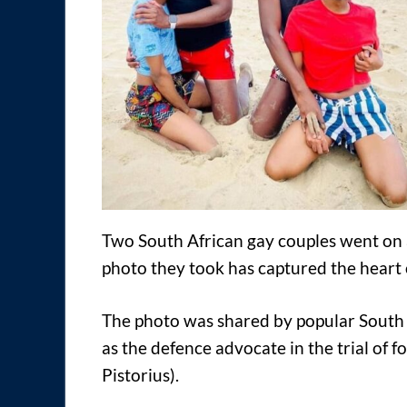
Two South African gay couples went on 
photo they took has captured the heart 
The photo was shared by popular South 
as the defence advocate in the trial of 
Pistorius).