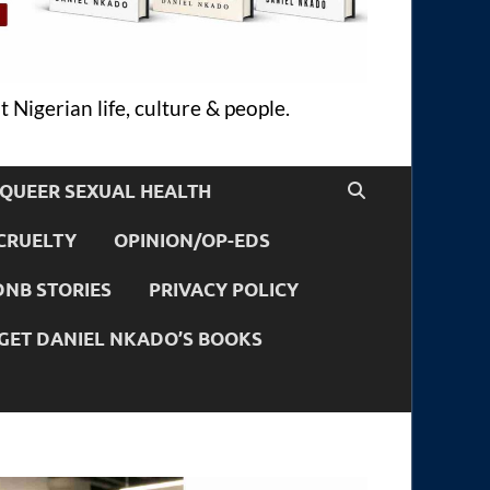
 Nigerian life, culture & people.
QUEER SEXUAL HEALTH
CRUELTY
OPINION/OP-EDS
DNB STORIES
PRIVACY POLICY
GET DANIEL NKADO’S BOOKS