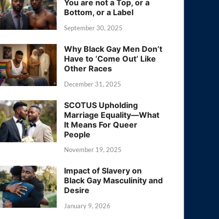
You are not a Top, or a
Bottom, or a Label
September 30, 2025
Why Black Gay Men Don’t
Have to ‘Come Out’ Like
Other Races
December 31, 2025
SCOTUS Upholding
Marriage Equality—What
It Means For Queer
People
November 19, 2025
Impact of Slavery on
Black Gay Masculinity and
Desire
January 9, 2026