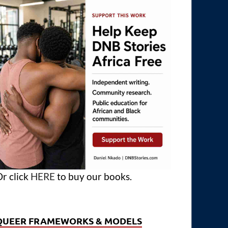
r click
HERE
to buy our books.
QUEER FRAMEWORKS & MODELS