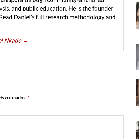
ysis, and public education. He is the founder
 Read Daniel's full research methodology and
iel Nkado
→
lds are marked
*