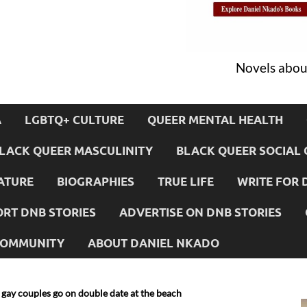
Novels about
A
LGBTQ+ CULTURE
QUEER MENTAL HEALTH
LACK QUEER MASCULINITY
BLACK QUEER SOCIAL 
ATURE
BIOGRAPHIES
TRUE LIFE
WRITE FOR 
RT DNB STORIES
ADVERTISE ON DNB STORIES
 COMMUNITY
ABOUT DANIEL NKADO
gay couples go on double date at the beach