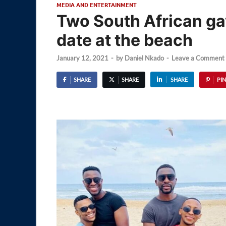
MEDIA AND ENTERTAINMENT
Two South African ga
date at the beach
January 12, 2021
-
by
Daniel Nkado
-
Leave a Comment
SHARE
SHARE
SHARE
PIN