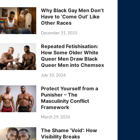
Why Black Gay Men Don’t
Have to ‘Come Out’ Like
Other Races
December 31, 2025
Repeated Fetishisation:
How Some Older White
Queer Men Draw Black
Queer Men into Chemsex
July 10, 2026
Protect Yourself from a
Punisher – The
Masculinity Conflict
Framework
March 29, 2026
The Shame ‘Void’: How
Visibility Breaks