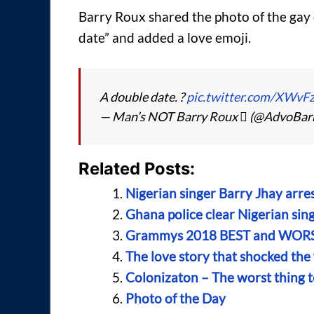
Barry Roux shared the photo of the gay 
date” and added a love emoji.
A double date. ?
pic.twitter.com/XWv
— Man’s NOT Barry Roux  (@AdvoBar
Related Posts:
Nigerian singer Barry Jhay arre
Ghana police clear Nigerian sing
Grammys 2018 BEST and WORST
The love story that shocked the
Colonizaton – The worst thing t
Photo of the Day