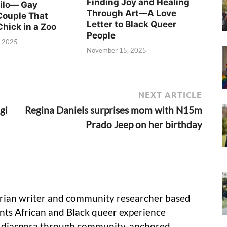
Finding Joy and Healing
Silo— Gay
Through Art—A Love
Couple That
Letter to Black Queer
Chick in a Zoo
People
, 2025
November 15, 2025
NEXT ARTICLE
gi
Regina Daniels surprises mom with N15m
Prado Jeep on her birthday
erian writer and community researcher based
ts African and Black queer experience
he diaspora through community-anchored