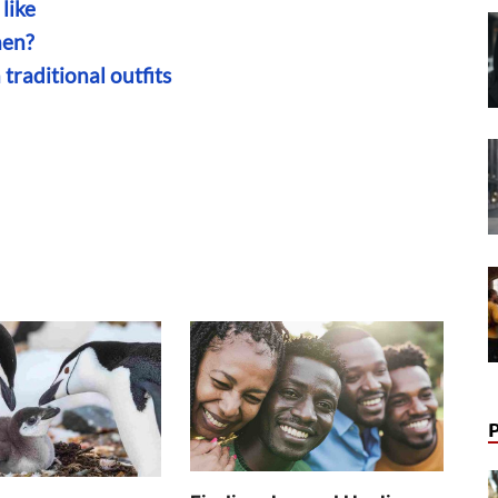
like
men?
traditional outfits