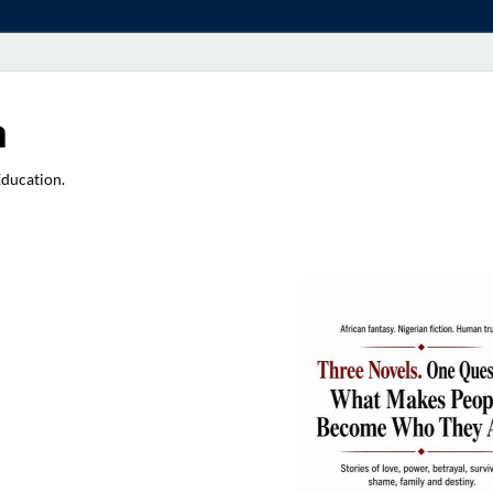
a
Education.