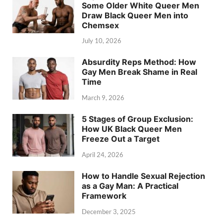
Some Older White Queer Men
Draw Black Queer Men into
Chemsex
July 10, 2026
Absurdity Reps Method: How
Gay Men Break Shame in Real
Time
March 9, 2026
5 Stages of Group Exclusion:
How UK Black Queer Men
Freeze Out a Target
April 24, 2026
How to Handle Sexual Rejection
as a Gay Man: A Practical
Framework
December 3, 2025