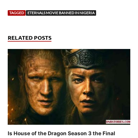
TAGGED
ETERNALS MOVIE BANNED IN NIGERIA
RELATED POSTS
Is House of the Dragon Season 3 the Final