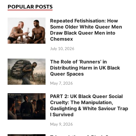
POPULAR POSTS
Repeated Fetishisation: How
Some Older White Queer Men
Draw Black Queer Men into
Chemsex
July 10, 2026
The Role of ‘Runners’ in
Distributing Harm in UK Black
Queer Spaces
May 7, 2026
PART 2: UK Black Queer Social
Cruelty: The Manipulation,
Gaslighting & White Saviour Trap
I Survived
May 9, 2026