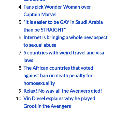
Fans pick Wonder Woman over
Captain Marvel
“It is easier to be GAY in Saudi Arabia
than be STRAIGHT”
Internet is bringing a whole new aspect
to sexual abuse
5 countries with weird travel and visa
laws
The African countries that voted
against ban on death penalty for
homosexuality
Relax! No way all the Avengers died!
Vin Diesel explains why he played
Groot in the Avengers