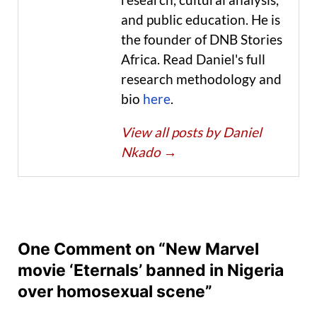
and public education. He is
the founder of DNB Stories
Africa. Read Daniel's full
research methodology and
bio
here
.
View all posts by Daniel
Nkado
→
One Comment on “New Marvel
movie ‘Eternals’ banned in Nigeria
over homosexual scene”