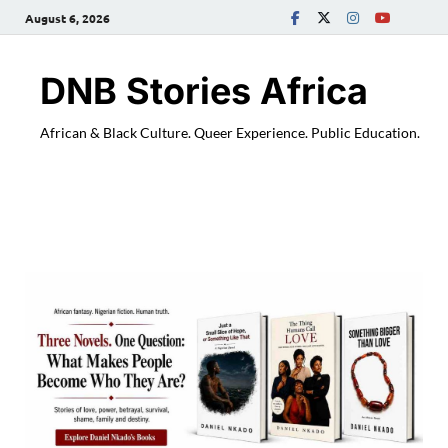
August 6, 2026
DNB Stories Africa
African & Black Culture. Queer Experience. Public Education.