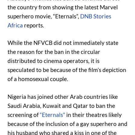
the country from showing the latest Marvel
superhero movie, “Eternals”,
DNB Stories
Africa
reports.
While the NFVCB did not immediately state
the reason for the ban in the circular
distributed to cinema operators, it is
speculated to be because of the film’s depiction
of a homosexual couple.
Nigeria has joined other Arab countries like
Saudi Arabia, Kuwait and Qatar to ban the
screening of
“Eternals”
in their theatres likely
because of the inclusion of a gay superhero and
his husband who shared a kiss in one of the