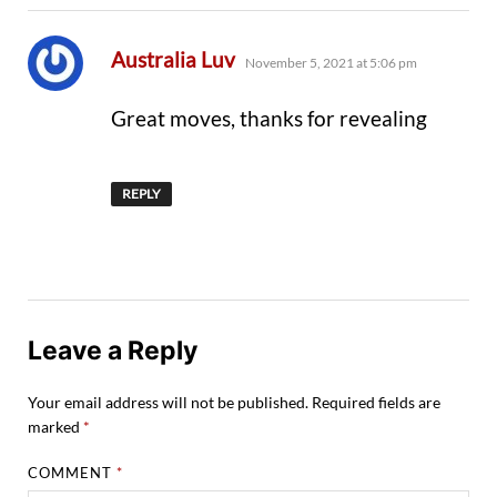
says:
Australia Luv
November 5, 2021 at 5:06 pm
Great moves, thanks for revealing
REPLY
Leave a Reply
Your email address will not be published.
Required fields are
marked
*
COMMENT
*