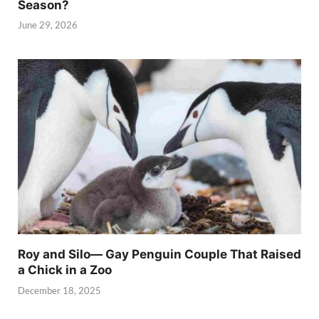
Season?
June 29, 2026
Roy and Silo— Gay Penguin Couple That Raised
a Chick in a Zoo
December 18, 2025