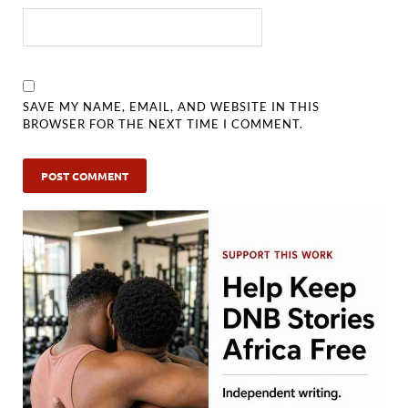
SAVE MY NAME, EMAIL, AND WEBSITE IN THIS
BROWSER FOR THE NEXT TIME I COMMENT.