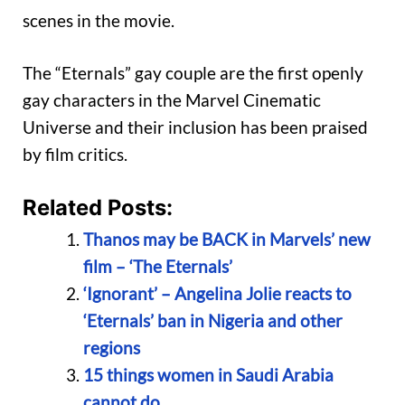
scenes in the movie.
The “Eternals” gay couple are the first openly
gay characters in the Marvel Cinematic
Universe and their inclusion has been praised
by film critics.
Related Posts:
Thanos may be BACK in Marvels’ new
film – ‘The Eternals’
‘Ignorant’ – Angelina Jolie reacts to
‘Eternals’ ban in Nigeria and other
regions
15 things women in Saudi Arabia
cannot do