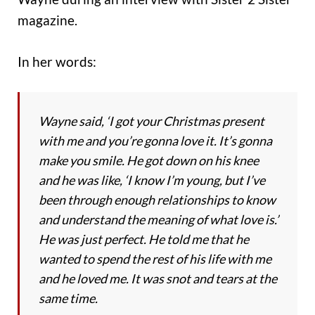
magazine.
In her words:
Wayne said, ‘I got your Christmas present
with me and you’re gonna love it. It’s gonna
make you smile. He got down on his knee
and he was like, ‘I know I’m young, but I’ve
been through enough relationships to know
and understand the meaning of what love is.’
He was just perfect. He told me that he
wanted to spend the rest of his life with me
and he loved me. It was snot and tears at the
same time.