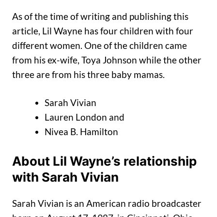
As of the time of writing and publishing this
article, Lil Wayne has four children with four
different women. One of the children came
from his ex-wife, Toya Johnson while the other
three are from his three baby mamas.
Sarah Vivian
Lauren London and
Nivea B. Hamilton
About Lil Wayne’s relationship
with Sarah Vivian
Sarah Vivian is an American radio broadcaster