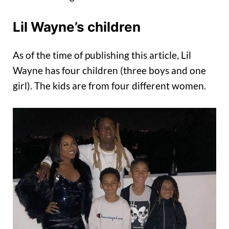
Lil Wayne’s children
As of the time of publishing this article, Lil
Wayne has four children (three boys and one
girl). The kids are from four different women.