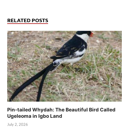
RELATED POSTS
Pin-tailed Whydah: The Beautiful Bird Called
Ugeleoma in Igbo Land
July 2, 2026