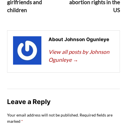
girlfriends and
abortion rights in the
children
US
About Johnson Ogunleye
View all posts by Johnson
Ogunleye
→
Leave a Reply
Your email address will not be published.
Required fields are
marked
*