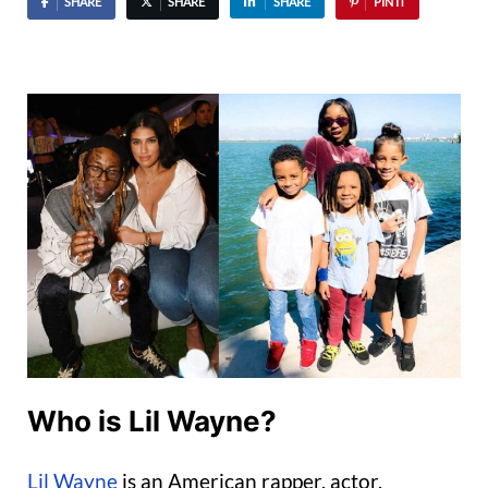
SHARE
SHARE
SHARE
PIN IT
Who is Lil Wayne?
Lil Wayne
is an American rapper, actor,