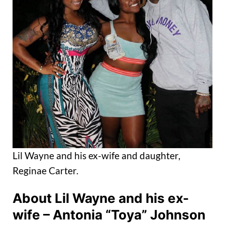
Lil Wayne and his ex-wife and daughter,
Reginae Carter.
About Lil Wayne and his ex-
wife – Antonia “Toya” Johnson