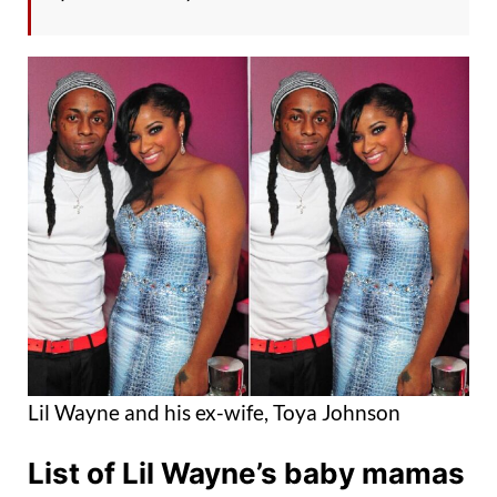
Lil Wayne and his ex-wife, Toya Johnson
List of Lil Wayne’s baby mamas