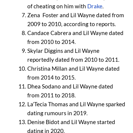
of cheating on him with
Drake
.
Zena Foster and Lil Wayne dated from
2009 to 2010, according to reports.
Candace Cabrera and Lil Wayne dated
from 2010 to 2014.
Skylar Diggins and Lil Wayne
reportedly dated from 2010 to 2011.
Christina Millan and Lil Wayne dated
from 2014 to 2015.
Dhea Sodano and Lil Wayne dated
from 2011 to 2018.
La’Tecia Thomas and Lil Wayne sparked
dating rumours in 2019.
Denise Bidot and Lil Wayne started
dating in 2020.