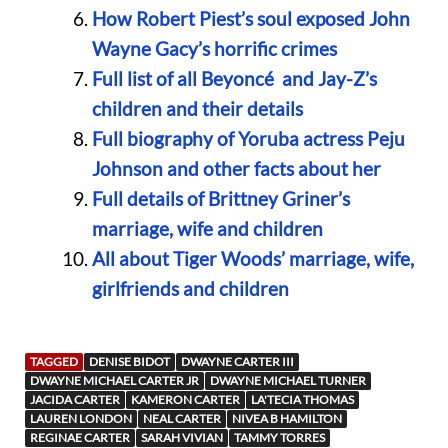
How Robert Piest’s soul exposed John
Wayne Gacy’s horrific crimes
Full list of all Beyoncé and Jay-Z’s
children and their details
Full biography of Yoruba actress Peju
Johnson and other facts about her
Full details of Brittney Griner’s
marriage, wife and children
All about Tiger Woods’ marriage, wife,
girlfriends and children
TAGGED
DENISE BIDOT
DWAYNE CARTER III
DWAYNE MICHAEL CARTER JR
DWAYNE MICHAEL TURNER
JACIDA CARTER
KAMERON CARTER
LA'TECIA THOMAS
LAUREN LONDON
NEAL CARTER
NIVEA B HAMILTON
REGINAE CARTER
SARAH VIVIAN
TAMMY TORRES