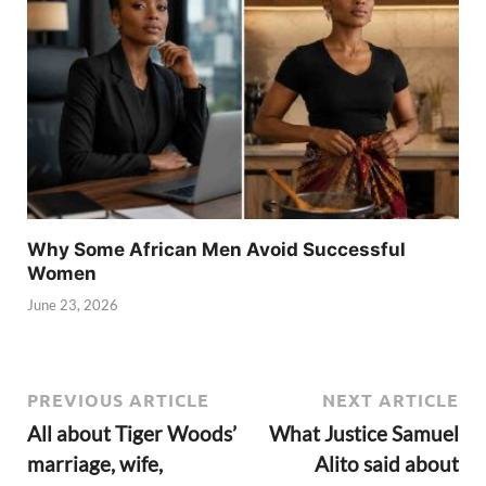
Why Some African Men Avoid Successful
Women
June 23, 2026
PREVIOUS ARTICLE
NEXT ARTICLE
All about Tiger Woods’
What Justice Samuel
marriage, wife,
Alito said about