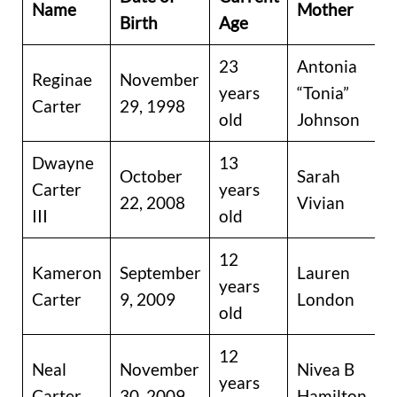
Name
Mother
Birth
Age
23
Antonia
Reginae
November
years
“Tonia”
Carter
29, 1998
old
Johnson
Dwayne
13
October
Sarah
Carter
years
22, 2008
Vivian
III
old
12
Kameron
September
Lauren
years
Carter
9, 2009
London
old
12
Neal
November
Nivea B
years
Carter
30, 2009
Hamilton