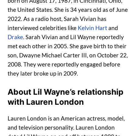
born on August 17, 1987, in Cincinnati, Ohio,
the United States. She is 34 years old as of June
2022. As a radio host, Sarah Vivian has
interviewed celebrities like
Kelvin Hart
and
Drake
. Sarah Vivian and Lil Wayne reportedly
met each other in 2005. She gave birth to their
son, Dwayne Michael Carter III, on October 22,
2008. They were reportedly engaged before
they later broke up in 2009.
About Lil Wayne’s relationship
with Lauren London
Lauren London is an American actress, model,
and television personality. Lauren London