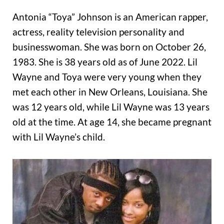
Antonia “Toya” Johnson is an American rapper,
actress, reality television personality and
businesswoman. She was born on October 26,
1983. She is 38 years old as of June 2022. Lil
Wayne and Toya were very young when they
met each other in New Orleans, Louisiana. She
was 12 years old, while Lil Wayne was 13 years
old at the time. At age 14, she became pregnant
with Lil Wayne’s child.