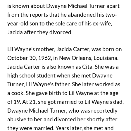
is known about Dwayne Michael Turner apart
from the reports that he abandoned his two-
year-old son to the sole care of his ex-wife,
Jacida after they divorced.
Lil Wayne’s mother, Jacida Carter, was born on
October 30, 1962, in New Orleans, Louisiana.
Jacida Carter is also known as Cita. She was a
high school student when she met Dwayne
Turner, Lil Wayne’s father. She later worked as
a cook. She gave birth to Lil Wayne at the age
of 19. At 21, she got married to Lil Wayne’s dad,
Dwayne Michael Turner, who was reportedly
abusive to her and divorced her shortly after
they were married. Years later, she met and