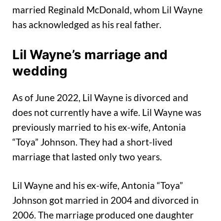
married Reginald McDonald, whom Lil Wayne
has acknowledged as his real father.
Lil Wayne’s marriage and
wedding
As of June 2022, Lil Wayne is divorced and
does not currently have a wife. Lil Wayne was
previously married to his ex-wife, Antonia
“Toya” Johnson. They had a short-lived
marriage that lasted only two years.
Lil Wayne and his ex-wife, Antonia “Toya”
Johnson got married in 2004 and divorced in
2006. The marriage produced one daughter