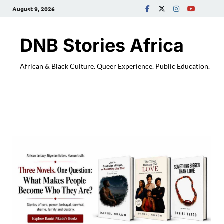
August 9, 2026
DNB Stories Africa
African & Black Culture. Queer Experience. Public Education.