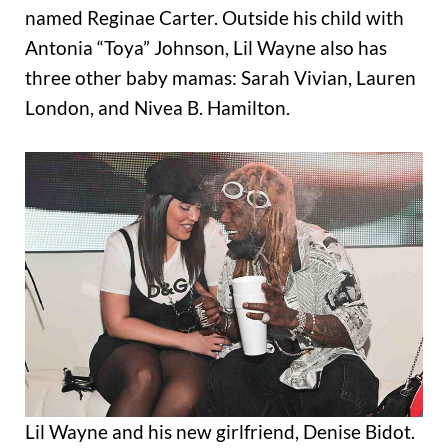
named Reginae Carter. Outside his child with
Antonia “Toya” Johnson, Lil Wayne also has
three other baby mamas: Sarah Vivian, Lauren
London, and Nivea B. Hamilton.
Lil Wayne and his new girlfriend, Denise Bidot.