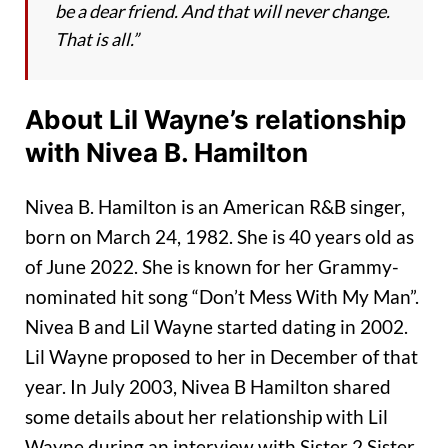
be a dear friend. And that will never change.
That is all.”
About Lil Wayne’s relationship
with Nivea B. Hamilton
Nivea B. Hamilton is an American R&B singer,
born on March 24, 1982. She is 40 years old as
of June 2022. She is known for her Grammy-
nominated hit song “Don’t Mess With My Man”.
Nivea B and Lil Wayne started dating in 2002.
Lil Wayne proposed to her in December of that
year. In July 2003, Nivea B Hamilton shared
some details about her relationship with Lil
Wayne during an interview with Sister 2 Sister