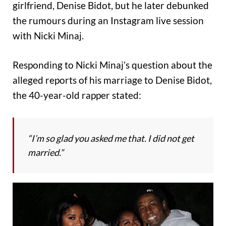
girlfriend, Denise Bidot, but he later debunked
the rumours during an Instagram live session
with Nicki Minaj.
Responding to Nicki Minaj’s question about the
alleged reports of his marriage to Denise Bidot,
the 40-year-old rapper stated:
“I’m so glad you asked me that. I did not get
married.”