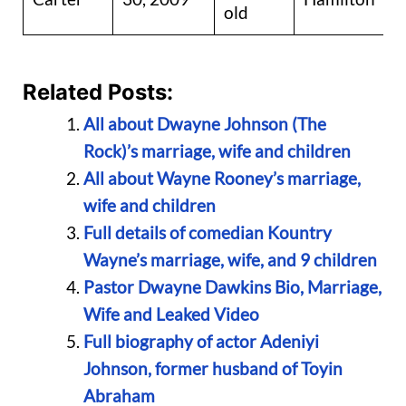
old
Related Posts:
All about Dwayne Johnson (The
Rock)’s marriage, wife and children
All about Wayne Rooney’s marriage,
wife and children
Full details of comedian Kountry
Wayne’s marriage, wife, and 9 children
Pastor Dwayne Dawkins Bio, Marriage,
Wife and Leaked Video
Full biography of actor Adeniyi
Johnson, former husband of Toyin
Abraham