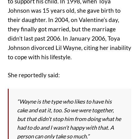
to support his child.
In 1998, when Toya
Johnson was 15 years old, she gave birth to
their daughter. In 2004, on Valentine’s day,
they finally got married, but the marriage
didn’t last past 2006. In January 2006, Toya
Johnson divorced Lil Wayne, citing her inability
to cope with his lifestyle.
She reportedly said:
“Wayne is the type who likes to have his
cake and eat it, too. So we were together,
but that didn’t stop him from doing what he
had to do and I wasn’t happy with that. A
person can only take so much.”