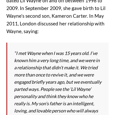
dated Lil Wayne on and off between 1998 to
2009. In September 2009, she gave birth to Lil
Wayne’s second son, Kameron Carter. In May
2011, London discussed her relationship with
Wayne, saying:
“I met Wayne when I was 15 years old. I’ve
known him a very long time, and we were in
a relationship that didn’t make it. We tried
more than once to revive it, and we were
engaged briefly years ago, but we eventually
parted ways. People see the ‘Lil Wayne’
personality and think they know who he
really is. My son’s father is an intelligent,
loving, and lovable person who will always