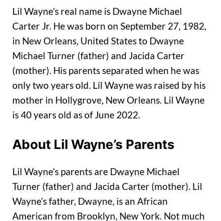
Lil Wayne’s real name is Dwayne Michael
Carter Jr. He was born on September 27, 1982,
in New Orleans, United States to Dwayne
Michael Turner (father) and Jacida Carter
(mother). His parents separated when he was
only two years old. Lil Wayne was raised by his
mother in Hollygrove, New Orleans. Lil Wayne
is 40 years old as of June 2022.
About Lil Wayne’s Parents
Lil Wayne’s parents are Dwayne Michael
Turner (father) and Jacida Carter (mother). Lil
Wayne’s father, Dwayne, is an African
American from Brooklyn, New York. Not much