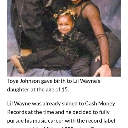
Toya Johnson gave birth to Lil Wayne’s
daughter at the age of 15.
Lil Wayne was already signed to Cash Money
Records at the time and he decided to fully
pursue his music career with the record label