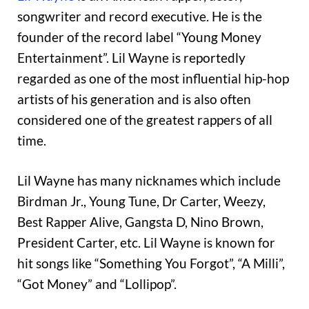
songwriter and record executive. He is the
founder of the record label “Young Money
Entertainment”. Lil Wayne is reportedly
regarded as one of the most influential hip-hop
artists of his generation and is also often
considered one of the greatest rappers of all
time.
Lil Wayne has many nicknames which include
Birdman Jr., Young Tune, Dr Carter, Weezy,
Best Rapper Alive, Gangsta D, Nino Brown,
President Carter, etc. Lil Wayne is known for
hit songs like “Something You Forgot”, “A Milli”,
“Got Money” and “Lollipop”.