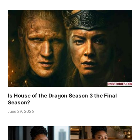
Is House of the Dragon Season 3 the Final
Season?
June 29, 2026