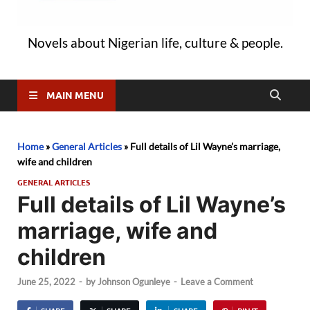
Novels about Nigerian life, culture & people.
MAIN MENU
Home
»
General Articles
»
Full details of Lil Wayne’s marriage,
wife and children
GENERAL ARTICLES
Full details of Lil Wayne’s
marriage, wife and
children
June 25, 2022
-
by
Johnson Ogunleye
-
Leave a Comment