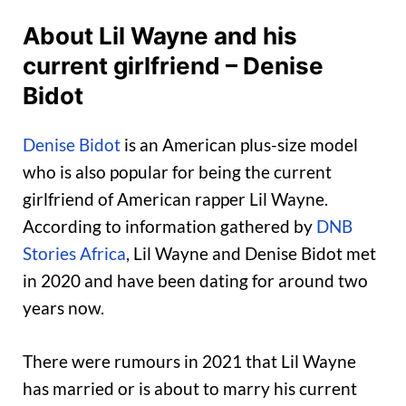
About Lil Wayne and his
current girlfriend – Denise
Bidot
Denise Bidot
is an American plus-size model
who is also popular for being the current
girlfriend of American rapper Lil Wayne.
According to information gathered by
DNB
Stories Africa
, Lil Wayne and Denise Bidot met
in 2020 and have been dating for around two
years now.
There were rumours in 2021 that Lil Wayne
has married or is about to marry his current