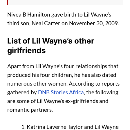
Nivea B Hamilton gave birth to Lil Wayne’s
third son, Neal Carter on November 30, 2009.
List of Lil Wayne’s other
girlfriends
Apart from Lil Wayne’s four relationships that
produced his four children, he has also dated
numerous other women. According to reports
gathered by
DNB Stories Africa
, the following
are some of Lil Wayne’s ex-girlfriends and
romantic partners.
Katrina Laverne Taylor and Lil Wayne