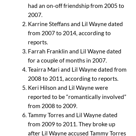
had an on-off friendship from 2005 to
2007.
Karrine Steffans and Lil Wayne dated
from 2007 to 2014, according to
reports.
Farrah Franklin and Lil Wayne dated
for a couple of months in 2007.
Teairra Mari and Lil Wayne dated from
2008 to 2011, according to reports.
Keri Hilson and Lil Wayne were
reported to be “romantically involved”
from 2008 to 2009.
Tammy Torres and Lil Wayne dated
from 2009 to 2011. They broke up
after Lil Wayne accused Tammy Torres