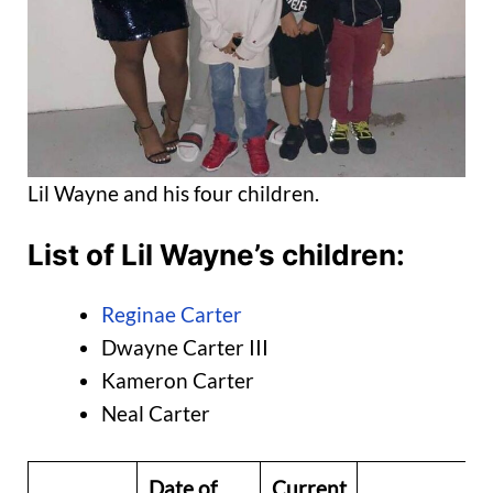
Lil Wayne and his four children.
List of Lil Wayne’s children:
Reginae Carter
Dwayne Carter III
Kameron Carter
Neal Carter
Date of
Current