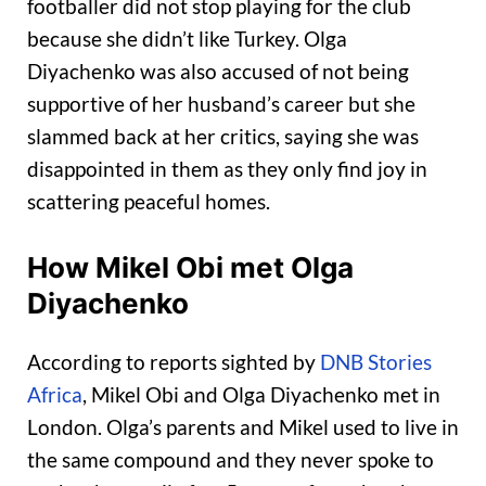
footballer did not stop playing for the club
because she didn’t like Turkey. Olga
Diyachenko was also accused of not being
supportive of her husband’s career but she
slammed back at her critics, saying she was
disappointed in them as they only find joy in
scattering peaceful homes.
How Mikel Obi met Olga
Diyachenko
According to reports sighted by
DNB Stories
Africa
, Mikel Obi and Olga Diyachenko met in
London. Olga’s parents and Mikel used to live in
the same compound and they never spoke to