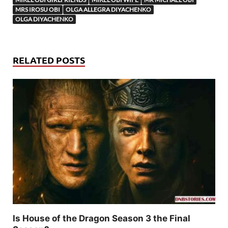
MRS IROSU OBI
OLGA ALLEGRA DIYACHENKO
OLGA DIYACHENKO
RELATED POSTS
Is House of the Dragon Season 3 the Final