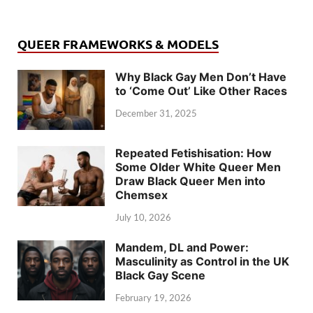
QUEER FRAMEWORKS & MODELS
Why Black Gay Men Don’t Have
to ‘Come Out’ Like Other Races
December 31, 2025
Repeated Fetishisation: How
Some Older White Queer Men
Draw Black Queer Men into
Chemsex
July 10, 2026
Mandem, DL and Power:
Masculinity as Control in the UK
Black Gay Scene
February 19, 2026