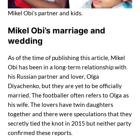
Mikel Obi’s partner and kids.
Mikel Obi’s marriage and
wedding
As of the time of publishing this article, Mikel
Obi has been in a long-term relationship with
his Russian partner and lover, Olga
Diyachenko, but they are yet to be officially
married. The footballer often refers to Olga as
his wife. The lovers have twin daughters
together and there were speculations that they
secretly tied the knot in 2015 but neither party
confirmed these reports.