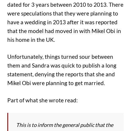
dated for 3 years between 2010 to 2013. There
were speculations that they were planning to
have a wedding in 2013 after it was reported
that the model had moved in with Mikel Obi in
his home in the UK.
Unfortunately, things turned sour between
them and Sandra was quick to publish a long
statement, denying the reports that she and
Mikel Obi were planning to get married.
Part of what she wrote read:
This is to inform the general public that the