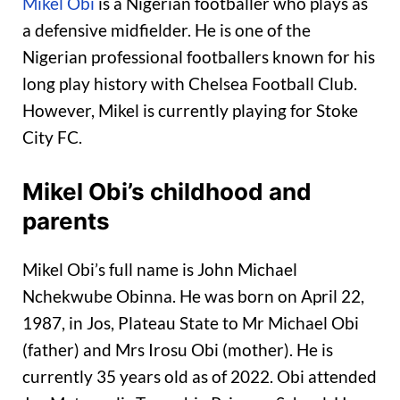
Mikel Obi
is a Nigerian footballer who plays as
a defensive midfielder. He is one of the
Nigerian professional footballers known for his
long play history with Chelsea Football Club.
However, Mikel is currently playing for Stoke
City FC.
Mikel Obi’s childhood and
parents
Mikel Obi’s full name is John Michael
Nchekwube Obinna. He was born on April 22,
1987, in Jos, Plateau State to Mr Michael Obi
(father) and Mrs Irosu Obi (mother). He is
currently 35 years old as of 2022. Obi attended