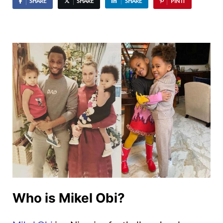
SHARE
SHARE
SHARE
PIN IT
Who is Mikel Obi?