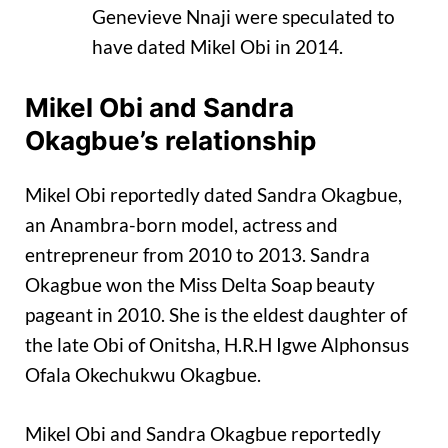
Genevieve Nnaji were speculated to
have dated Mikel Obi in 2014.
Mikel Obi and Sandra
Okagbue’s relationship
Mikel Obi reportedly dated Sandra Okagbue,
an Anambra-born model, actress and
entrepreneur from 2010 to 2013. Sandra
Okagbue won the Miss Delta Soap beauty
pageant in 2010. She is the eldest daughter of
the late Obi of Onitsha, H.R.H Igwe Alphonsus
Ofala Okechukwu Okagbue.
Mikel Obi and Sandra Okagbue reportedly