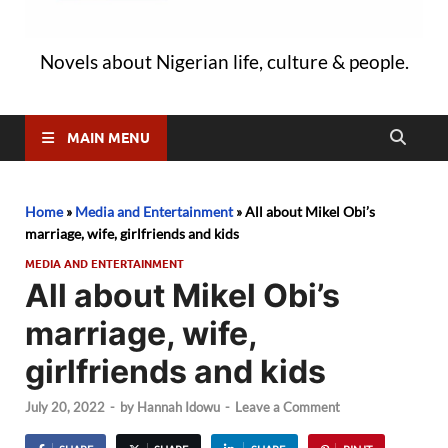
Novels about Nigerian life, culture & people.
MAIN MENU
Home
»
Media and Entertainment
»
All about Mikel Obi’s
marriage, wife, girlfriends and kids
MEDIA AND ENTERTAINMENT
All about Mikel Obi’s
marriage, wife,
girlfriends and kids
July 20, 2022
-
by
Hannah Idowu
-
Leave a Comment