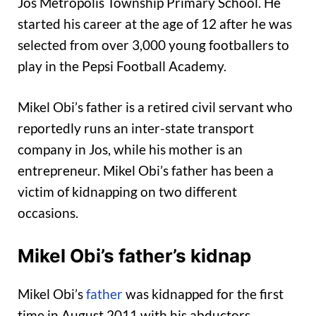
Jos Metropolis Township Primary School. He
started his career at the age of 12 after he was
selected from over 3,000 young footballers to
play in the Pepsi Football Academy.
Mikel Obi’s father is a retired civil servant who
reportedly runs an inter-state transport
company in Jos, while his mother is an
entrepreneur. Mikel Obi’s father has been a
victim of kidnapping on two different
occasions.
Mikel Obi’s father’s kidnap
Mikel Obi’s
father
was kidnapped for the first
time in August 2011 with his abductors