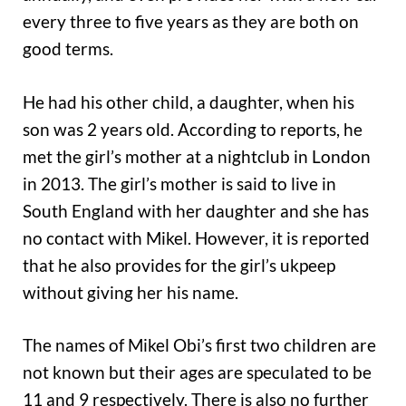
every three to five years as they are both on
good terms.
He had his other child, a daughter, when his
son was 2 years old. According to reports, he
met the girl’s mother at a nightclub in London
in 2013. The girl’s mother is said to live in
South England with her daughter and she has
no contact with Mikel. However, it is reported
that he also provides for the girl’s ukpeep
without giving her his name.
The names of Mikel Obi’s first two children are
not known but their ages are speculated to be
11 and 9 respectively. There is also no further