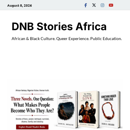
August 8, 2026
DNB Stories Africa
African & Black Culture. Queer Experience. Public Education.