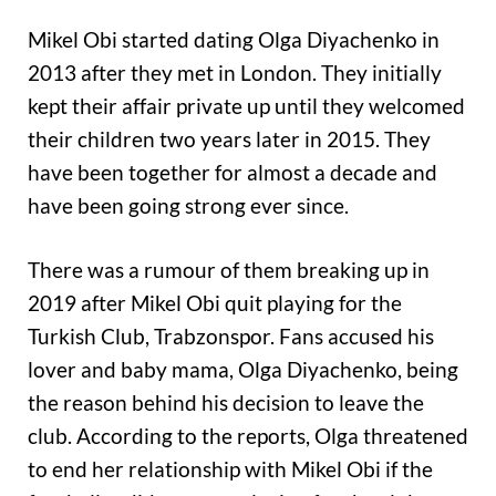
Mikel Obi started dating Olga Diyachenko in
2013 after they met in London. They initially
kept their affair private up until they welcomed
their children two years later in 2015. They
have been together for almost a decade and
have been going strong ever since.
There was a rumour of them breaking up in
2019 after Mikel Obi quit playing for the
Turkish Club, Trabzonspor. Fans accused his
lover and baby mama, Olga Diyachenko, being
the reason behind his decision to leave the
club. According to the reports, Olga threatened
to end her relationship with Mikel Obi if the