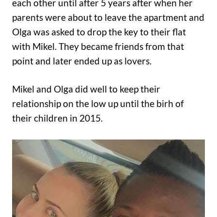
each other until after 5 years after when her
parents were about to leave the apartment and
Olga was asked to drop the key to their flat
with Mikel. They became friends from that
point and later ended up as lovers.
Mikel and Olga did well to keep their
relationship on the low up until the birh of
their children in 2015.