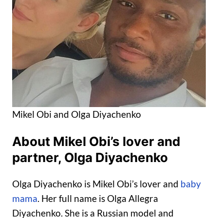
Mikel Obi and Olga Diyachenko
About Mikel Obi’s lover and
partner, Olga Diyachenko
Olga Diyachenko is Mikel Obi’s lover and
baby
mama
. Her full name is Olga Allegra
Diyachenko. She is a Russian model and