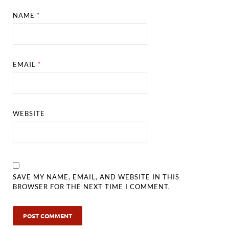
NAME
*
EMAIL
*
WEBSITE
SAVE MY NAME, EMAIL, AND WEBSITE IN THIS
BROWSER FOR THE NEXT TIME I COMMENT.