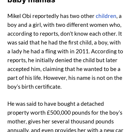
Mikel Obi reportedly has two other
children
, a
boy and a girl, with two different women who,
according to reports, don’t know each other. It
was said that he had the first child, a boy, with
a lady he had a fling with in 2011. According to
reports, he initially denied the child but later
accepted him, claiming that he wanted to be a
part of his life. However, his name is not on the
boy’s birth certificate.
He was said to have bought a detached
property worth £500,000 pounds for the boy’s
mother, gives her several thousand pounds
annually, and even provides her with a new car