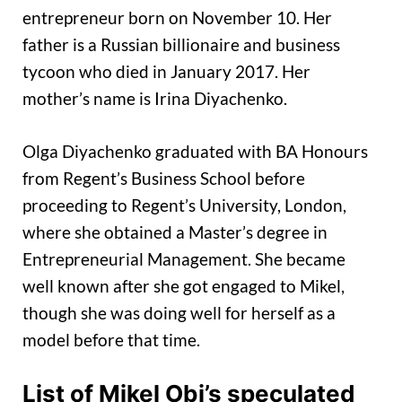
entrepreneur born on November 10. Her
father is a Russian billionaire and business
tycoon who died in January 2017. Her
mother’s name is Irina Diyachenko.
Olga Diyachenko graduated with BA Honours
from Regent’s Business School before
proceeding to Regent’s University, London,
where she obtained a Master’s degree in
Entrepreneurial Management. She became
well known after she got engaged to Mikel,
though she was doing well for herself as a
model before that time.
List of Mikel Obi’s speculated