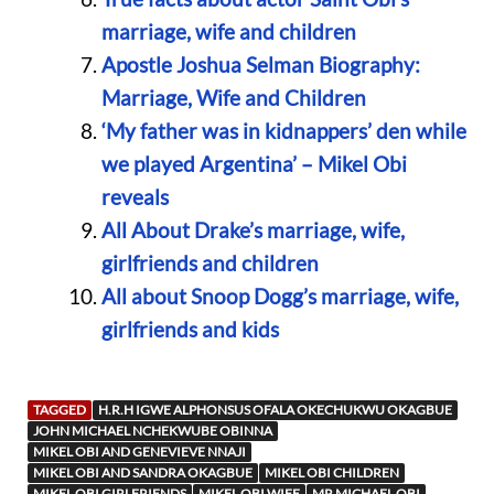
marriage, wife and children
Apostle Joshua Selman Biography:
Marriage, Wife and Children
‘My father was in kidnappers’ den while
we played Argentina’ – Mikel Obi
reveals
All About Drake’s marriage, wife,
girlfriends and children
All about Snoop Dogg’s marriage, wife,
girlfriends and kids
TAGGED
H.R.H IGWE ALPHONSUS OFALA OKECHUKWU OKAGBUE
JOHN MICHAEL NCHEKWUBE OBINNA
MIKEL OBI AND GENEVIEVE NNAJI
MIKEL OBI AND SANDRA OKAGBUE
MIKEL OBI CHILDREN
MIKEL OBI GIRLFRIENDS
MIKEL OBI WIFE
MR MICHAEL OBI