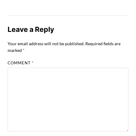
Leave a Reply
Your email address will not be published.
Required fields are
marked
*
COMMENT
*