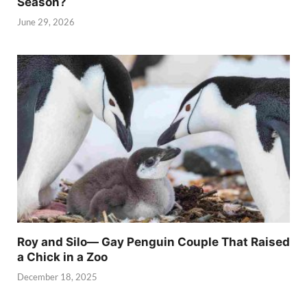
Season?
June 29, 2026
Roy and Silo— Gay Penguin Couple That Raised
a Chick in a Zoo
December 18, 2025