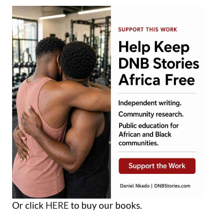
Or click
HERE
to buy our books.