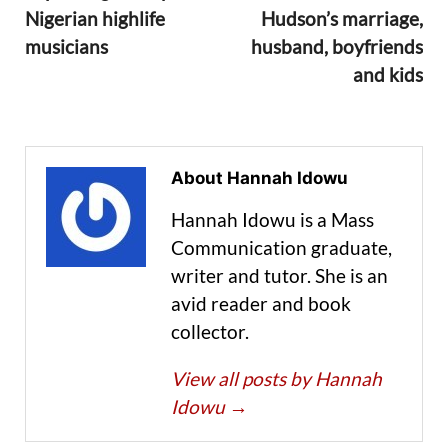
Nigerian highlife
Hudson’s marriage,
musicians
husband, boyfriends
and kids
About Hannah Idowu
Hannah Idowu is a Mass
Communication graduate,
writer and tutor. She is an
avid reader and book
collector.
View all posts by Hannah
Idowu
→