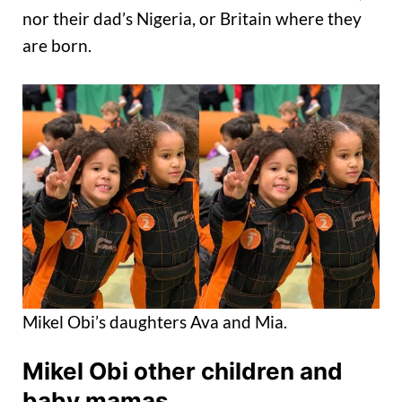
nor their dad’s Nigeria, or Britain where they
are born.
Mikel Obi’s daughters Ava and Mia.
Mikel Obi other children and
baby mamas