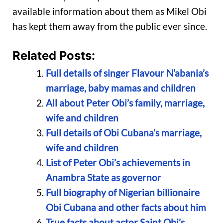
available information about them as Mikel Obi
has kept them away from the public ever since.
Related Posts:
Full details of singer Flavour N’abania’s
marriage, baby mamas and children
All about Peter Obi’s family, marriage,
wife and children
Full details of Obi Cubana’s marriage,
wife and children
List of Peter Obi’s achievements in
Anambra State as governor
Full biography of Nigerian billionaire
Obi Cubana and other facts about him
True facts about actor Saint Obi’s