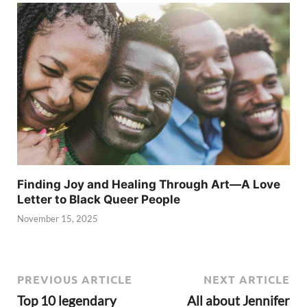
Finding Joy and Healing Through Art—A Love
Letter to Black Queer People
November 15, 2025
PREVIOUS ARTICLE
NEXT ARTICLE
Top 10 legendary
All about Jennifer