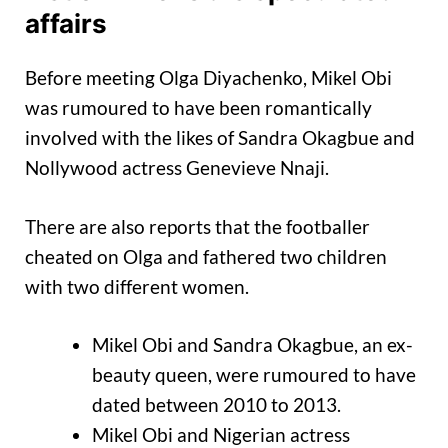
affairs
Before meeting Olga Diyachenko, Mikel Obi
was rumoured to have been romantically
involved with the likes of Sandra Okagbue and
Nollywood actress Genevieve Nnaji.
There are also reports that the footballer
cheated on Olga and fathered two children
with two different women.
Mikel Obi and Sandra Okagbue, an ex-
beauty queen, were rumoured to have
dated between 2010 to 2013.
Mikel Obi and Nigerian actress