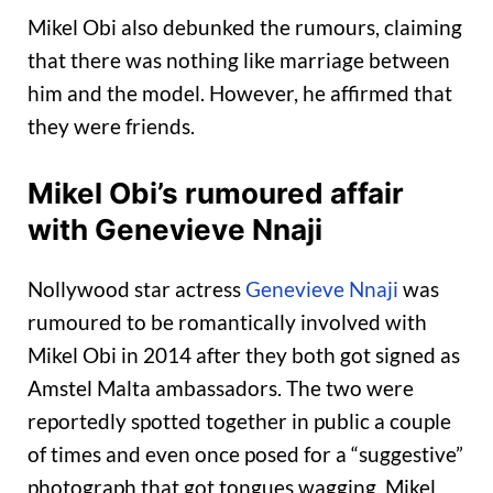
Mikel Obi also debunked the rumours, claiming
that there was nothing like marriage between
him and the model. However, he affirmed that
they were friends.
Mikel Obi’s rumoured affair
with Genevieve Nnaji
Nollywood star actress
Genevieve Nnaji
was
rumoured to be romantically involved with
Mikel Obi in 2014 after they both got signed as
Amstel Malta ambassadors. The two were
reportedly spotted together in public a couple
of times and even once posed for a “suggestive”
photograph that got tongues wagging. Mikel