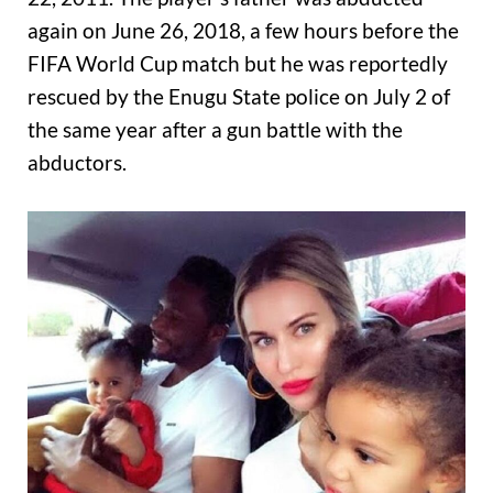
again on June 26, 2018, a few hours before the
FIFA World Cup match but he was reportedly
rescued by the Enugu State police on July 2 of
the same year after a gun battle with the
abductors.