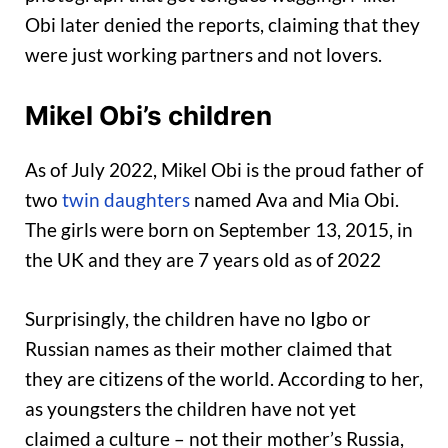
Obi later denied the reports, claiming that they
were just working partners and not lovers.
Mikel Obi’s children
As of July 2022, Mikel Obi is the proud father of
two
twin daughters
named Ava and Mia Obi.
The girls were born on September 13, 2015, in
the UK and they are 7 years old as of 2022
Surprisingly, the children have no Igbo or
Russian names as their mother claimed that
they are citizens of the world. According to her,
as youngsters the children have not yet
claimed a culture – not their mother’s Russia,