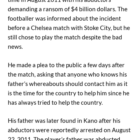
demanding a ransom of $4 billion dollars. The
footballer was informed about the incident
before a Chelsea match with Stoke City, but he
still chose to play the match despite the bad
news.
He made a plea to the public a few days after
the match, asking that anyone who knows his
father’s whereabouts should contact him as it
is the time for the country to help him since he
has always tried to help the country.
His father was later found in Kano after his
abductors were reportedly arrested on August
22, 2011. The player’s father was abducted