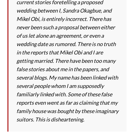
current stories foretelling a proposed
wedding between I, Sandra Okagbue, and
Mikel Obi, is entirely incorrect. There has
never been such a proposal between either
of us let alone an agreement, or even a
wedding date as rumored. There is no truth
in the reports that Mikel Obi and I are
getting married. There have been too many
false stories about me in the papers, and
several blogs. My name has been linked with
several people whom I am supposedly
familiarly linked with. Some of these false
reports even went as far as claiming that my
family house was bought by these imaginary
suitors. This is disheartening.