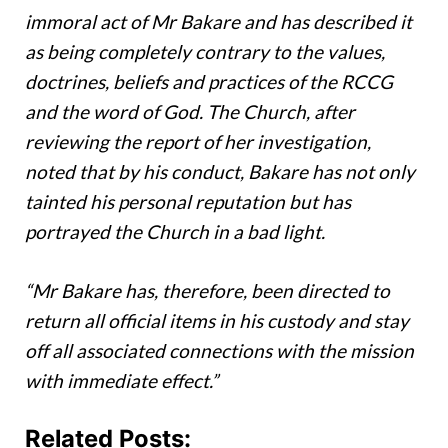
immoral act of Mr Bakare and has described it
as being completely contrary to the values,
doctrines, beliefs and practices of the RCCG
and the word of God. The Church, after
reviewing the report of her investigation,
noted that by his conduct, Bakare has not only
tainted his personal reputation but has
portrayed the Church in a bad light.
“Mr Bakare has, therefore, been directed to
return all official items in his custody and stay
off all associated connections with the mission
with immediate effect.”
Related Posts: