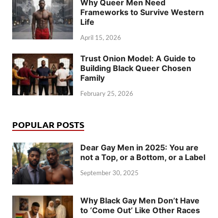
Why Queer Men Need
Frameworks to Survive Western
Life
April 15, 2026
Trust Onion Model: A Guide to
Building Black Queer Chosen
Family
February 25, 2026
POPULAR POSTS
Dear Gay Men in 2025: You are
not a Top, or a Bottom, or a Label
September 30, 2025
Why Black Gay Men Don’t Have
to ‘Come Out’ Like Other Races