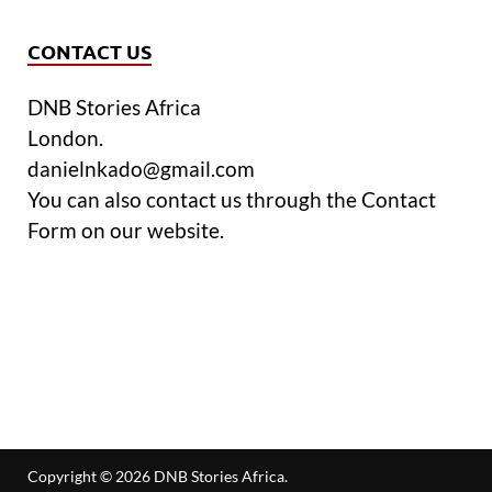
CONTACT US
DNB Stories Africa
London.
danielnkado@gmail.com
You can also contact us through the Contact
Form on our website.
Copyright © 2026
DNB Stories Africa
.