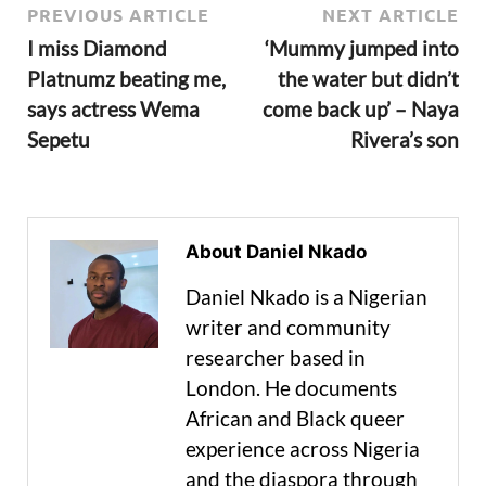
PREVIOUS ARTICLE
NEXT ARTICLE
I miss Diamond
‘Mummy jumped into
Platnumz beating me,
the water but didn’t
says actress Wema
come back up’ – Naya
Sepetu
Rivera’s son
About Daniel Nkado
Daniel Nkado is a Nigerian
writer and community
researcher based in
London. He documents
African and Black queer
experience across Nigeria
and the diaspora through