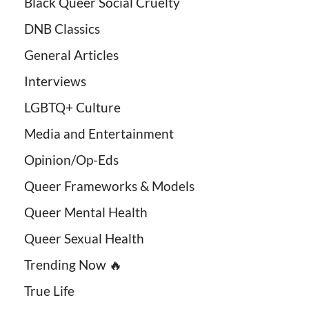
Black Queer Social Cruelty
DNB Classics
General Articles
Interviews
LGBTQ+ Culture
Media and Entertainment
Opinion/Op-Eds
Queer Frameworks & Models
Queer Mental Health
Queer Sexual Health
Trending Now 🔥
True Life