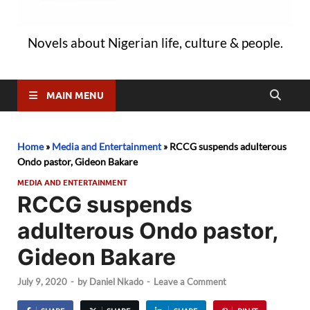
Novels about Nigerian life, culture & people.
MAIN MENU
Home
»
Media and Entertainment
»
RCCG suspends adulterous
Ondo pastor, Gideon Bakare
MEDIA AND ENTERTAINMENT
RCCG suspends
adulterous Ondo pastor,
Gideon Bakare
July 9, 2020
-
by
Daniel Nkado
-
Leave a Comment