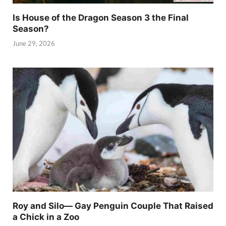
Is House of the Dragon Season 3 the Final
Season?
June 29, 2026
Roy and Silo— Gay Penguin Couple That Raised
a Chick in a Zoo