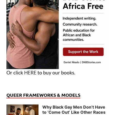
Or click
HERE
to buy our books.
QUEER FRAMEWORKS & MODELS
Why Black Gay Men Don’t Have
to ‘Come Out’ Like Other Races