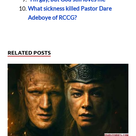
What sickness killed Pastor Dare
Adeboye of RCCG?
RELATED POSTS