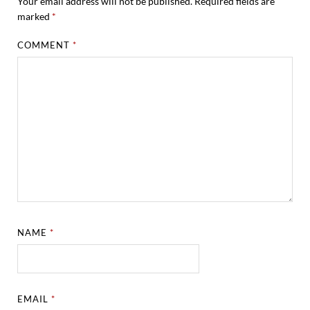
Your email address will not be published.
Required fields are
marked
*
COMMENT
*
NAME
*
EMAIL
*