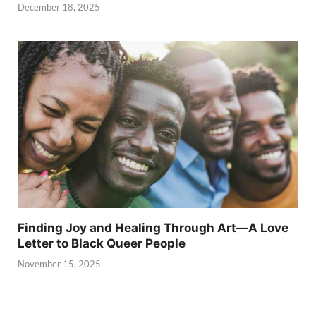
December 18, 2025
Finding Joy and Healing Through Art—A Love
Letter to Black Queer People
November 15, 2025