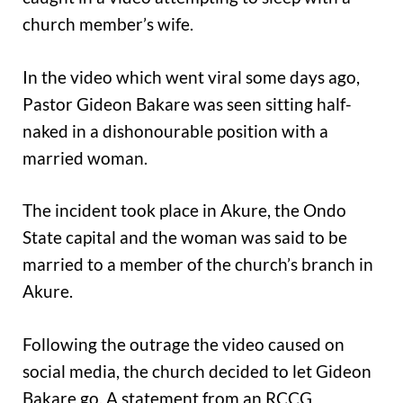
church member’s wife.
In the video which went viral some days ago,
Pastor Gideon Bakare was seen sitting half-
naked in a dishonourable position with a
married woman.
The incident took place in Akure, the Ondo
State capital and the woman was said to be
married to a member of the church’s branch in
Akure.
Following the outrage the video caused on
social media, the church decided to let Gideon
Bakare go. A statement from an RCCG