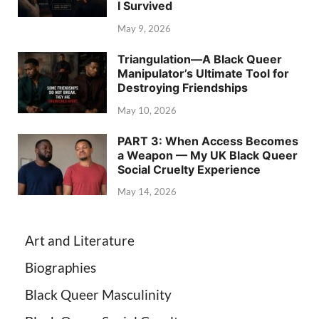
I Survived
May 9, 2026
Triangulation—A Black Queer
Manipulator’s Ultimate Tool for
Destroying Friendships
May 10, 2026
PART 3: When Access Becomes
a Weapon — My UK Black Queer
Social Cruelty Experience
May 14, 2026
Art and Literature
Biographies
Black Queer Masculinity