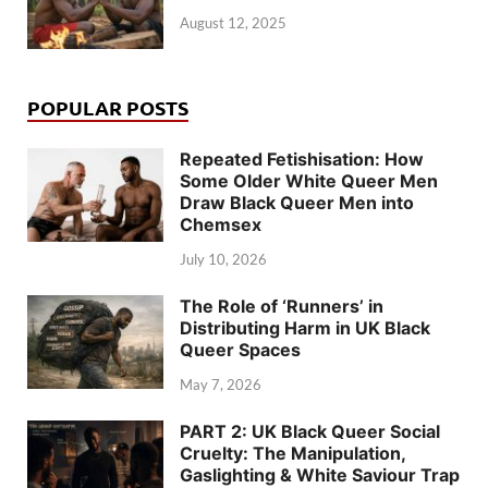
August 12, 2025
POPULAR POSTS
Repeated Fetishisation: How
Some Older White Queer Men
Draw Black Queer Men into
Chemsex
July 10, 2026
The Role of ‘Runners’ in
Distributing Harm in UK Black
Queer Spaces
May 7, 2026
PART 2: UK Black Queer Social
Cruelty: The Manipulation,
Gaslighting & White Saviour Trap