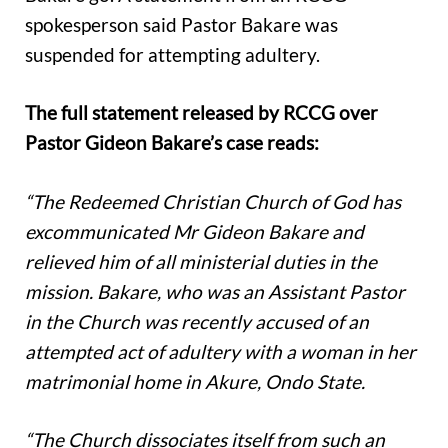
spokesperson said Pastor Bakare was
suspended for attempting adultery.
The full statement released by RCCG over
Pastor Gideon Bakare’s case reads:
“The Redeemed Christian Church of God has
excommunicated Mr Gideon Bakare and
relieved him of all ministerial duties in the
mission. Bakare, who was an Assistant Pastor
in the Church was recently accused of an
attempted act of adultery with a woman in her
matrimonial home in Akure, Ondo State.
“The Church dissociates itself from such an