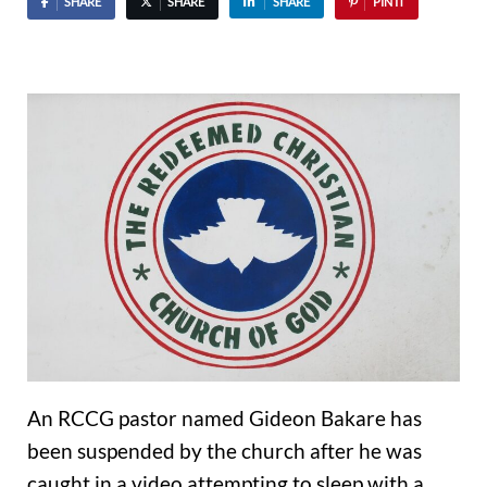
SHARE
SHARE
SHARE
PIN IT
An RCCG pastor named Gideon Bakare has
been suspended by the church after he was
caught in a video attempting to sleep with a