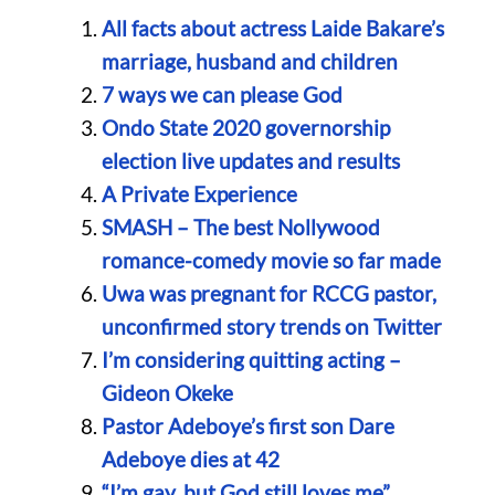
All facts about actress Laide Bakare’s
marriage, husband and children
7 ways we can please God
Ondo State 2020 governorship
election live updates and results
A Private Experience
SMASH – The best Nollywood
romance-comedy movie so far made
Uwa was pregnant for RCCG pastor,
unconfirmed story trends on Twitter
I’m considering quitting acting –
Gideon Okeke
Pastor Adeboye’s first son Dare
Adeboye dies at 42
“I’m gay, but God still loves me”