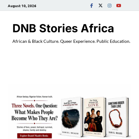
August 10, 2026
DNB Stories Africa
African & Black Culture. Queer Experience. Public Education.