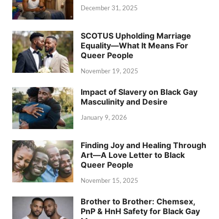
December 31, 2025
SCOTUS Upholding Marriage
Equality—What It Means For
Queer People
November 19, 2025
Impact of Slavery on Black Gay
Masculinity and Desire
January 9, 2026
Finding Joy and Healing Through
Art—A Love Letter to Black
Queer People
November 15, 2025
Brother to Brother: Chemsex,
PnP & HnH Safety for Black Gay