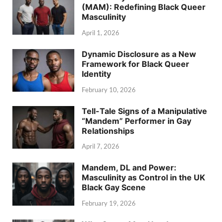
(MAM): Redefining Black Queer
Masculinity
April 1, 2026
Dynamic Disclosure as a New
Framework for Black Queer
Identity
February 10, 2026
Tell-Tale Signs of a Manipulative
“Mandem” Performer in Gay
Relationships
April 7, 2026
Mandem, DL and Power:
Masculinity as Control in the UK
Black Gay Scene
February 19, 2026