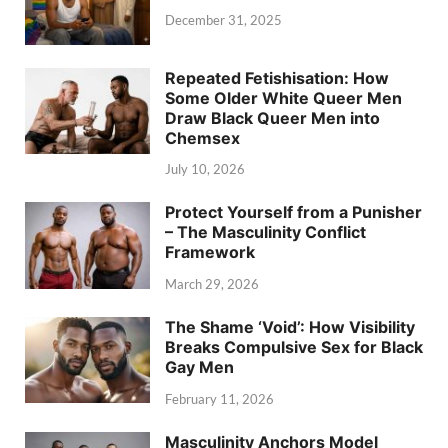
December 31, 2025
Repeated Fetishisation: How
Some Older White Queer Men
Draw Black Queer Men into
Chemsex
July 10, 2026
Protect Yourself from a Punisher
– The Masculinity Conflict
Framework
March 29, 2026
The Shame ‘Void’: How Visibility
Breaks Compulsive Sex for Black
Gay Men
February 11, 2026
Masculinity Anchors Model