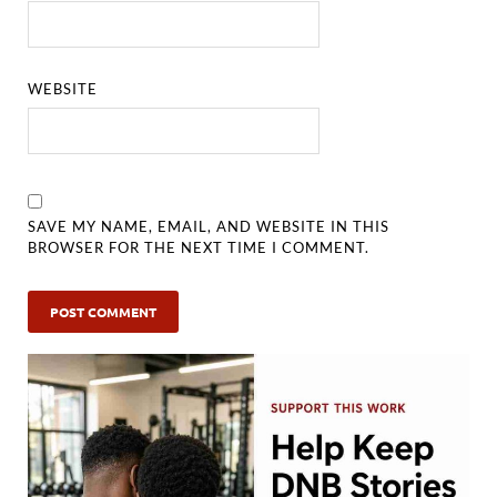
WEBSITE
SAVE MY NAME, EMAIL, AND WEBSITE IN THIS
BROWSER FOR THE NEXT TIME I COMMENT.