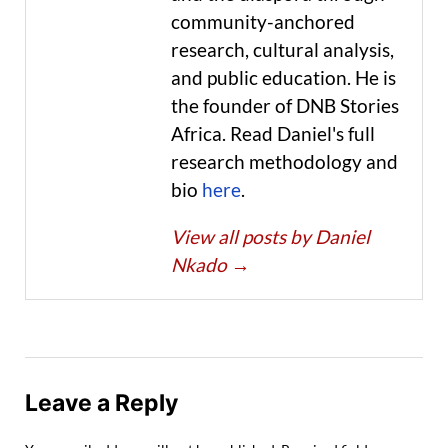
community-anchored
research, cultural analysis,
and public education. He is
the founder of DNB Stories
Africa. Read Daniel's full
research methodology and
bio
here
.
View all posts by Daniel
Nkado
→
Leave a Reply