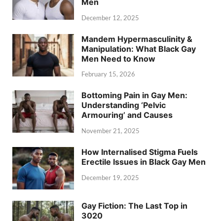
Men
December 12, 2025
Mandem Hypermasculinity &
Manipulation: What Black Gay
Men Need to Know
February 15, 2026
Bottoming Pain in Gay Men:
Understanding ‘Pelvic
Armouring’ and Causes
November 21, 2025
How Internalised Stigma Fuels
Erectile Issues in Black Gay Men
December 19, 2025
Gay Fiction: The Last Top in
3020