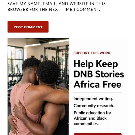
SAVE MY NAME, EMAIL, AND WEBSITE IN THIS
BROWSER FOR THE NEXT TIME I COMMENT.