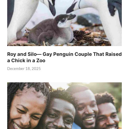
Roy and Silo— Gay Penguin Couple That Raised
a Chick in a Zoo
December 18, 2025