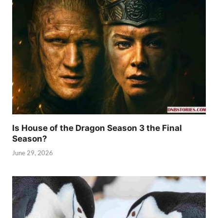
Is House of the Dragon Season 3 the Final
Season?
June 29, 2026