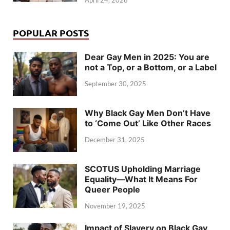
POPULAR POSTS
Dear Gay Men in 2025: You are
not a Top, or a Bottom, or a Label
September 30, 2025
Why Black Gay Men Don’t Have
to ‘Come Out’ Like Other Races
December 31, 2025
SCOTUS Upholding Marriage
Equality—What It Means For
Queer People
November 19, 2025
Impact of Slavery on Black Gay