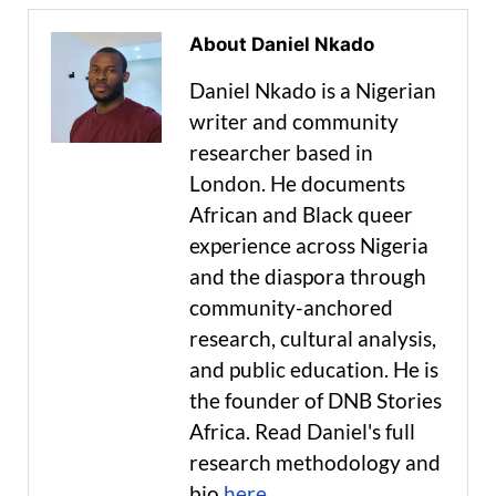
About Daniel Nkado
Daniel Nkado is a Nigerian
writer and community
researcher based in
London. He documents
African and Black queer
experience across Nigeria
and the diaspora through
community-anchored
research, cultural analysis,
and public education. He is
the founder of DNB Stories
Africa. Read Daniel's full
research methodology and
bio
here
.