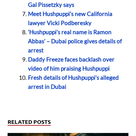
Gal Pissetzky says
Meet Hushpuppi’s new California
lawyer Vicki Podberesky
‘Hushpuppi’s real name is Ramon
Abbas’ – Dubai police gives details of
arrest
Daddy Freeze faces backlash over
video of him praising Hushpuppi
Fresh details of Hushpuppi’s alleged
arrest in Dubai
RELATED POSTS