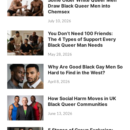
Some Older White Queer Men
Draw Black Queer Men into
Chemsex
July 10, 2026
You Don’t Need 100 Friends:
The 4 Types of Support Every
Black Queer Man Needs
May 28, 2026
Why Are Good Black Gay Men So
Hard to Find in the West?
April 8, 2026
How Social Harm Moves in UK
Black Queer Communities
June 13, 2026
5 Stages of Group Exclusion: