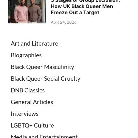
How UK Black Queer Men
Freeze Out a Target
April 24, 2026
Art and Literature
Biographies
Black Queer Masculinity
Black Queer Social Cruelty
DNB Classics
General Articles
Interviews
LGBTQ+ Culture
Media and Entertainment