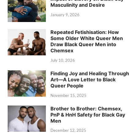
Masculinity and Desire
January 9, 2026
Repeated Fetishisation: How
Some Older White Queer Men
Draw Black Queer Men into
Chemsex
July 10, 2026
Finding Joy and Healing Through
Art—A Love Letter to Black
Queer People
November 15, 2025
Brother to Brother: Chemsex,
PnP & HnH Safety for Black Gay
Men
December 12, 2025