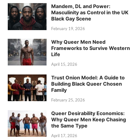
Mandem, DL and Power:
Masculinity as Control in the UK
Black Gay Scene
February 19, 2026
Why Queer Men Need
Frameworks to Survive Western
Life
April 15, 2026
Trust Onion Model: A Guide to
Building Black Queer Chosen
Family
February 25, 2026
Queer Desirability Economics:
Why Queer Men Keep Chasing
the Same Type
April 17, 2026