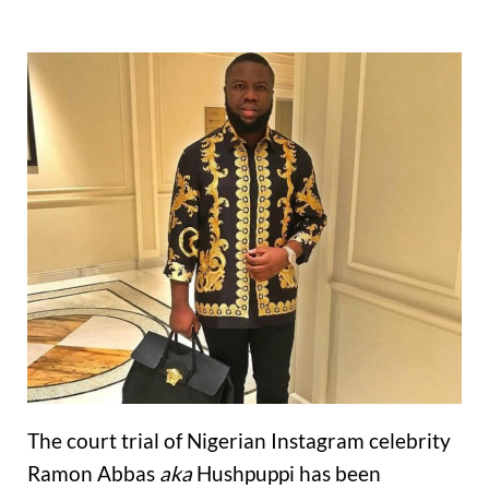
The court trial of Nigerian Instagram celebrity
Ramon Abbas
aka
Hushpuppi has been