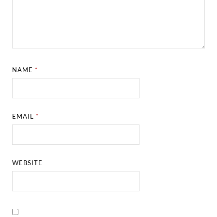
NAME
*
EMAIL
*
WEBSITE