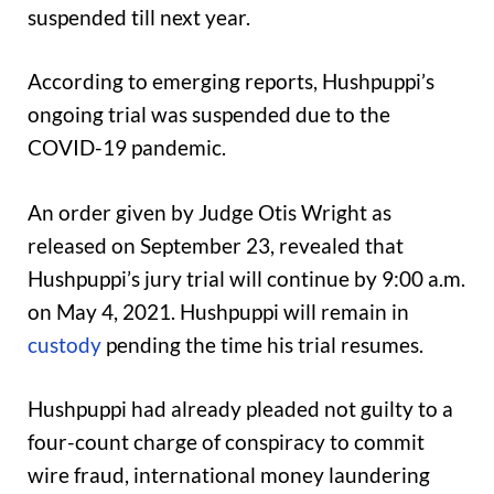
suspended till next year.
According to emerging reports, Hushpuppi’s
ongoing trial was suspended due to the
COVID-19 pandemic.
An order given by Judge Otis Wright as
released on September 23, revealed that
Hushpuppi’s jury trial will continue by 9:00 a.m.
on May 4, 2021. Hushpuppi will remain in
custody
pending the time his trial resumes.
Hushpuppi had already pleaded not guilty to a
four-count charge of conspiracy to commit
wire fraud, international money laundering