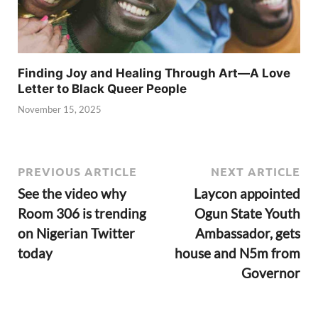
Finding Joy and Healing Through Art—A Love
Letter to Black Queer People
November 15, 2025
PREVIOUS ARTICLE
NEXT ARTICLE
See the video why
Laycon appointed
Room 306 is trending
Ogun State Youth
on Nigerian Twitter
Ambassador, gets
today
house and N5m from
Governor