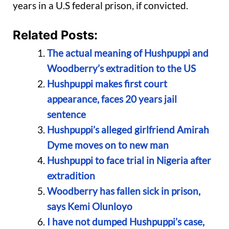
years in a U.S federal prison, if convicted.
Related Posts:
The actual meaning of Hushpuppi and
Woodberry’s extradition to the US
Hushpuppi makes first court
appearance, faces 20 years jail
sentence
Hushpuppi’s alleged girlfriend Amirah
Dyme moves on to new man
Hushpuppi to face trial in Nigeria after
extradition
Woodberry has fallen sick in prison,
says Kemi Olunloyo
I have not dumped Hushpuppi’s case,