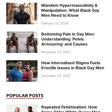
Mandem Hypermasculinity &
Manipulation: What Black Gay
Men Need to Know
February 15, 2026
Bottoming Pain in Gay Men:
Understanding ‘Pelvic
Armouring’ and Causes
November 21, 2025
How Internalised Stigma Fuels
Erectile Issues in Black Gay Men
December 19, 2025
POPULAR POSTS
Repeated Fetishisation: How