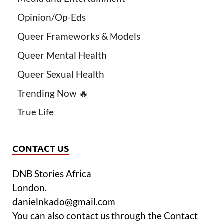
Opinion/Op-Eds
Queer Frameworks & Models
Queer Mental Health
Queer Sexual Health
Trending Now 🔥
True Life
CONTACT US
DNB Stories Africa
London.
danielnkado@gmail.com
You can also contact us through the Contact