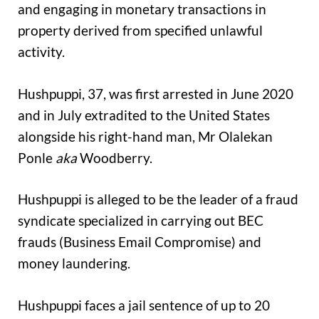
and engaging in monetary transactions in
property derived from specified unlawful
activity.
Hushpuppi, 37, was first arrested in June 2020
and in July extradited to the United States
alongside his right-hand man, Mr Olalekan
Ponle
aka
Woodberry.
Hushpuppi is alleged to be the leader of a fraud
syndicate specialized in carrying out BEC
frauds (Business Email Compromise) and
money laundering.
Hushpuppi faces a jail sentence of up to 20