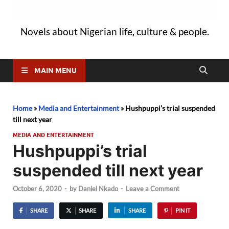
Novels about Nigerian life, culture & people.
MAIN MENU
Home
»
Media and Entertainment
»
Hushpuppi’s trial suspended
till next year
MEDIA AND ENTERTAINMENT
Hushpuppi’s trial
suspended till next year
October 6, 2020
-
by
Daniel Nkado
-
Leave a Comment
SHARE
SHARE
SHARE
PIN IT