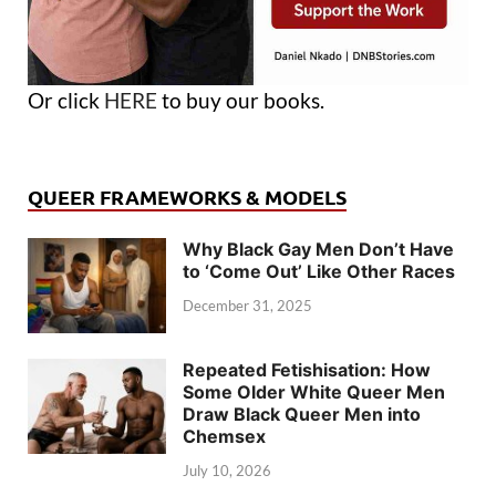
Or click
HERE
to buy our books.
QUEER FRAMEWORKS & MODELS
Why Black Gay Men Don’t Have
to ‘Come Out’ Like Other Races
December 31, 2025
Repeated Fetishisation: How
Some Older White Queer Men
Draw Black Queer Men into
Chemsex
July 10, 2026