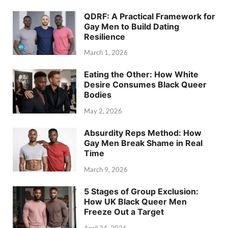
QDRF: A Practical Framework for
Gay Men to Build Dating
Resilience
March 1, 2026
Eating the Other: How White
Desire Consumes Black Queer
Bodies
May 2, 2026
Absurdity Reps Method: How
Gay Men Break Shame in Real
Time
March 9, 2026
5 Stages of Group Exclusion:
How UK Black Queer Men
Freeze Out a Target
April 24, 2026