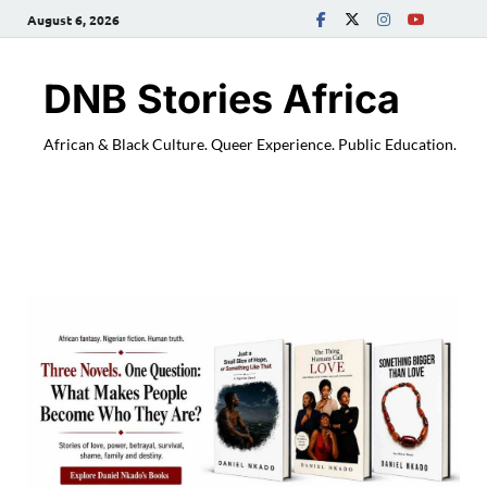
August 6, 2026
DNB Stories Africa
African & Black Culture. Queer Experience. Public Education.