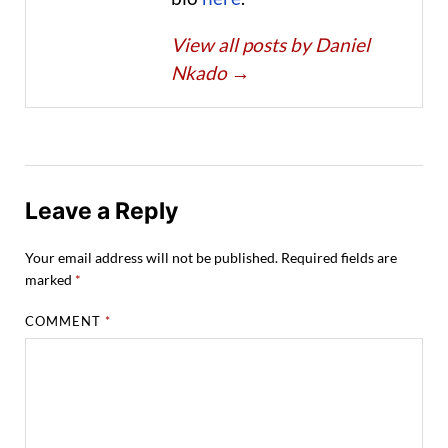
View all posts by Daniel
Nkado
→
Leave a Reply
Your email address will not be published.
Required fields are
marked
*
COMMENT
*