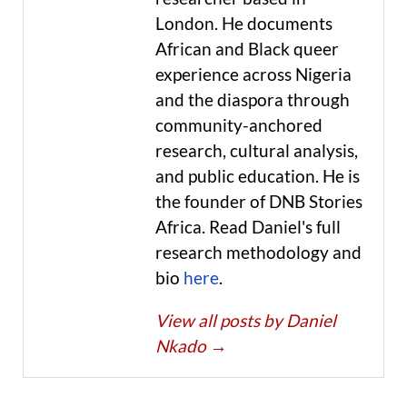
London. He documents
African and Black queer
experience across Nigeria
and the diaspora through
community-anchored
research, cultural analysis,
and public education. He is
the founder of DNB Stories
Africa. Read Daniel's full
research methodology and
bio
here
.
View all posts by Daniel
Nkado
→