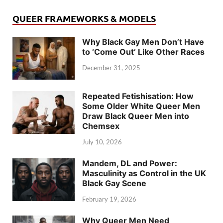
QUEER FRAMEWORKS & MODELS
Why Black Gay Men Don’t Have
to ‘Come Out’ Like Other Races
December 31, 2025
Repeated Fetishisation: How
Some Older White Queer Men
Draw Black Queer Men into
Chemsex
July 10, 2026
Mandem, DL and Power:
Masculinity as Control in the UK
Black Gay Scene
February 19, 2026
Why Queer Men Need