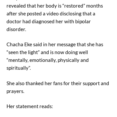
revealed that her body is “restored” months
after she posted a video disclosing that a
doctor had diagnosed her with bipolar
disorder.
Chacha Eke said in her message that she has
“seen the light” and is now doing well
“mentally, emotionally, physically and
spiritually”.
She also thanked her fans for their support and
prayers.
Her statement reads: