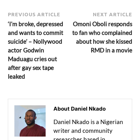
PREVIOUS ARTICLE
NEXT ARTICLE
‘I’m broke, depressed
Omoni Oboli responds
and wants to commit
to fan who complained
suicide’ – Nollywood
about how she kissed
actor Godwin
RMD in a movie
Maduagu cries out
after gay sex tape
leaked
About Daniel Nkado
Daniel Nkado is a Nigerian
writer and community
researcher based in