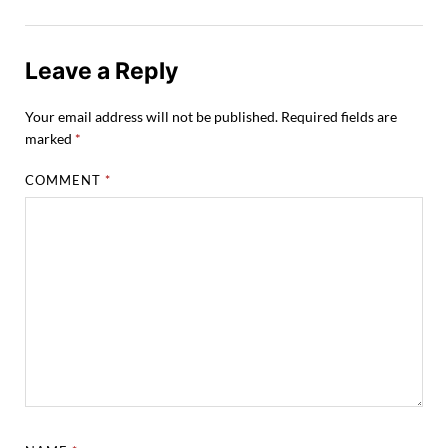
Leave a Reply
Your email address will not be published.
Required fields are
marked
*
COMMENT
*