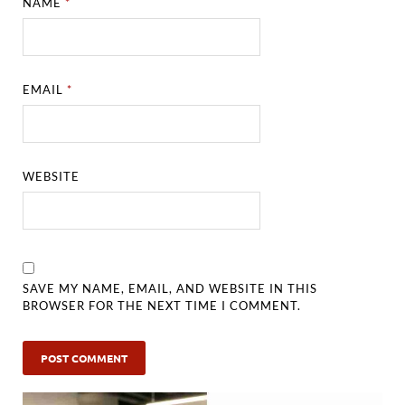
NAME
*
EMAIL
*
WEBSITE
SAVE MY NAME, EMAIL, AND WEBSITE IN THIS
BROWSER FOR THE NEXT TIME I COMMENT.