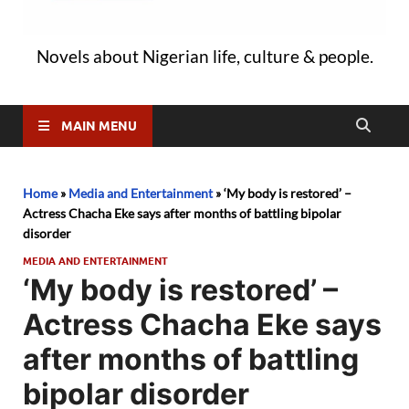
Novels about Nigerian life, culture & people.
MAIN MENU
Home
»
Media and Entertainment
»
‘My body is restored’ –
Actress Chacha Eke says after months of battling bipolar
disorder
MEDIA AND ENTERTAINMENT
‘My body is restored’ –
Actress Chacha Eke says
after months of battling
bipolar disorder