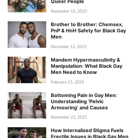
Queer People
November 15, 2025
Brother to Brother: Chemsex,
PnP & HnH Safety for Black Gay
Men
December 12, 2025
Mandem Hypermasculinity &
Manipulation: What Black Gay
Men Need to Know
February 15, 2026
Bottoming Pain in Gay Men:
Understanding ‘Pelvic
Armouring’ and Causes
November 21, 2025
How Internalised Stigma Fuels
Erectile Issues in Black Gay Men