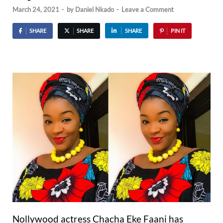
March 24, 2021
-
by
Daniel Nkado
-
Leave a Comment
SHARE
SHARE
SHARE
PIN IT
Nollywood actress Chacha Eke Faani has