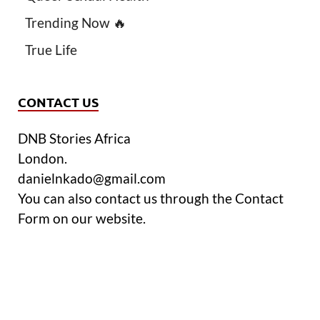
Trending Now 🔥
True Life
CONTACT US
DNB Stories Africa
London.
danielnkado@gmail.com
You can also contact us through the Contact
Form on our website.