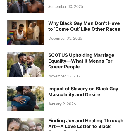
September 30, 2025
Why Black Gay Men Don’t Have
to ‘Come Out’ Like Other Races
December 31, 2025
SCOTUS Upholding Marriage
Equality—What It Means For
Queer People
November 19, 2025
Impact of Slavery on Black Gay
Masculinity and Desire
January 9, 2026
Finding Joy and Healing Through
Art—A Love Letter to Black