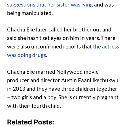
suggestions that her sister was lying
and was
being manipulated.
Chacha Eke later called her brother out and
said she hasn’t set eyes on him in years. There
were also unconfirmed reports that
the actress
was doing drugs
.
Chacha Eke married Nollywood movie
producer and director Austin Faani Ikechukwu
in 2013 and they have three children together
– two girls and a boy. She is currently pregnant
with their fourth child.
Related Posts: