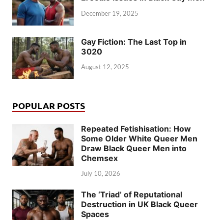
December 19, 2025
Gay Fiction: The Last Top in
3020
August 12, 2025
POPULAR POSTS
Repeated Fetishisation: How
Some Older White Queer Men
Draw Black Queer Men into
Chemsex
July 10, 2026
The ‘Triad’ of Reputational
Destruction in UK Black Queer
Spaces