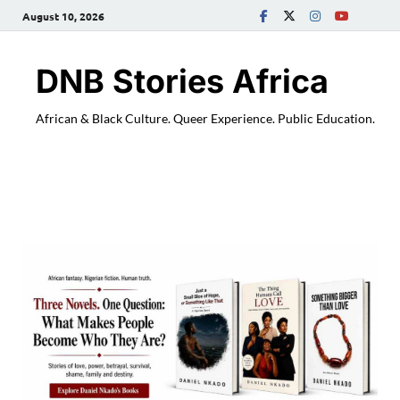
August 10, 2026
DNB Stories Africa
African & Black Culture. Queer Experience. Public Education.