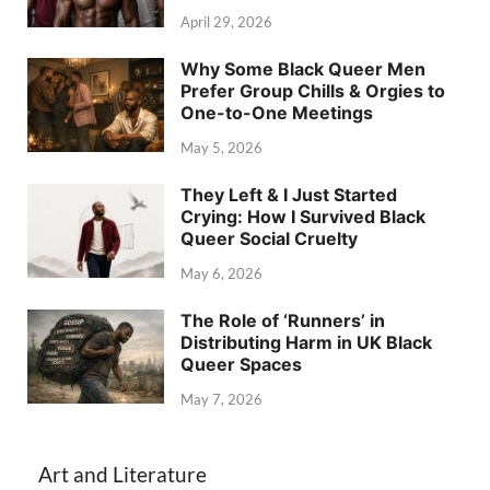
April 29, 2026
Why Some Black Queer Men
Prefer Group Chills & Orgies to
One-to-One Meetings
May 5, 2026
They Left & I Just Started
Crying: How I Survived Black
Queer Social Cruelty
May 6, 2026
The Role of ‘Runners’ in
Distributing Harm in UK Black
Queer Spaces
May 7, 2026
Art and Literature