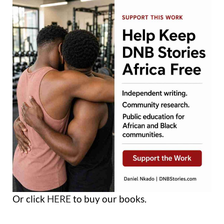
Or click
HERE
to buy our books.