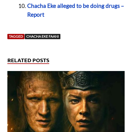
Chacha Eke alleged to be doing drugs –
Report
TAGGED
CHACHA EKE FAANI
RELATED POSTS