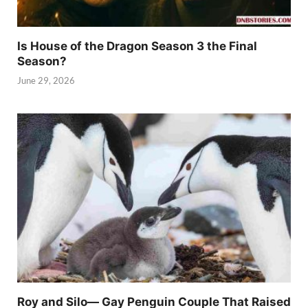
Is House of the Dragon Season 3 the Final
Season?
June 29, 2026
Roy and Silo— Gay Penguin Couple That Raised