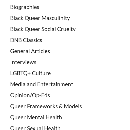
Biographies
Black Queer Masculinity
Black Queer Social Cruelty
DNB Classics
General Articles
Interviews
LGBTQ+ Culture
Media and Entertainment
Opinion/Op-Eds
Queer Frameworks & Models
Queer Mental Health
Queer Sexual Health