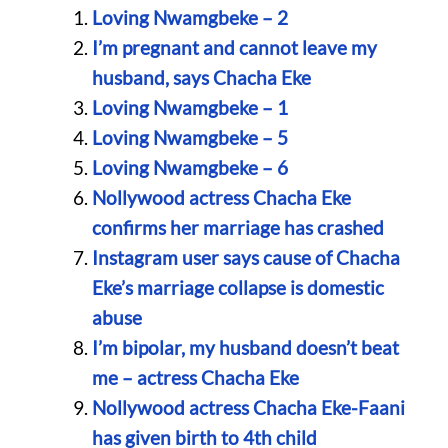
Loving Nwamgbeke – 2
I’m pregnant and cannot leave my
husband, says Chacha Eke
Loving Nwamgbeke – 1
Loving Nwamgbeke – 5
Loving Nwamgbeke – 6
Nollywood actress Chacha Eke
confirms her marriage has crashed
Instagram user says cause of Chacha
Eke’s marriage collapse is domestic
abuse
I’m bipolar, my husband doesn’t beat
me – actress Chacha Eke
Nollywood actress Chacha Eke-Faani
has given birth to 4th child