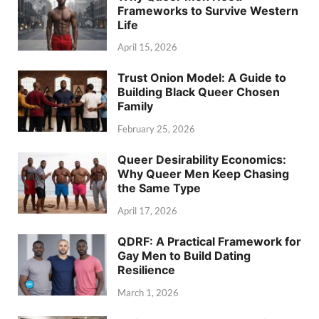
Frameworks to Survive Western
Life
April 15, 2026
Trust Onion Model: A Guide to
Building Black Queer Chosen
Family
February 25, 2026
Queer Desirability Economics:
Why Queer Men Keep Chasing
the Same Type
April 17, 2026
QDRF: A Practical Framework for
Gay Men to Build Dating
Resilience
March 1, 2026