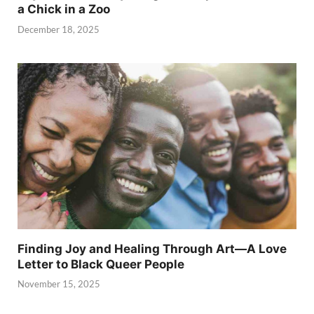
a Chick in a Zoo
December 18, 2025
Finding Joy and Healing Through Art—A Love
Letter to Black Queer People
November 15, 2025