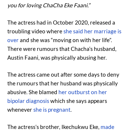
you for loving ChaCha Eke Faani.”
The actress had in October 2020, released a
troubling video where
she said her marriage is
over
and she was “moving on with her life”.
There were rumours that Chacha’s husband,
Austin Faani, was physically abusing her.
The actress came out after some days to deny
the rumours that her husband was physically
abusive. She blamed
her outburst on her
bipolar diagnosis
which she says appears
whenever
she is pregnant
.
The actress’s brother, Ikechukwu Eke,
made