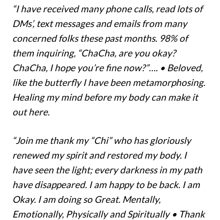
“I have received many phone calls, read lots of
DMs’, text messages and emails from many
concerned folks these past months. 98% of
them inquiring, “ChaCha, are you okay?
ChaCha, I hope you’re fine now?”…. • Beloved,
like the butterfly I have been metamorphosing.
Healing my mind before my body can make it
out here.
“Join me thank my “Chi” who has gloriously
renewed my spirit and restored my body. I
have seen the light; every darkness in my path
have disappeared. I am happy to be back. I am
Okay. I am doing so Great. Mentally,
Emotionally, Physically and Spiritually • Thank