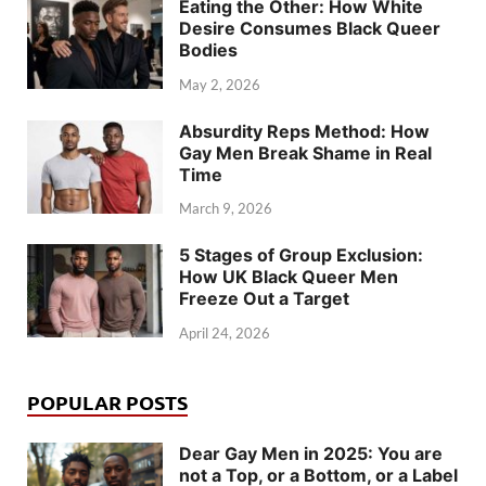
Eating the Other: How White
Desire Consumes Black Queer
Bodies
May 2, 2026
Absurdity Reps Method: How
Gay Men Break Shame in Real
Time
March 9, 2026
5 Stages of Group Exclusion:
How UK Black Queer Men
Freeze Out a Target
April 24, 2026
POPULAR POSTS
Dear Gay Men in 2025: You are
not a Top, or a Bottom, or a Label