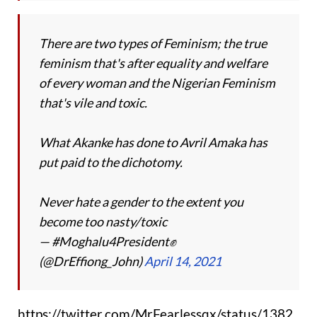
There are two types of Feminism; the true
feminism that's after equality and welfare
of every woman and the Nigerian Feminism
that's vile and toxic.
What Akanke has done to Avril Amaka has
put paid to the dichotomy.
Never hate a gender to the extent you
become too nasty/toxic
— #Moghalu4President✊
(@DrEffiong_John)
April 14, 2021
https://twitter.com/MrFearlessqx/status/1382