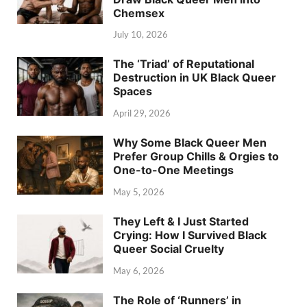
Chemsex
July 10, 2026
The ‘Triad’ of Reputational
Destruction in UK Black Queer
Spaces
April 29, 2026
Why Some Black Queer Men
Prefer Group Chills & Orgies to
One-to-One Meetings
May 5, 2026
They Left & I Just Started
Crying: How I Survived Black
Queer Social Cruelty
May 6, 2026
The Role of ‘Runners’ in