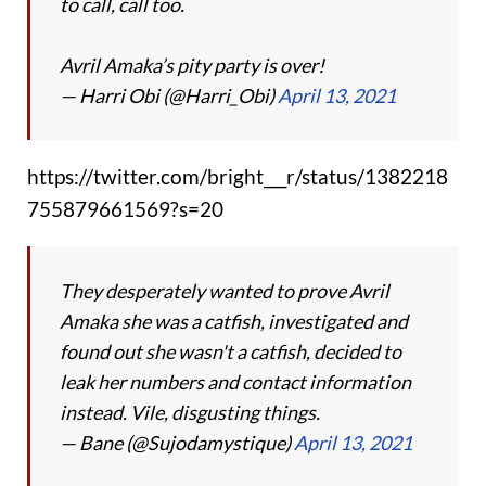
to call, call too.
Avril Amaka’s pity party is over!
— Harri Obi (@Harri_Obi)
April 13, 2021
https://twitter.com/bright___r/status/1382218
755879661569?s=20
They desperately wanted to prove Avril
Amaka she was a catfish, investigated and
found out she wasn't a catfish, decided to
leak her numbers and contact information
instead. Vile, disgusting things.
— Bane (@Sujodamystique)
April 13, 2021