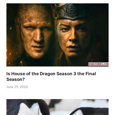
Is House of the Dragon Season 3 the Final
Season?
June 29, 2026