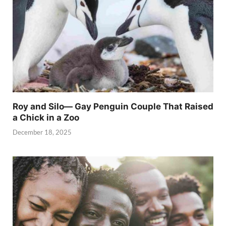
Roy and Silo— Gay Penguin Couple That Raised
a Chick in a Zoo
December 18, 2025