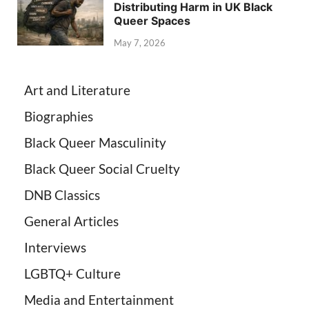
Distributing Harm in UK Black
Queer Spaces
May 7, 2026
Art and Literature
Biographies
Black Queer Masculinity
Black Queer Social Cruelty
DNB Classics
General Articles
Interviews
LGBTQ+ Culture
Media and Entertainment