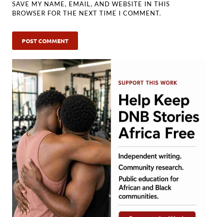
SAVE MY NAME, EMAIL, AND WEBSITE IN THIS
BROWSER FOR THE NEXT TIME I COMMENT.