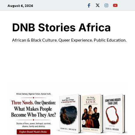
August 6, 2026
DNB Stories Africa
African & Black Culture. Queer Experience. Public Education.