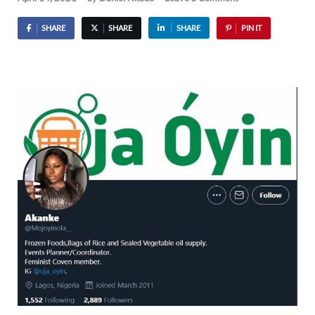
SHARE
SHARE
SHARE
PIN IT