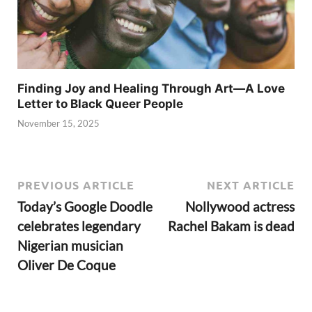
Finding Joy and Healing Through Art—A Love
Letter to Black Queer People
November 15, 2025
PREVIOUS ARTICLE
NEXT ARTICLE
Today’s Google Doodle
Nollywood actress
celebrates legendary
Rachel Bakam is dead
Nigerian musician
Oliver De Coque