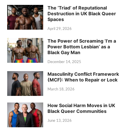
The ‘Triad’ of Reputational
Destruction in UK Black Queer
Spaces
April 29, 2026
The Power of Screaming ‘I’m a
Power Bottom Lesbian’ as a
Black Gay Man
December 14, 2025
Masculinity Conflict Framework
(MCF): When to Repair or Lock
March 18, 2026
How Social Harm Moves in UK
Black Queer Communities
June 13, 2026