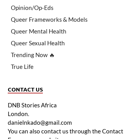
Opinion/Op-Eds
Queer Frameworks & Models
Queer Mental Health
Queer Sexual Health
Trending Now 🔥
True Life
CONTACT US
DNB Stories Africa
London.
danielnkado@gmail.com
You can also contact us through the Contact