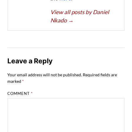
View all posts by Daniel
Nkado
→
Leave a Reply
Your email address will not be published.
Required fields are
marked
*
COMMENT
*