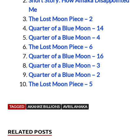
Short Story: How Amaka Disappointed
Me
The Lost Moon Piece – 2
Quarter of a Blue Moon – 14
Quarter of a Blue Moon – 4
The Lost Moon Piece – 6
Quarter of a Blue Moon – 16
Quarter of a Blue Moon – 3
Quarter of a Blue Moon – 2
The Lost Moon Piece – 5
TAGGED
AKANKE BILLIONS
AVRIL AMAKA
RELATED POSTS