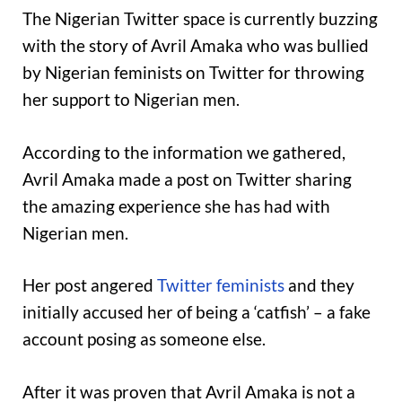
The Nigerian Twitter space is currently buzzing
with the story of Avril Amaka who was bullied
by Nigerian feminists on Twitter for throwing
her support to Nigerian men.
According to the information we gathered,
Avril Amaka made a post on Twitter sharing
the amazing experience she has had with
Nigerian men.
Her post angered
Twitter feminists
and they
initially accused her of being a ‘catfish’ – a fake
account posing as someone else.
After it was proven that Avril Amaka is not a