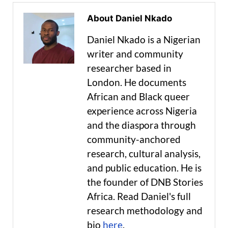
About Daniel Nkado
Daniel Nkado is a Nigerian
writer and community
researcher based in
London. He documents
African and Black queer
experience across Nigeria
and the diaspora through
community-anchored
research, cultural analysis,
and public education. He is
the founder of DNB Stories
Africa. Read Daniel's full
research methodology and
bio
here
.