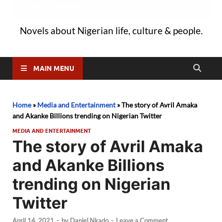
Novels about Nigerian life, culture & people.
MAIN MENU
Home
»
Media and Entertainment
»
The story of Avril Amaka
and Akanke Billions trending on Nigerian Twitter
MEDIA AND ENTERTAINMENT
The story of Avril Amaka
and Akanke Billions
trending on Nigerian
Twitter
April 14, 2021
-
by
Daniel Nkado
-
Leave a Comment