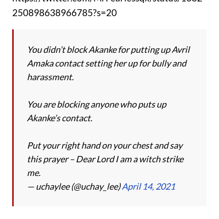
250898638966785?s=20
You didn’t block Akanke for putting up Avril
Amaka contact setting her up for bully and
harassment.
You are blocking anyone who puts up
Akanke’s contact.
Put your right hand on your chest and say
this prayer – Dear Lord I am a witch strike
me.
— uchaylee (@uchay_lee)
April 14, 2021