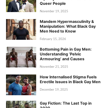
Queer People
November 19, 2025
Mandem Hypermasculinity &
Manipulation: What Black Gay
Men Need to Know
February 15, 2026
Bottoming Pain in Gay Men:
Understanding ‘Pelvic
Armouring’ and Causes
November 21, 2025
How Internalised Stigma Fuels
Erectile Issues in Black Gay Men
December 19, 2025
Gay Fiction: The Last Top in
3020