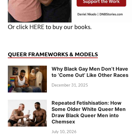
Or click
HERE
to buy our books.
QUEER FRAMEWORKS & MODELS
Why Black Gay Men Don’t Have
to ‘Come Out’ Like Other Races
December 31, 2025
Repeated Fetishisation: How
Some Older White Queer Men
Draw Black Queer Men into
Chemsex
July 10, 2026