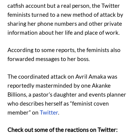
catfish account but a real person, the Twitter
feminists turned to a new method of attack by
sharing her phone numbers and other private
information about her life and place of work.
According to some reports, the feminists also
forwarded messages to her boss.
The coordinated attack on Avril Amaka was
reportedly masterminded by one Akanke
Billions, a pastor’s daughter and events planner
who describes herself as “feminist coven
member” on
Twitter
.
Check out some of the reactions on Twitter: