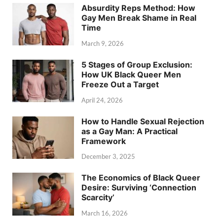
Absurdity Reps Method: How
Gay Men Break Shame in Real
Time
March 9, 2026
5 Stages of Group Exclusion:
How UK Black Queer Men
Freeze Out a Target
April 24, 2026
How to Handle Sexual Rejection
as a Gay Man: A Practical
Framework
December 3, 2025
The Economics of Black Queer
Desire: Surviving ‘Connection
Scarcity’
March 16, 2026