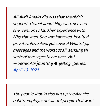
All Avril Amaka did was that she didn’t
support a tweet about Nigerian men and
she went on to laud her experience with
Nigerian men. She was harassed, insulted,
private info leaked, got several WhatsApp
messages and the worst of all, sending all
sorts of messages to her boss. Ah!
— Series Abíọ́dún ‘Baj ☻ (@Engr_Series)
April 13, 2021
You people should also put up the Akanke
babe’s employer details let people that want