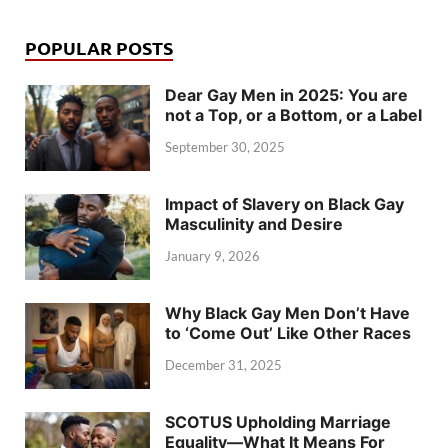
POPULAR POSTS
Dear Gay Men in 2025: You are
not a Top, or a Bottom, or a Label
September 30, 2025
Impact of Slavery on Black Gay
Masculinity and Desire
January 9, 2026
Why Black Gay Men Don’t Have
to ‘Come Out’ Like Other Races
December 31, 2025
SCOTUS Upholding Marriage
Equality—What It Means For