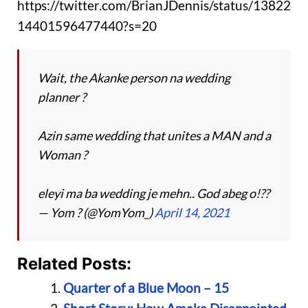
https://twitter.com/BrianJDennis/status/13822
14401596477440?s=20
Wait, the Akanke person na wedding
planner ?
Azin same wedding that unites a MAN and a
Woman ?
eleyi ma ba wedding je mehn.. God abeg o!??
— Yom ? (@YomYom_)
April 14, 2021
Related Posts:
Quarter of a Blue Moon – 15