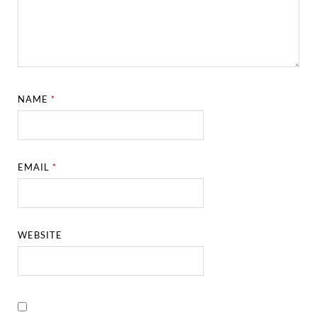
NAME
*
EMAIL
*
WEBSITE