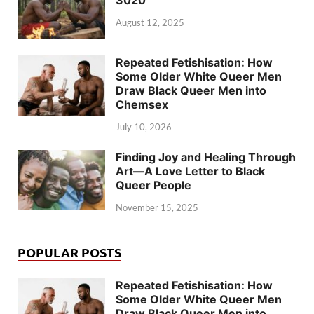
August 12, 2025
Repeated Fetishisation: How
Some Older White Queer Men
Draw Black Queer Men into
Chemsex
July 10, 2026
Finding Joy and Healing Through
Art—A Love Letter to Black
Queer People
November 15, 2025
POPULAR POSTS
Repeated Fetishisation: How
Some Older White Queer Men
Draw Black Queer Men into