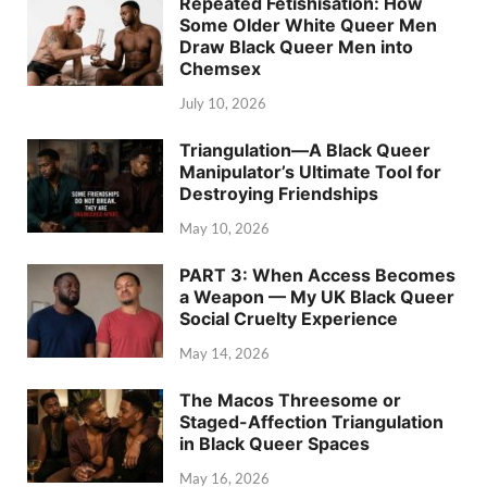
Repeated Fetishisation: How
Some Older White Queer Men
Draw Black Queer Men into
Chemsex
July 10, 2026
Triangulation—A Black Queer
Manipulator’s Ultimate Tool for
Destroying Friendships
May 10, 2026
PART 3: When Access Becomes
a Weapon — My UK Black Queer
Social Cruelty Experience
May 14, 2026
The Macos Threesome or
Staged-Affection Triangulation
in Black Queer Spaces
May 16, 2026