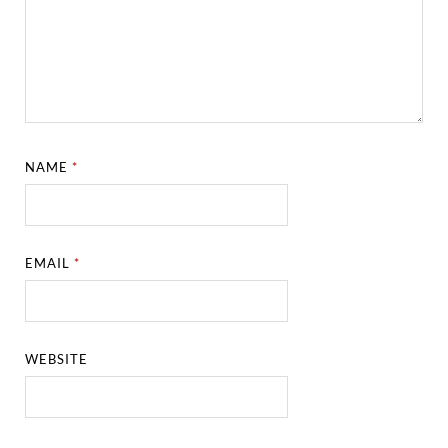
NAME
*
EMAIL
*
WEBSITE