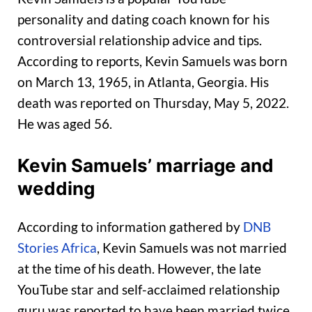
personality and dating coach known for his
controversial relationship advice and tips.
According to reports, Kevin Samuels was born
on March 13, 1965, in Atlanta, Georgia. His
death was reported on Thursday, May 5, 2022.
He was aged 56.
Kevin Samuels’ marriage and
wedding
According to information gathered by
DNB
Stories Africa
, Kevin Samuels was not married
at the time of his death. However, the late
YouTube star and self-acclaimed relationship
guru was reported to have been married twice