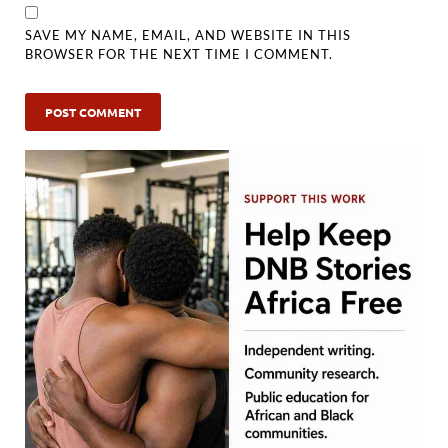
SAVE MY NAME, EMAIL, AND WEBSITE IN THIS
BROWSER FOR THE NEXT TIME I COMMENT.