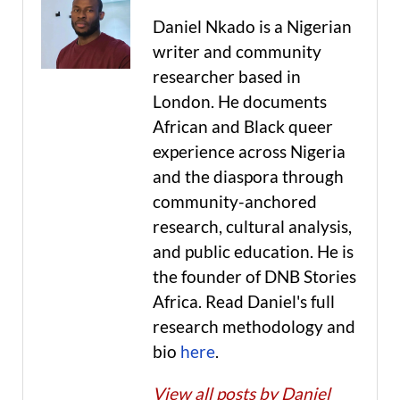
Daniel Nkado is a Nigerian
writer and community
researcher based in
London. He documents
African and Black queer
experience across Nigeria
and the diaspora through
community-anchored
research, cultural analysis,
and public education. He is
the founder of DNB Stories
Africa. Read Daniel's full
research methodology and
bio
here
.
View all posts by Daniel