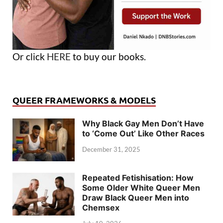
Or click
HERE
to buy our books.
QUEER FRAMEWORKS & MODELS
Why Black Gay Men Don’t Have
to ‘Come Out’ Like Other Races
December 31, 2025
Repeated Fetishisation: How
Some Older White Queer Men
Draw Black Queer Men into
Chemsex