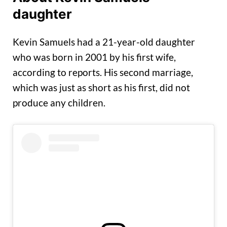
daughter
Kevin Samuels had a 21-year-old daughter
who was born in 2001 by his first wife,
according to reports. His second marriage,
which was just as short as his first, did not
produce any children.