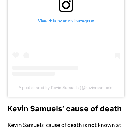
View this post on Instagram
A post shared by Kevin Samuels (@kevinrsamuels)
Kevin Samuels’ cause of death
Kevin Samuels’ cause of death is not known at