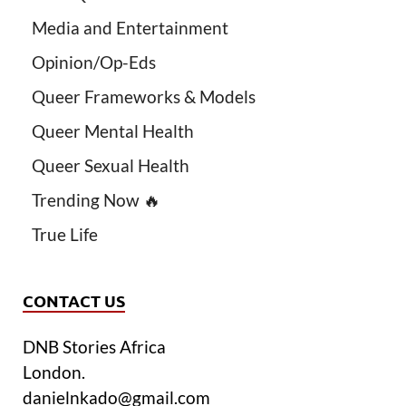
Media and Entertainment
Opinion/Op-Eds
Queer Frameworks & Models
Queer Mental Health
Queer Sexual Health
Trending Now 🔥
True Life
CONTACT US
DNB Stories Africa
London.
danielnkado@gmail.com