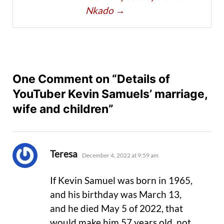
Nkado
→
One Comment on “Details of
YouTuber Kevin Samuels’ marriage,
wife and children”
says:
Teresa
December 4, 2022 at 9:59 am
If Kevin Samuel was born in 1965,
and his birthday was March 13,
and he died May 5 of 2022, that
would make him 57 years old, not