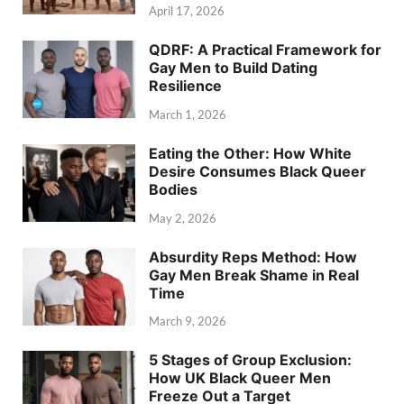
April 17, 2026
QDRF: A Practical Framework for
Gay Men to Build Dating
Resilience
March 1, 2026
Eating the Other: How White
Desire Consumes Black Queer
Bodies
May 2, 2026
Absurdity Reps Method: How
Gay Men Break Shame in Real
Time
March 9, 2026
5 Stages of Group Exclusion:
How UK Black Queer Men
Freeze Out a Target