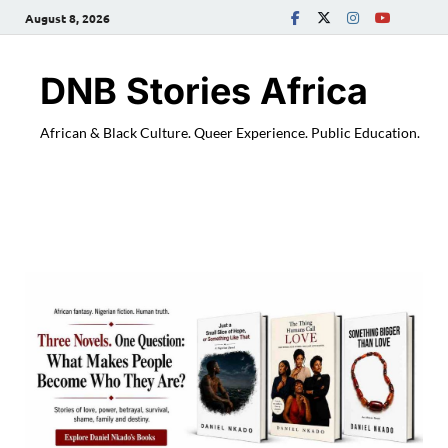
August 8, 2026
DNB Stories Africa
African & Black Culture. Queer Experience. Public Education.