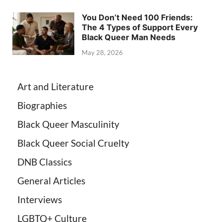
You Don’t Need 100 Friends:
The 4 Types of Support Every
Black Queer Man Needs
May 28, 2026
Art and Literature
Biographies
Black Queer Masculinity
Black Queer Social Cruelty
DNB Classics
General Articles
Interviews
LGBTQ+ Culture