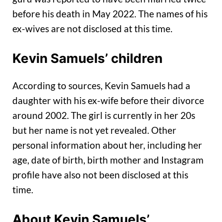
before his death in May 2022. The names of his
ex-wives are not disclosed at this time.
Kevin Samuels’ children
According to sources, Kevin Samuels had a
daughter with his ex-wife before their divorce
around 2002. The girl is currently in her 20s
but her name is not yet revealed. Other
personal information about her, including her
age, date of birth, birth mother and Instagram
profile have also not been disclosed at this
time.
About Kevin Samuels’