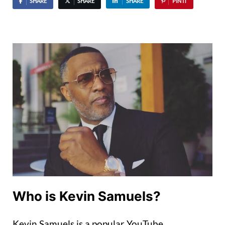
SHARE
SHARE
SHARE
PIN IT
Who is Kevin Samuels?
Kevin Samuels is a popular YouTube