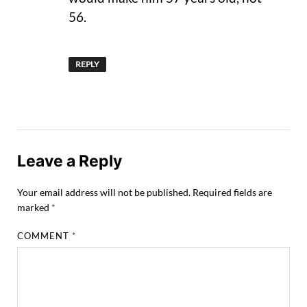
56.
REPLY
Leave a Reply
Your email address will not be published.
Required fields are
marked
*
COMMENT
*