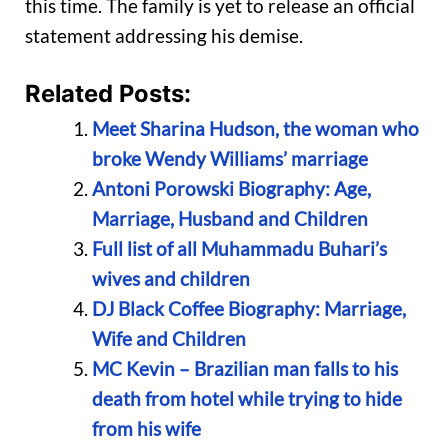
this time. The family is yet to release an official
statement addressing his demise.
Related Posts:
Meet Sharina Hudson, the woman who
broke Wendy Williams’ marriage
Antoni Porowski Biography: Age,
Marriage, Husband and Children
Full list of all Muhammadu Buhari’s
wives and children
DJ Black Coffee Biography: Marriage,
Wife and Children
MC Kevin – Brazilian man falls to his
death from hotel while trying to hide
from his wife