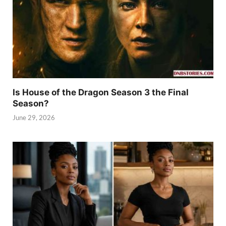
Is House of the Dragon Season 3 the Final
Season?
June 29, 2026