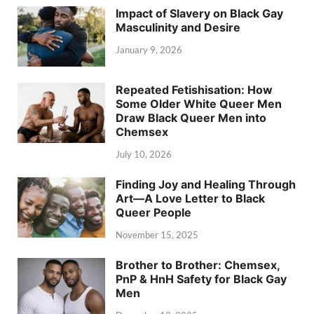
Impact of Slavery on Black Gay
Masculinity and Desire
January 9, 2026
Repeated Fetishisation: How
Some Older White Queer Men
Draw Black Queer Men into
Chemsex
July 10, 2026
Finding Joy and Healing Through
Art—A Love Letter to Black
Queer People
November 15, 2025
Brother to Brother: Chemsex,
PnP & HnH Safety for Black Gay
Men