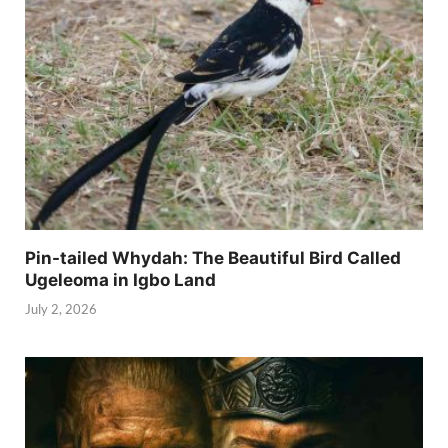
Pin-tailed Whydah: The Beautiful Bird Called
Ugeleoma in Igbo Land
July 2, 2026