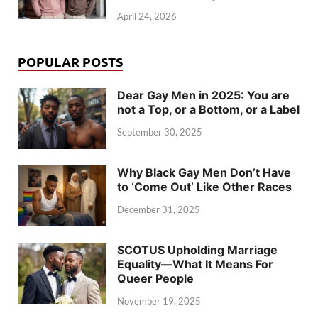
April 24, 2026
POPULAR POSTS
Dear Gay Men in 2025: You are
not a Top, or a Bottom, or a Label
September 30, 2025
Why Black Gay Men Don’t Have
to ‘Come Out’ Like Other Races
December 31, 2025
SCOTUS Upholding Marriage
Equality—What It Means For
Queer People
November 19, 2025