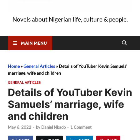
Novels about Nigerian life, culture & people.
MAIN MENU
Home
»
General Articles
»
Details of YouTuber Kevin Samuels’
marriage, wife and children
GENERAL ARTICLES
Details of YouTuber Kevin
Samuels’ marriage, wife
and children
May 6, 2022
-
by
Daniel Nkado
-
1 Comment