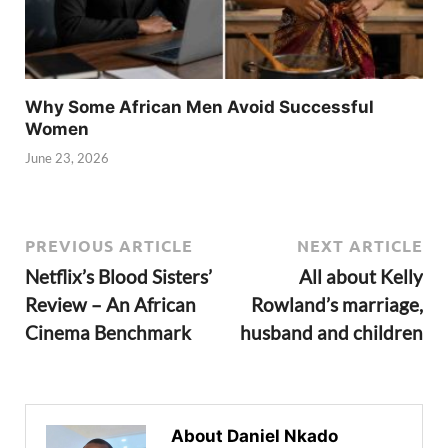
Why Some African Men Avoid Successful
Women
June 23, 2026
PREVIOUS ARTICLE
NEXT ARTICLE
Netflix’s Blood Sisters’
All about Kelly
Review – An African
Rowland’s marriage,
Cinema Benchmark
husband and children
About Daniel Nkado