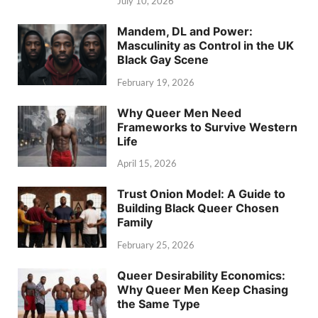
July 10, 2026
Mandem, DL and Power:
Masculinity as Control in the UK
Black Gay Scene
February 19, 2026
Why Queer Men Need
Frameworks to Survive Western
Life
April 15, 2026
Trust Onion Model: A Guide to
Building Black Queer Chosen
Family
February 25, 2026
Queer Desirability Economics:
Why Queer Men Keep Chasing
the Same Type