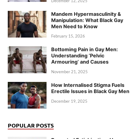
December 12, 2025
Mandem Hypermasculinity &
Manipulation: What Black Gay
Men Need to Know
February 15, 2026
Bottoming Pain in Gay Men:
Understanding ‘Pelvic
Armouring’ and Causes
November 21, 2025
How Internalised Stigma Fuels
Erectile Issues in Black Gay Men
December 19, 2025
POPULAR POSTS