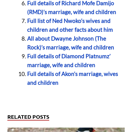
Full details of Richard Mofe Damijo
(RMD)’s marriage, wife and children
Full list of Ned Nwoko’s wives and
children and other facts about him
All about Dwayne Johnson (The
Rock)’s marriage, wife and children
Full details of Diamond Platnumz’
marriage, wife and children
Full details of Akon’s marriage, wives
and children
RELATED POSTS