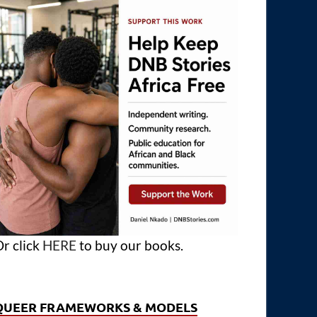
r click
HERE
to buy our books.
QUEER FRAMEWORKS & MODELS