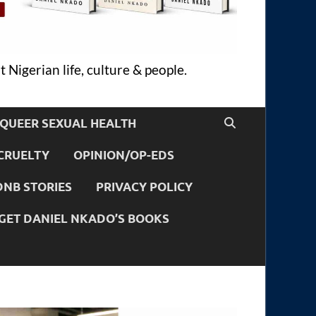
 Nigerian life, culture & people.
QUEER SEXUAL HEALTH
CRUELTY
OPINION/OP-EDS
DNB STORIES
PRIVACY POLICY
GET DANIEL NKADO’S BOOKS