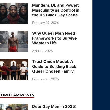
Mandem, DL and Power:
Masculinity as Control in
the UK Black Gay Scene
February 19, 2026
Why Queer Men Need
Frameworks to Survive
Western Life
April 15, 2026
Trust Onion Model: A
Guide to Building Black
Queer Chosen Family
February 25, 2026
POPULAR POSTS
Dear Gay Men in 2025: