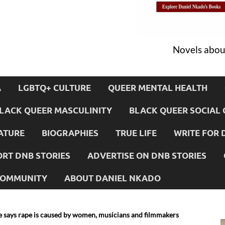
Novels about
A
LGBTQ+ CULTURE
QUEER MENTAL HEALTH
LACK QUEER MASCULINITY
BLACK QUEER SOCIAL 
ATURE
BIOGRAPHIES
TRUE LIFE
WRITE FOR 
RT DNB STORIES
ADVERTISE ON DNB STORIES
 COMMUNITY
ABOUT DANIEL NKADO
le says rape is caused by women, musicians and filmmakers