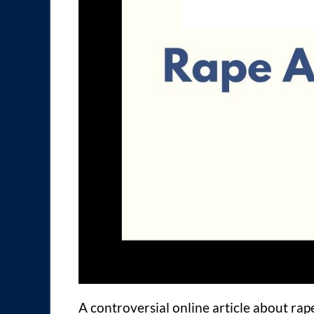
A controversial online article about rap