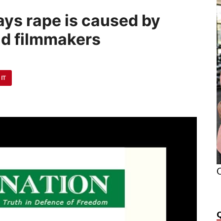
says rape is caused by
d filmmakers
 IT
O