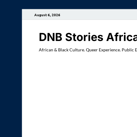
August 6, 2026
DNB Stories Afric
African & Black Culture. Queer Experience. Public 