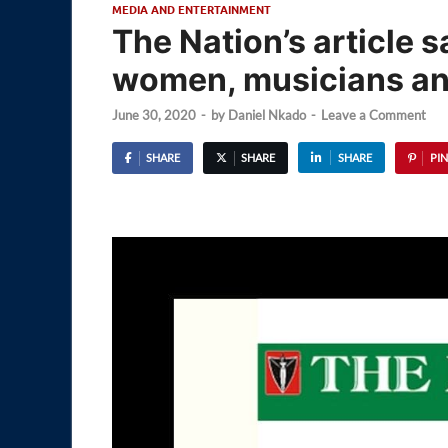
MEDIA AND ENTERTAINMENT
The Nation’s article 
women, musicians an
June 30, 2020
-
by
Daniel Nkado
-
Leave a Comment
SHARE
SHARE
SHARE
PIN