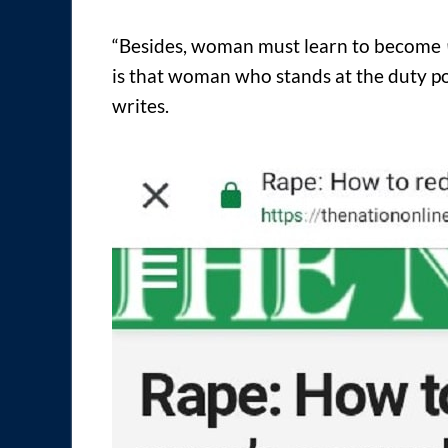
“Besides, woman must learn to become
is that woman who stands at the duty p
writes.