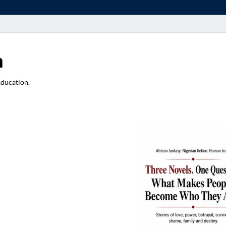
a
Education.