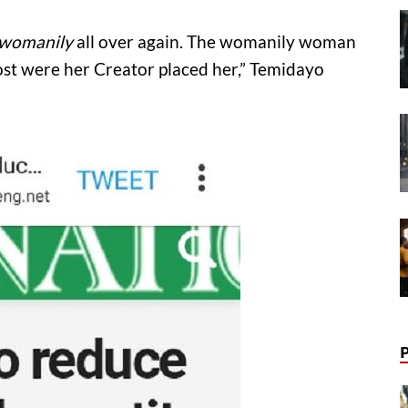
womanily
all over again. The womanily woman
ost were her Creator placed her,” Temidayo