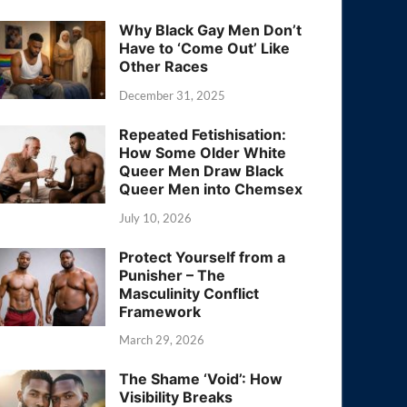
Why Black Gay Men Don’t
Have to ‘Come Out’ Like
Other Races
December 31, 2025
Repeated Fetishisation:
How Some Older White
Queer Men Draw Black
Queer Men into Chemsex
July 10, 2026
Protect Yourself from a
Punisher – The
Masculinity Conflict
Framework
March 29, 2026
The Shame ‘Void’: How
Visibility Breaks