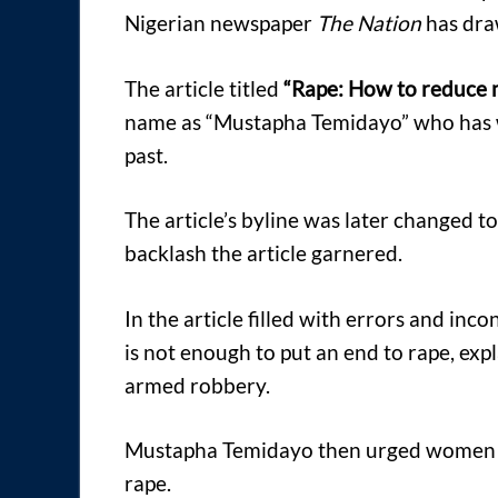
Nigerian newspaper
The Nation
has draw
The article titled
“Rape: How to reduce m
name as “Mustapha Temidayo” who has wr
past.
The article’s byline was later changed t
backlash the article garnered.
In the article filled with errors and incon
is not enough to put an end to rape, exp
armed robbery.
Mustapha Temidayo then urged women t
rape.