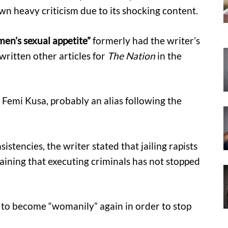
n heavy criticism due to its shocking content.
en’s sexual appetite”
formerly had the writer’s
itten other articles for
The Nation
in the
o Femi Kusa, probably an alias following the
sistencies, the writer stated that jailing rapists
laining that executing criminals has not stopped
o become “womanily” again in order to stop