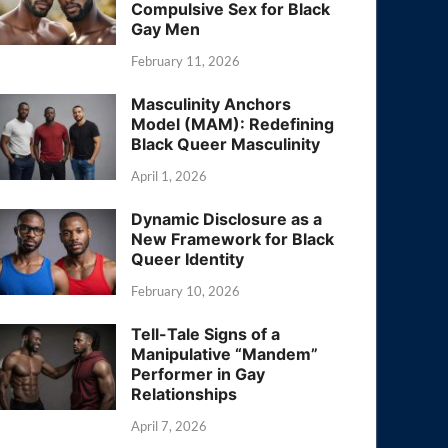
Compulsive Sex for Black
Gay Men
February 11, 2026
Masculinity Anchors
Model (MAM): Redefining
Black Queer Masculinity
April 1, 2026
Dynamic Disclosure as a
New Framework for Black
Queer Identity
February 10, 2026
Tell-Tale Signs of a
Manipulative “Mandem”
Performer in Gay
Relationships
April 7, 2026