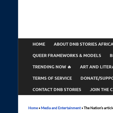
HOME
ABOUT DNB STORIES AFRIC
QUEER FRAMEWORKS & MODELS
B
TRENDING NOW 🔥
ART AND LITER
TERMS OF SERVICE
DONATE/SUPPO
CONTACT DNB STORIES
JOIN THE
Home
»
Media and Entertainment
»
The Nation’s artic