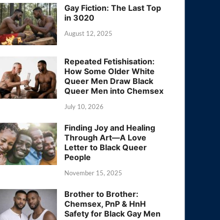
Gay Fiction: The Last Top
in 3020
August 12, 2025
Repeated Fetishisation:
How Some Older White
Queer Men Draw Black
Queer Men into Chemsex
July 10, 2026
Finding Joy and Healing
Through Art—A Love
Letter to Black Queer
People
November 15, 2025
Brother to Brother:
Chemsex, PnP & HnH
Safety for Black Gay Men