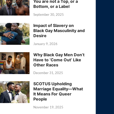
You are not a Top, or a
Bottom, or a Label
September 30, 2025
Impact of Slavery on
Black Gay Masculinity and
Desire
January 9, 2026
Why Black Gay Men Don’t
Have to ‘Come Out’ Like
Other Races
December 31, 2025
SCOTUS Upholding
Marriage Equality—What
It Means For Queer
People
November 19, 2025