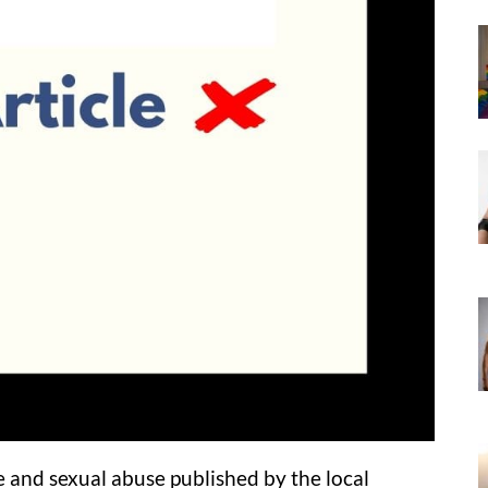
e and sexual abuse published by the local